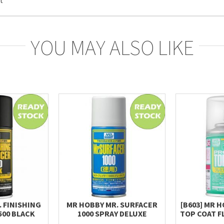
YOU MAY ALSO LIKE
 FINISHING
MR HOBBY MR. SURFACER
[B603] MR 
500 BLACK
1000 SPRAY DELUXE
TOP COAT F