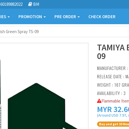
60189882022
BM
IES
PROMOTION
PRE ORDER
CHECK ORDER
ish Green Spray TS-09
TAMIYA 
09
MANUFACTURER 
RELEASE DATE : M
WEIGHT : 167 GR
AVAILABILITY : 3
Flammable Item
MYR
32.6
(Around USD 7.97, 
Buy and get 33 Rew