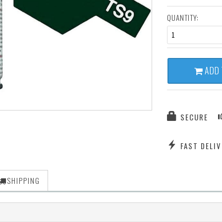
QUANTITY:
1
ADD 
SECURE
FAST DELIV
SHIPPING