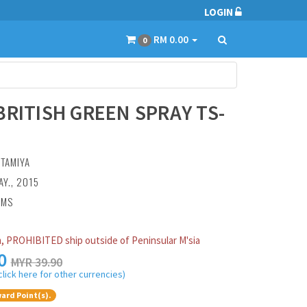
LOGIN
RM 0.00
0
BRITISH GREEN SPRAY TS-
:
TAMIYA
AY., 2015
AMS
, PROHIBITED ship outside of Peninsular M'sia
0
MYR 39.90
click here for other currencies)
ard Point(s).