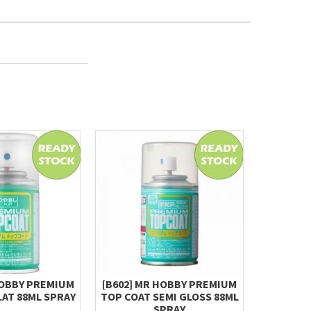
HOBBY PREMIUM
[B602] MR HOBBY PREMIUM
MR.HOBBY
LAT 88ML SPRAY
TOP COAT SEMI GLOSS 88ML
S97
SPRAY