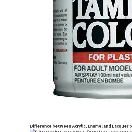
Difference between Acrylic, Enamel and Lacquer p