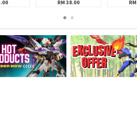
.00
RM 38.00
RM
MATION
CONNECT WITH US
s
rice List