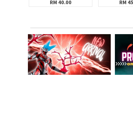
RM 40.00
RM 45
MY ACCOUNT
INFOR
Member Login
About U
Upload Bank Slip
Gundam P