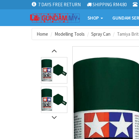
7 DAYS FREE RETURN
SHIPPING RM4.80
SHOP
GUNDAM SER
Home
Modelling Tools
Spray Can
Tamiya Brit