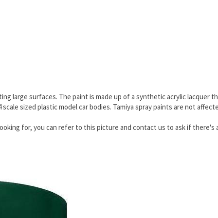
ing large surfaces. The paint is made up of a synthetic acrylic lacquer th
24 scale sized plastic model car bodies. Tamiya spray paints are not affec
ooking for, you can refer to this picture and contact us to ask if there's 