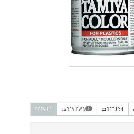
DETAILS
REVIEWS
RETURN
0