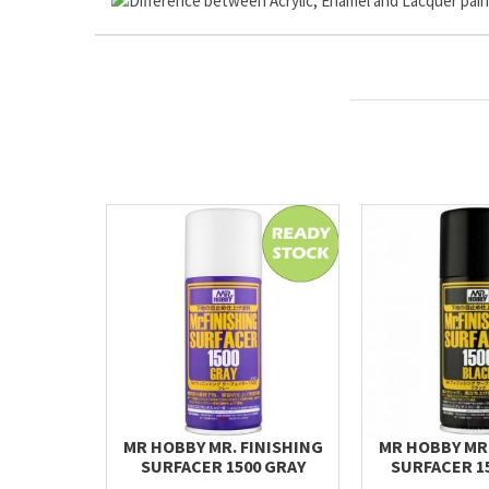
MR HOBBY MR. FINISHING
MR HOBBY MR.
SURFACER 1500 GRAY
SURFACER 1