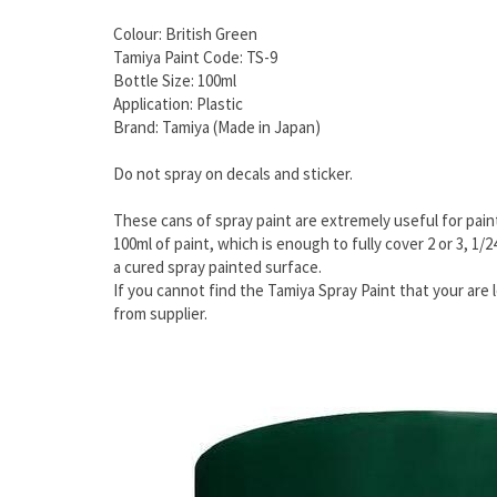
Colour: British Green
Tamiya Paint Code: TS-9
Bottle Size: 100ml
Application: Plastic
Brand: Tamiya (Made in Japan)
Do not spray on decals and sticker.
These cans of spray paint are extremely useful for paint
100ml of paint, which is enough to fully cover 2 or 3, 1/
a cured spray painted surface.
If you cannot find the Tamiya Spray Paint that your are l
from supplier.