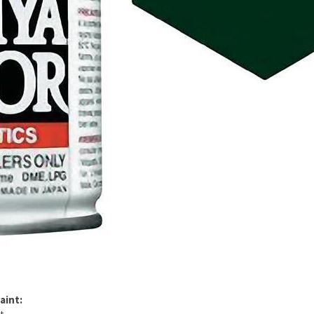
aint: