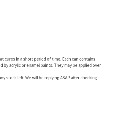
at cures in a short period of time. Each can contains
ted by acrylic or enamel paints. They may be applied over
any stock left. We will be replying ASAP after checking