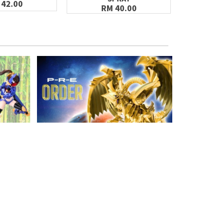
 42.00
RM 40.00
GET FREE VOUCHER
Join the Gunpla Club & Get a Welcome
Voucher off your first purchase!