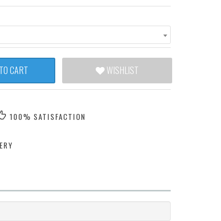
TO CART
WISHLIST
100% SATISFACTION
ERY