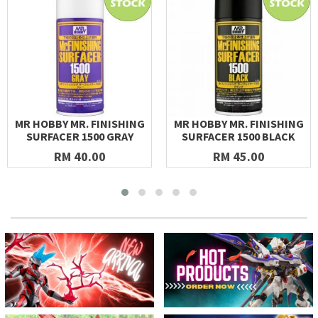
MR HOBBY MR. FINISHING
MR HOBBY MR. FINISHING
SURFACER 1500 GRAY
SURFACER 1500 BLACK
RM 40.00
RM 45.00