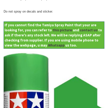
Do not spray on decals and sticker.
If you cannot find the Tamiya Spray Paint that your are
looking for, you can refer to
this picture
and
contact us
to
ask if there's any stock left. We will be replying ASAP after
checking from supplier. If you are using mobile phone to
view the webpage, u may
Whatsapp
us too.