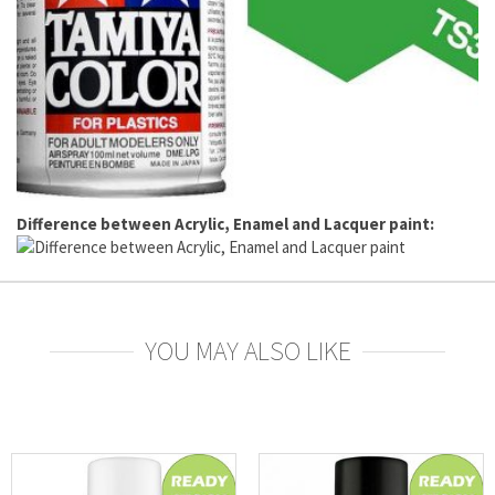
Difference between Acrylic, Enamel and Lacquer paint:
YOU MAY ALSO LIKE