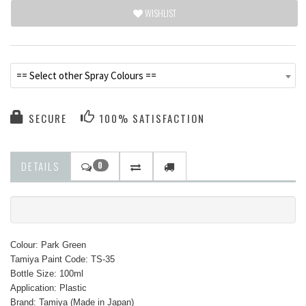
WISHLIST
== Select other Spray Colours ==
SECURE
100% SATISFACTION
DETAILS
0
Colour: Park Green
Tamiya Paint Code: TS-35
Bottle Size: 100ml
Application: Plastic
Brand: Tamiya (Made in Japan)