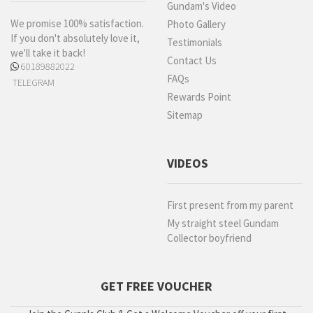
Gundam's Video
We promise 100% satisfaction.
Photo Gallery
If you don't absolutely love it,
Testimonials
we'll take it back!
Contact Us
60189882022
FAQs
TELEGRAM
Rewards Point
Sitemap
VIDEOS
First present from my parent
My straight steel Gundam
Collector boyfriend
GET FREE VOUCHER