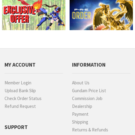
MY ACCOUNT
INFORMATION
Member Login
About Us
Upload Bank Slip
Gundam Price List
Check Order Status
Commission Job
Refund Request
Dealership
Payment
Shipping
SUPPORT
Returns & Refunds