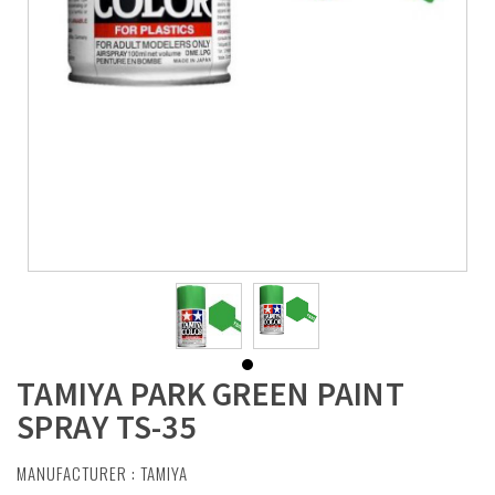
TAMIYA PARK GREEN PAINT
SPRAY TS-35
MANUFACTURER :
TAMIYA