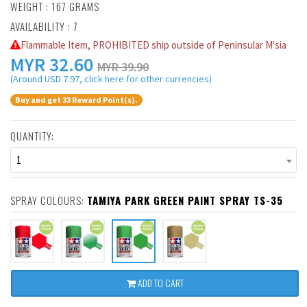
WEIGHT : 167 GRAMS
AVAILABILITY : 7
Flammable Item, PROHIBITED ship outside of Peninsular M'sia
MYR
32.60
MYR 39.90
(Around USD 7.97, click here for other currencies)
Buy and get 33 Reward Point(s).
QUANTITY:
1
SPRAY COLOURS:
TAMIYA PARK GREEN PAINT SPRAY TS-35
ADD TO CART