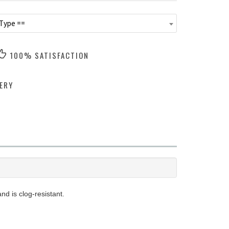
 Type ==
100% SATISFACTION
ERY
d is clog-resistant.