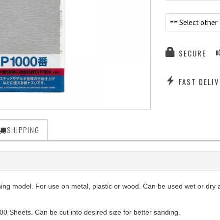
== Select other
SECURE
FAST DELIV
SHIPPING
ng model. For use on metal, plastic or wood. Can be used wet or dry an
00 Sheets. Can be cut into desired size for better sanding.