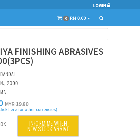
LOGIN
RM 0.00
0
IYA FINISHING ABRASIVES
00(3PCS)
:
BANDAI
AN., 2000
AMS
0
MYR 19.80
click here for other currencies)
INFORM ME WHEN
OCK
NEW STOCK ARRIVE