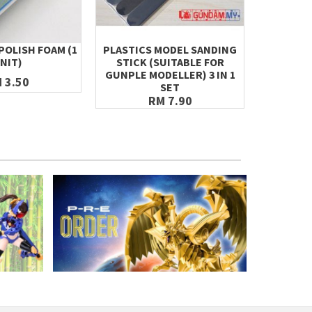
POLISH FOAM (1
PLASTICS MODEL SANDING
NANO GLA
NIT)
STICK (SUITABLE FOR
SANDING
GUNPLE MODELLER) 3 IN 1
FILES, A
 3.50
SET
RM 7.90