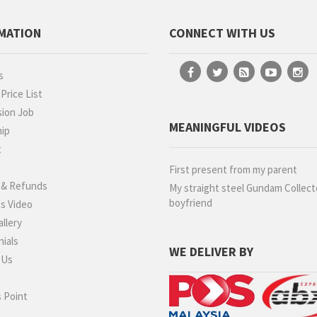
MATION
CONNECT WITH US
s
rice List
ion Job
MEANINGFUL VIDEOS
hip
t
g
First present from my parent
 & Refunds
My straight steel Gundam Collect
boyfriend
s Video
llery
ials
WE DELIVER BY
 Us
 Point