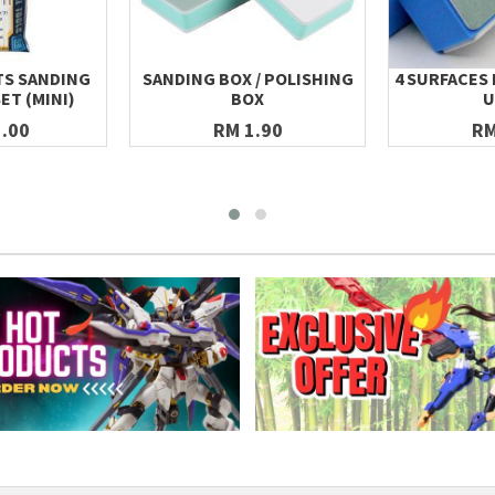
TS SANDING
SANDING BOX / POLISHING
4 SURFACES 
SET (MINI)
BOX
U
.00
RM 1.90
RM