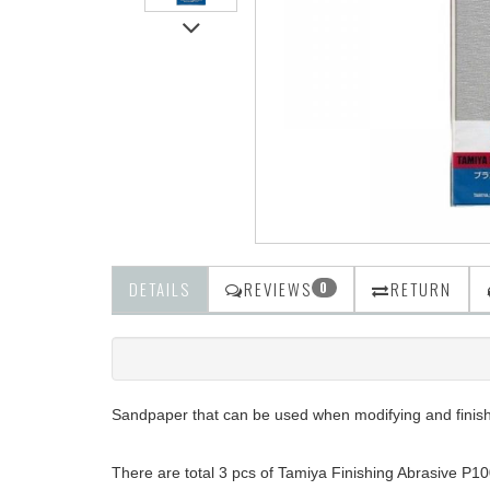
DETAILS
REVIEWS
RETURN
0
Sandpaper that can be used when modifying and finishi
There are total 3 pcs of Tamiya Finishing Abrasive P10