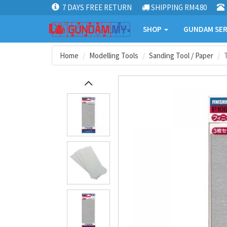
7 DAYS FREE RETURN
SHIPPING RM4.80
SHOP
GUNDAM SER
Home
Modelling Tools
Sanding Tool / Paper