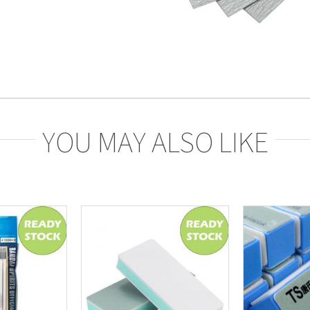
YOU MAY ALSO LIKE