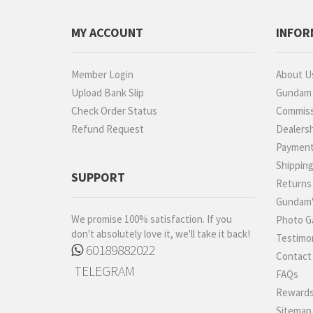
MY ACCOUNT
INFOR
Member Login
About U
Upload Bank Slip
Gundam P
Check Order Status
Commiss
Refund Request
Dealers
Paymen
Shippin
SUPPORT
Returns
Gundam'
We promise 100% satisfaction. If you
Photo Ga
don't absolutely love it, we'll take it back!
Testimon
60189882022
Contact
TELEGRAM
FAQs
Rewards
Sitemap