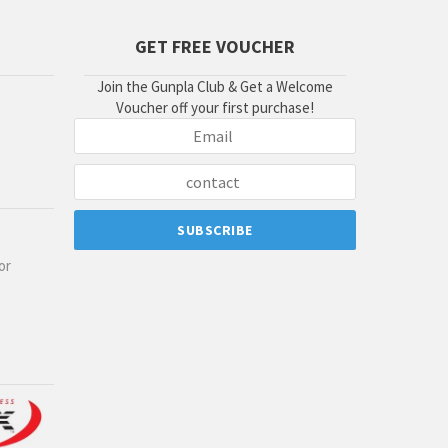
GET FREE VOUCHER
Join the Gunpla Club & Get a Welcome
Voucher off your first purchase!
or