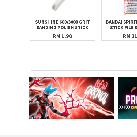
SUNSHINE 600/3000 GRIT
BANDAI SPIRI
SANDING POLISH STICK
STICK FILE 
RM 1.90
RM 21