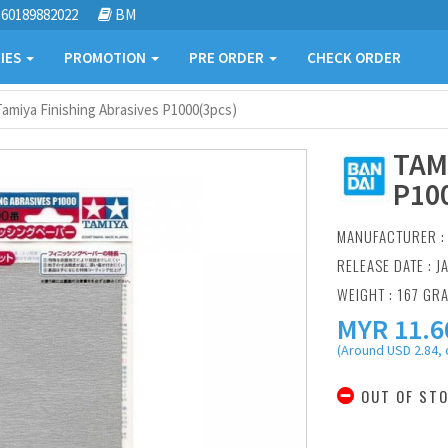
60189882022
BM
IES
PROMOTION
PRE ORDER
CHECK ORDER
Tamiya Finishing Abrasives P1000(3pcs)
TAM
P10
MANUFACTURER 
RELEASE DATE : J
WEIGHT : 167 GR
MYR
11.6
(Around USD 2.84, 
OUT OF ST