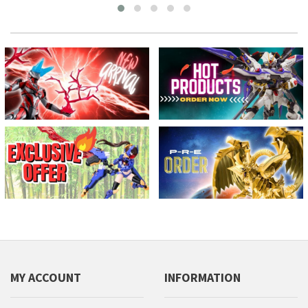
MY ACCOUNT
INFORMATION