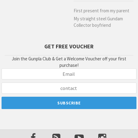
First present from my parent
My straight steel Gundam
Collector boyfriend
GET FREE VOUCHER
Join the Gunpla Club & Get a Welcome Voucher off your first
purchase!