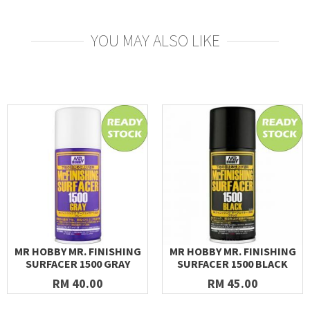
YOU MAY ALSO LIKE
MR HOBBY MR. FINISHING
MR HOBBY MR. FINISHING
SURFACER 1500 GRAY
SURFACER 1500 BLACK
RM 40.00
RM 45.00