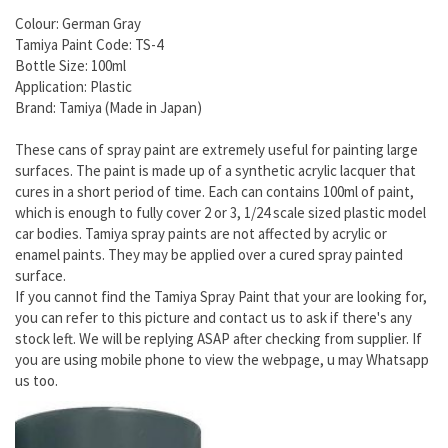
Colour: German Gray
Tamiya Paint Code: TS-4
Bottle Size: 100ml
Application: Plastic
Brand: Tamiya (Made in Japan)
These cans of spray paint are extremely useful for painting large
surfaces. The paint is made up of a synthetic acrylic lacquer that
cures in a short period of time. Each can contains 100ml of paint,
which is enough to fully cover 2 or 3, 1/24 scale sized plastic model
car bodies. Tamiya spray paints are not affected by acrylic or
enamel paints. They may be applied over a cured spray painted
surface.
If you cannot find the Tamiya Spray Paint that your are looking for,
you can refer to this picture and contact us to ask if there's any
stock left. We will be replying ASAP after checking from supplier. If
you are using mobile phone to view the webpage, u may Whatsapp
us too.