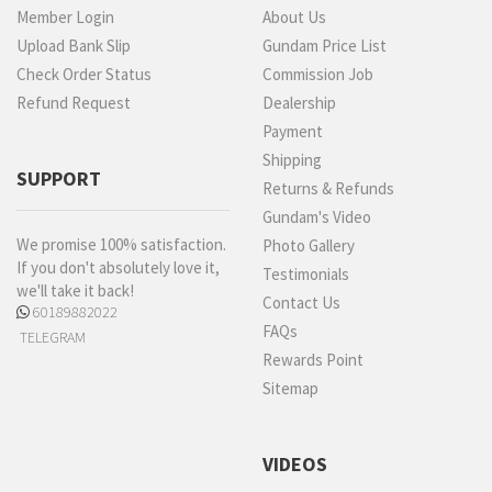
Member Login
About Us
Upload Bank Slip
Gundam Price List
Check Order Status
Commission Job
Refund Request
Dealership
Payment
Shipping
SUPPORT
Returns & Refunds
Gundam's Video
We promise 100% satisfaction.
Photo Gallery
If you don't absolutely love it,
Testimonials
we'll take it back!
Contact Us
60189882022
FAQs
TELEGRAM
Rewards Point
Sitemap
VIDEOS