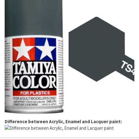
Difference between Acrylic, Enamel and Lacquer paint: