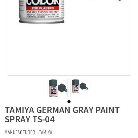
TAMIYA GERMAN GRAY PAINT
SPRAY TS-04
MANUFACTURER :
TAMIYA