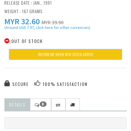
RELEASE DATE : JAN., 1991
WEIGHT : 167 GRAMS
MYR
32.60
MYR 39.90
(Around USD 7.97, click here for other currencies)
OUT OF STOCK
INFORM ME WHEN NEW STOCK ARRIVE
SECURE
100% SATISFACTION
DETAILS
0