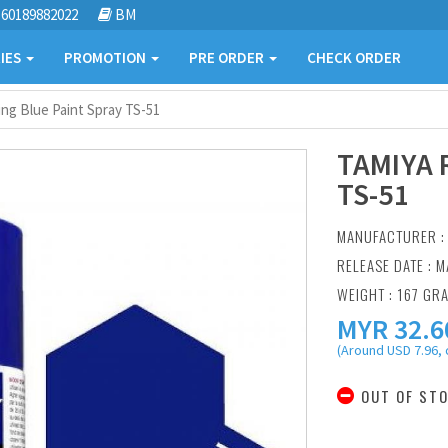
60189882022
BM
IES
PROMOTION
PRE ORDER
CHECK ORDER
ng Blue Paint Spray TS-51
TAMIYA 
TS-51
MANUFACTURER 
RELEASE DATE : M
WEIGHT : 167 GR
MYR
32.6
(Around USD 7.96, 
OUT OF ST