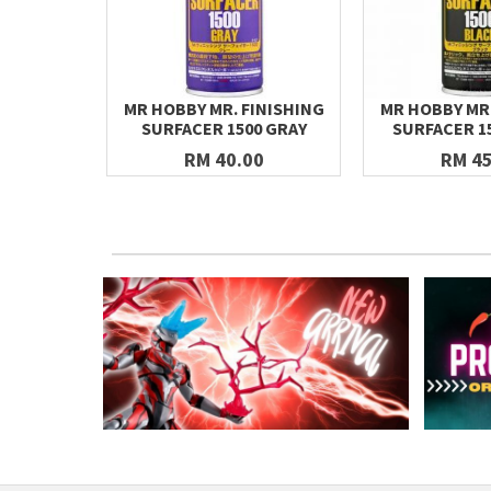
MR HOBBY MR. FINISHING
MR HOBBY MR.
SURFACER 1500 GRAY
SURFACER 1
RM 40.00
RM 45