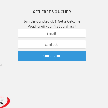
GET FREE VOUCHER
Join the Gunpla Club & Get a Welcome
Voucher off your first purchase!
or