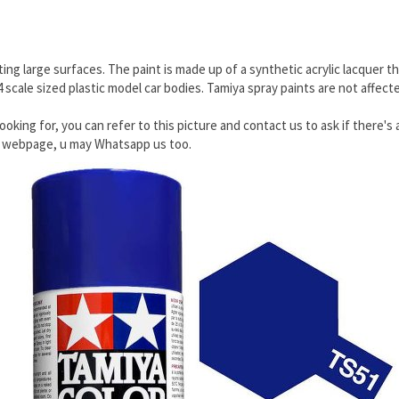
ing large surfaces. The paint is made up of a synthetic acrylic lacquer th
24 scale sized plastic model car bodies. Tamiya spray paints are not affec
ooking for, you can refer to this picture and contact us to ask if there's 
he webpage, u may Whatsapp us too.