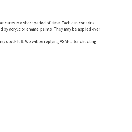
at cures in a short period of time. Each can contains
ted by acrylic or enamel paints. They may be applied over
any stock left. We will be replying ASAP after checking