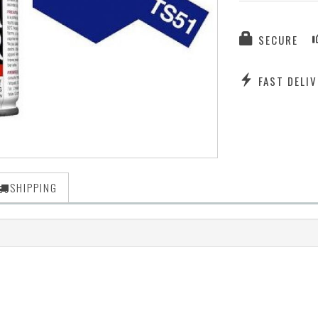
SECURE
FAST DELIV
SHIPPING