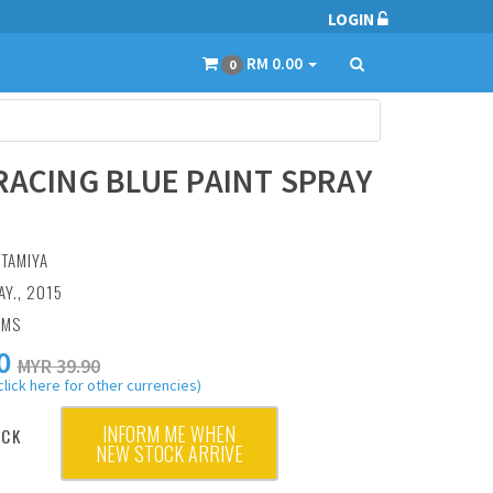
LOGIN
RM 0.00
0
RACING BLUE PAINT SPRAY
:
TAMIYA
AY., 2015
AMS
0
MYR 39.90
click here for other currencies)
INFORM ME WHEN
OCK
NEW STOCK ARRIVE