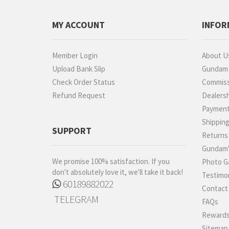
MY ACCOUNT
INFOR
Member Login
About U
Upload Bank Slip
Gundam P
Check Order Status
Commiss
Refund Request
Dealers
Paymen
Shippin
SUPPORT
Returns
Gundam'
We promise 100% satisfaction. If you
Photo Ga
don't absolutely love it, we'll take it back!
Testimon
60189882022
Contact
TELEGRAM
FAQs
Rewards
Sitemap