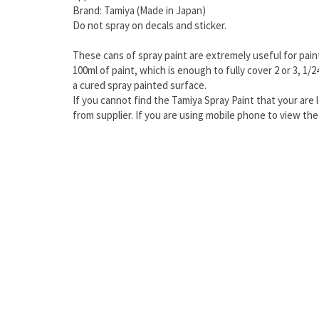
Brand: Tamiya (Made in Japan)
Do not spray on decals and sticker.
These cans of spray paint are extremely useful for paint
100ml of paint, which is enough to fully cover 2 or 3, 1/
a cured spray painted surface.
If you cannot find the Tamiya Spray Paint that your are l
from supplier. If you are using mobile phone to view t