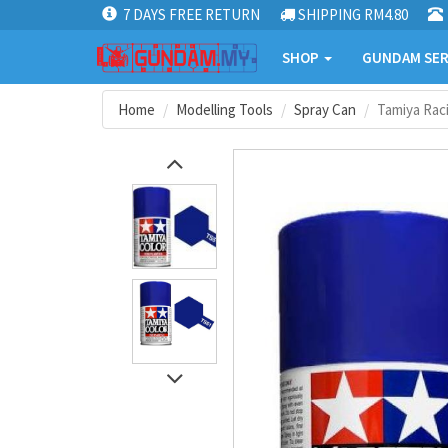
7 DAYS FREE RETURN
SHIPPING RM4.80
SHOP
GUNDAM SER
Home
Modelling Tools
Spray Can
Tamiya Raci