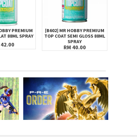
HOBBY PREMIUM
[B602] MR HOBBY PREMIUM
MR.HOBBY
LAT 88ML SPRAY
TOP COAT SEMI GLOSS 88ML
S97
SPRAY
 42.00
RM 40.00