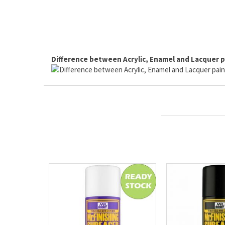
Difference between Acrylic, Enamel and Lacquer p