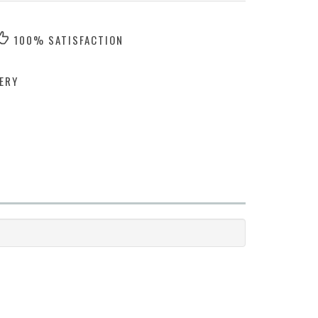
100% SATISFACTION
ERY