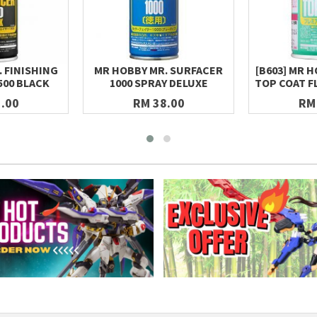
 FINISHING
MR HOBBY MR. SURFACER
[B603] MR 
500 BLACK
1000 SPRAY DELUXE
TOP COAT F
.00
RM 38.00
RM