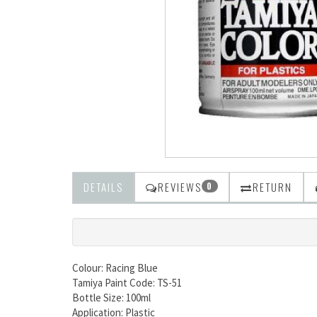
DETAILS
REVIEWS
RETURN
0
Colour: Racing Blue
Tamiya Paint Code: TS-51
Bottle Size: 100ml
Application: Plastic