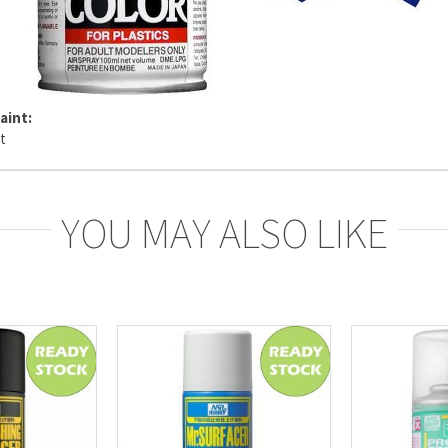
aint:
YOU MAY ALSO LIKE