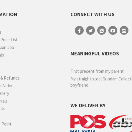
MATION
CONNECT WITH US
s
rice List
ion Job
MEANINGFUL VIDEOS
hip
t
g
First present from my parent
 & Refunds
My straight steel Gundam Collect
boyfriend
s Video
llery
ials
WE DELIVER BY
 Us
 Point