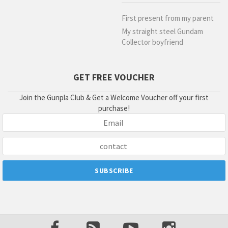
First present from my parent
My straight steel Gundam
Collector boyfriend
GET FREE VOUCHER
Join the Gunpla Club & Get a Welcome Voucher off your first
purchase!