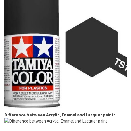
Difference between Acrylic, Enamel and Lacquer paint: