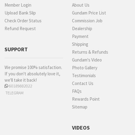
Member Login
About Us
Upload Bank Slip
Gundam Price List
Check Order Status
Commission Job
Refund Request
Dealership
Payment
Shipping
SUPPORT
Returns & Refunds
Gundam's Video
We promise 100% satisfaction.
Photo Gallery
If you don't absolutely love it,
Testimonials
we'll take it back!
Contact Us
60189882022
FAQs
TELEGRAM
Rewards Point
Sitemap
VIDEOS