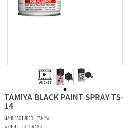
TAMIYA BLACK PAINT SPRAY TS-
14
MANUFACTURER :
TAMIYA
WEIGHT : 167 GRAMS