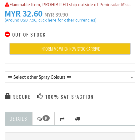
Flammable Item, PROHIBITED ship outside of Peninsular M'sia
MYR
32.60
MYR 39.90
(Around USD 7.96, click here for other currencies)
OUT OF STOCK
INFORM ME WHEN NEW STOCK ARRIVE
== Select other Spray Colours ==
SECURE
100% SATISFACTION
DETAILS
0