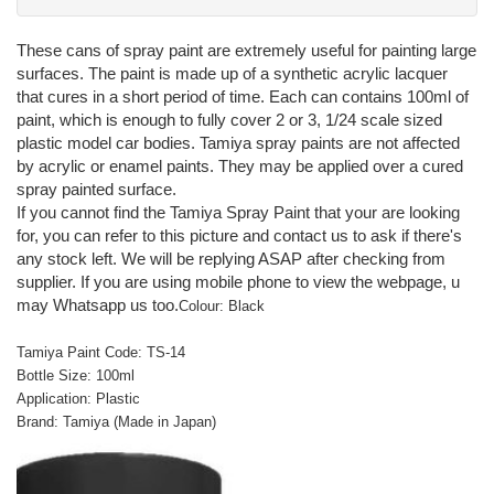
These cans of spray paint are extremely useful for painting large
surfaces. The paint is made up of a synthetic acrylic lacquer
that cures in a short period of time. Each can contains 100ml of
paint, which is enough to fully cover 2 or 3, 1/24 scale sized
plastic model car bodies. Tamiya spray paints are not affected
by acrylic or enamel paints. They may be applied over a cured
spray painted surface.
If you cannot find the Tamiya Spray Paint that your are looking
for, you can refer to this picture and contact us to ask if there's
any stock left. We will be replying ASAP after checking from
supplier. If you are using mobile phone to view the webpage, u
may Whatsapp us too.
Colour: Black
Tamiya Paint Code: TS-14
Bottle Size: 100ml
Application: Plastic
Brand: Tamiya (Made in Japan)