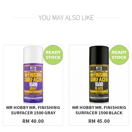
YOU MAY ALSO LIKE
MR HOBBY MR. FINISHING
MR HOBBY MR. FINISHING
SURFACER 1500 GRAY
SURFACER 1500 BLACK
RM 40.00
RM 45.00