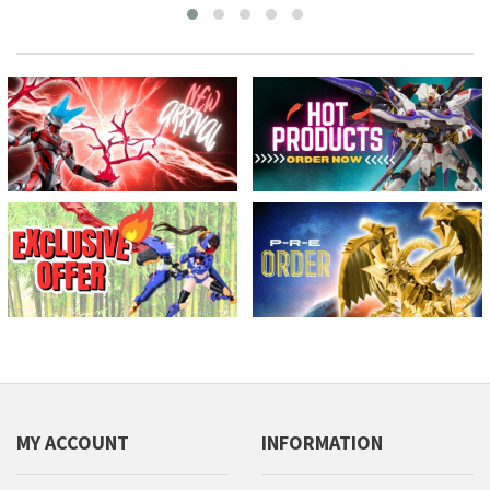
MY ACCOUNT
INFORMATION