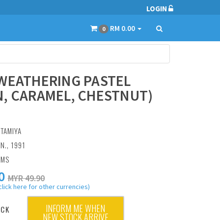
LOGIN
RM 0.00
0
WEATHERING PASTEL
, CARAMEL, CHESTNUT)
:
TAMIYA
N., 1991
AMS
0
MYR 49.90
click here for other currencies)
INFORM ME WHEN
OCK
NEW STOCK ARRIVE