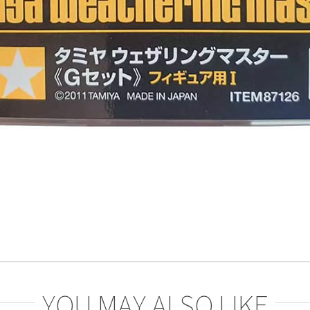
YOU MAY ALSO LIKE