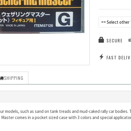
== Select other
SECURE
FAST DELIV
SHIPPING
ur models, such as sand on tank treads and mud-caked rally car bodies. 
 Master comes in a pocket sized case with 3 colors and special applicat