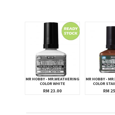
MR HOBBY - MR.WEATHERING
MR HOBBY - MR
COLOR WHITE
COLOR STA
RM 23.00
RM 25