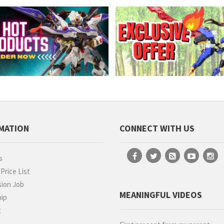
MATION
CONNECT WITH US
s
rice List
ion Job
MEANINGFUL VIDEOS
hip
t
g