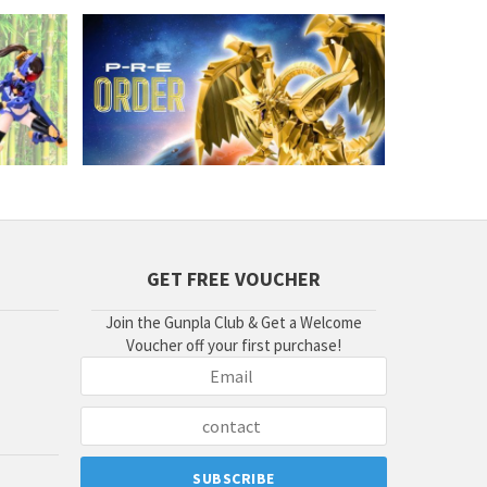
GET FREE VOUCHER
Join the Gunpla Club & Get a Welcome
Voucher off your first purchase!