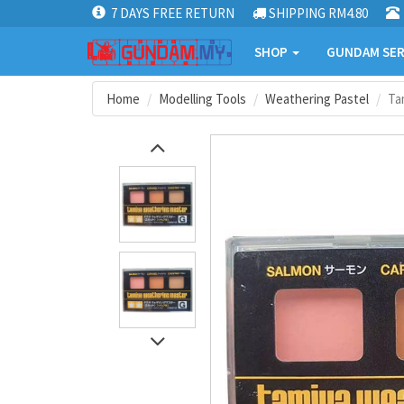
7 DAYS FREE RETURN
SHIPPING RM4.80
SHOP
GUNDAM SER
Home
Modelling Tools
Weathering Pastel
Ta