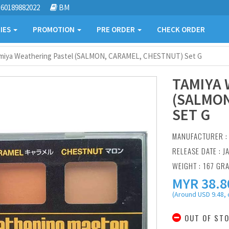
60189882022
BM
IES
PROMOTION
PRE ORDER
CHECK ORDER
miya Weathering Pastel (SALMON, CARAMEL, CHESTNUT) Set G
TAMIYA 
(SALMON
SET G
MANUFACTURER 
RELEASE DATE : JA
WEIGHT : 167 GR
MYR
38.8
(Around USD 9.48, 
OUT OF ST