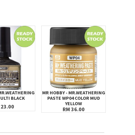
 MR.WEATHERING
MR HOBBY - MR.WEATHERING
MR HOBBY
ULTI BLACK
PASTE WP04 COLOR MUD
PASTE 
YELLOW
 23.00
RM 36.00