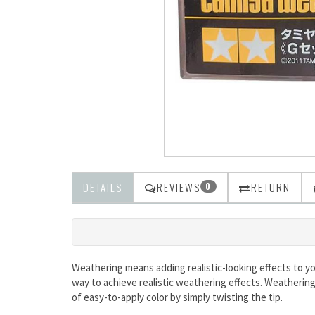
DETAILS
REVIEWS
RETURN
0
Weathering means adding realistic-looking effects to yo
way to achieve realistic weathering effects. Weathering
of easy-to-apply color by simply twisting the tip.