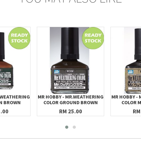
.WEATHERING
MR HOBBY - MR.WEATHERING
MR HOBBY -
IN BROWN
COLOR GROUND BROWN
COLOR M
.00
RM 25.00
RM