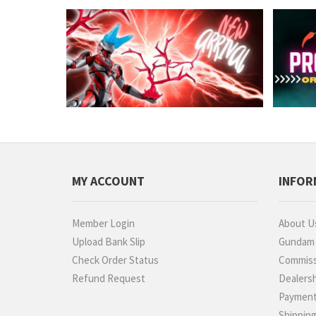
MY ACCOUNT
INFOR
Member Login
About U
Upload Bank Slip
Gundam P
Check Order Status
Commiss
Refund Request
Dealers
Paymen
Shippin