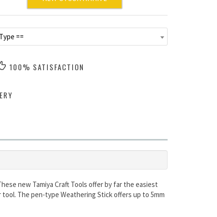
 Type ==
100% SATISFACTION
ERY
These new Tamiya Craft Tools offer by far the easiest
or tool. The pen-type Weathering Stick offers up to 5mm