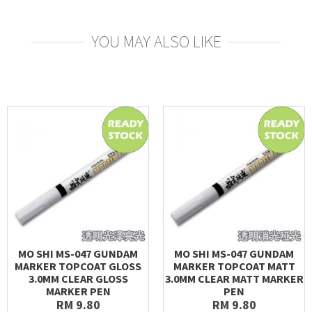
YOU MAY ALSO LIKE
MO SHI MS-047 GUNDAM
MO SHI MS-047 GUNDAM
MARKER TOPCOAT GLOSS
MARKER TOPCOAT MATT
3.0MM CLEAR GLOSS
3.0MM CLEAR MATT MARKER
MARKER PEN
PEN
RM 9.80
RM 9.80