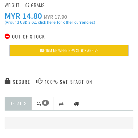
WEIGHT : 167 GRAMS
MYR
14.80
MYR 17.90
(Around USD 3.62, click here for other currencies)
OUT OF STOCK
INFORM ME WHEN NEW STOCK ARRIVE
SECURE
100% SATISFACTION
DETAILS
0