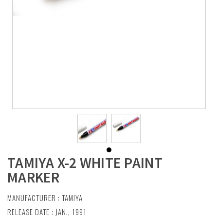
TAMIYA X-2 WHITE PAINT
MARKER
MANUFACTURER :
TAMIYA
RELEASE DATE : JAN., 1991