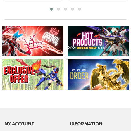
MY ACCOUNT
INFORMATION