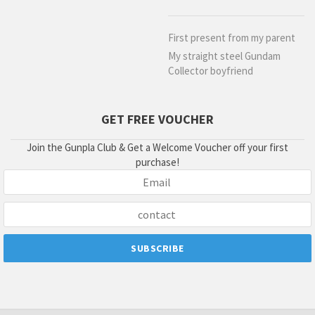
First present from my parent
My straight steel Gundam
Collector boyfriend
GET FREE VOUCHER
Join the Gunpla Club & Get a Welcome Voucher off your first
purchase!