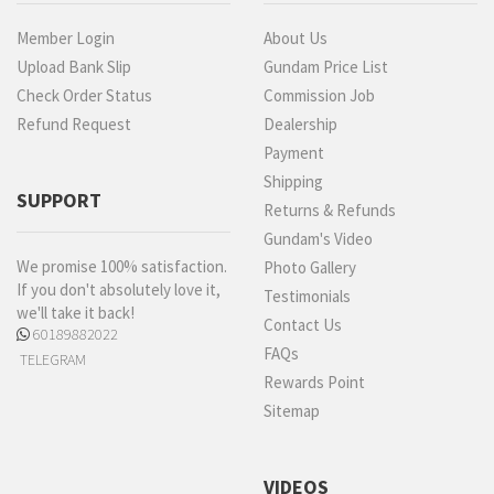
Member Login
About Us
Upload Bank Slip
Gundam Price List
Check Order Status
Commission Job
Refund Request
Dealership
Payment
Shipping
SUPPORT
Returns & Refunds
Gundam's Video
We promise 100% satisfaction.
Photo Gallery
If you don't absolutely love it,
Testimonials
we'll take it back!
Contact Us
60189882022
FAQs
TELEGRAM
Rewards Point
Sitemap
VIDEOS