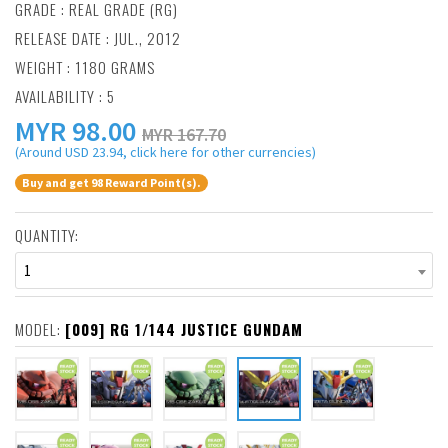
GRADE : REAL GRADE (RG)
RELEASE DATE : JUL., 2012
WEIGHT : 1180 GRAMS
AVAILABILITY : 5
MYR
98.00
MYR 167.70
(Around USD 23.94, click here for other currencies)
Buy and get 98 Reward Point(s).
QUANTITY:
1
MODEL:
[009] RG 1/144 JUSTICE GUNDAM