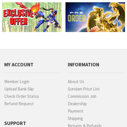
MY ACCOUNT
INFORMATION
Member Login
About Us
Upload Bank Slip
Gundam Price List
Check Order Status
Commission Job
Refund Request
Dealership
Payment
Shipping
SUPPORT
Returns & Refunds