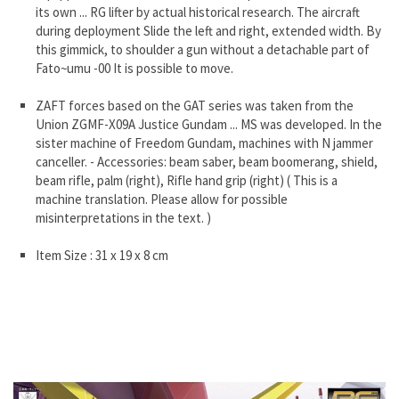
its own ... RG lifter by actual historical research. The aircraft
during deployment Slide the left and right, extended width. By
this gimmick, to shoulder a gun without a detachable part of
Fato~umu -00 It is possible to move.
ZAFT forces based on the GAT series was taken from the
Union ZGMF-X09A Justice Gundam ... MS was developed. In the
sister machine of Freedom Gundam, machines with N jammer
canceller. - Accessories: beam saber, beam boomerang, shield,
beam rifle, palm (right), Rifle hand grip (right) ( This is a
machine translation. Please allow for possible
misinterpretations in the text. )
Item Size : 31 x 19 x 8 cm