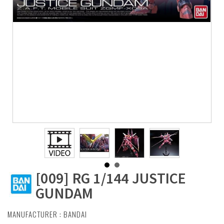
[009] RG 1/144 JUSTICE
GUNDAM
MANUFACTURER :
BANDAI