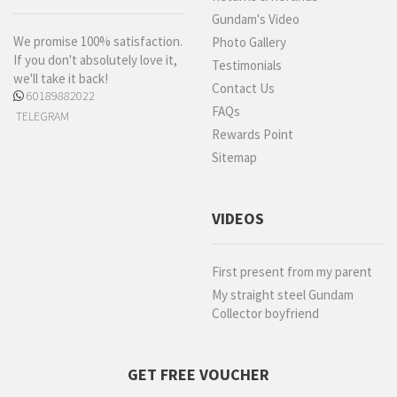
Gundam's Video
We promise 100% satisfaction.
Photo Gallery
If you don't absolutely love it,
Testimonials
we'll take it back!
Contact Us
60189882022
FAQs
TELEGRAM
Rewards Point
Sitemap
VIDEOS
First present from my parent
My straight steel Gundam
Collector boyfriend
GET FREE VOUCHER