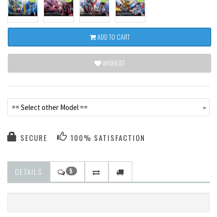
ADD TO CART
WISHLIST
== Select other Model ==
SECURE
100% SATISFACTION
DETAILS
5