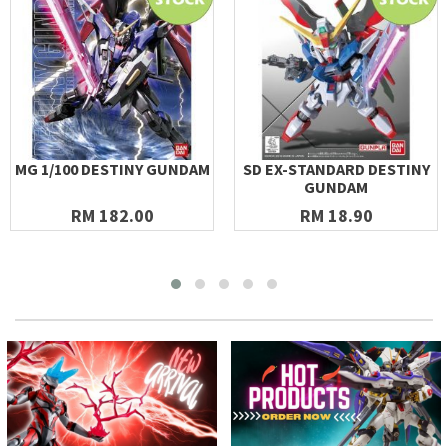
MG 1/100 DESTINY GUNDAM
SD EX-STANDARD DESTINY
GUNDAM
RM 182.00
RM 18.90