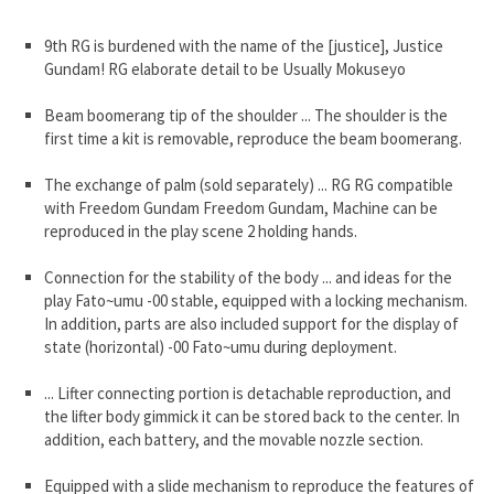
9th RG is burdened with the name of the [justice], Justice
Gundam! RG elaborate detail to be Usually Mokuseyo
Beam boomerang tip of the shoulder ... The shoulder is the
first time a kit is removable, reproduce the beam boomerang.
The exchange of palm (sold separately) ... RG RG compatible
with Freedom Gundam Freedom Gundam, Machine can be
reproduced in the play scene 2 holding hands.
Connection for the stability of the body ... and ideas for the
play Fato~umu -00 stable, equipped with a locking mechanism.
In addition, parts are also included support for the display of
state (horizontal) -00 Fato~umu during deployment.
... Lifter connecting portion is detachable reproduction, and
the lifter body gimmick it can be stored back to the center. In
addition, each battery, and the movable nozzle section.
Equipped with a slide mechanism to reproduce the features of