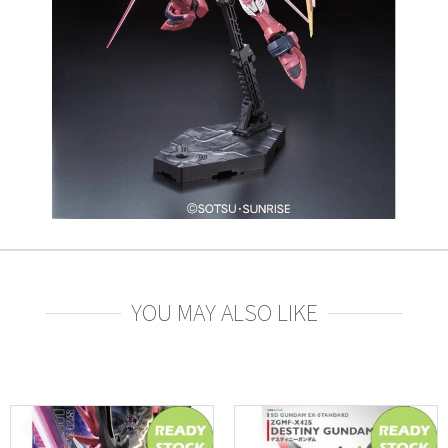
YOU MAY ALSO LIKE