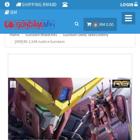
SHIPPING RM4.80
LOGIN
BM
Toggl
RM 0.00
navig
0
Home
Gundam Model Kits
Gundam Seed/ Seed Destiny
[009] RG 1/144 Justice Gundam