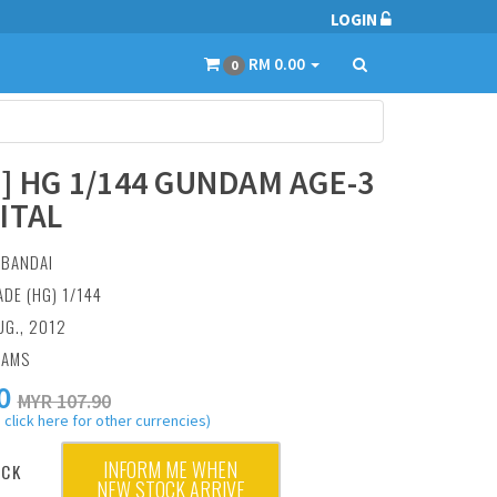
LOGIN
RM 0.00
0
6] HG 1/144 GUNDAM AGE-3
ITAL
:
BANDAI
ADE (HG) 1/144
UG., 2012
RAMS
0
MYR 107.90
 click here for other currencies)
INFORM ME WHEN
OCK
NEW STOCK ARRIVE