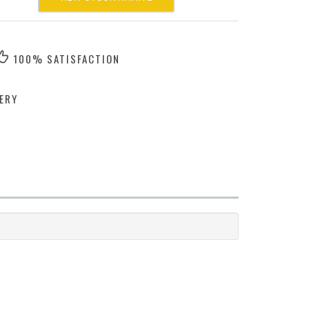
100% SATISFACTION
ERY