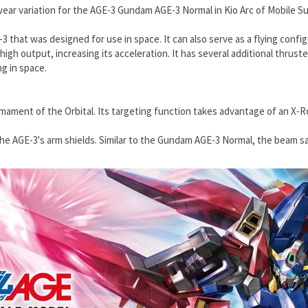
ear variation for the
AGE-3 Gundam AGE-3 Normal
in Kio Arc of Mobile S
that was designed for use in space. It can also serve as a flying configu
high output, increasing its acceleration. It has several additional thrust
ng in space.
rmament of the Orbital. Its targeting function takes advantage of an X-Ro
the AGE-3's arm shields. Similar to the Gundam AGE-3 Normal, the beam s