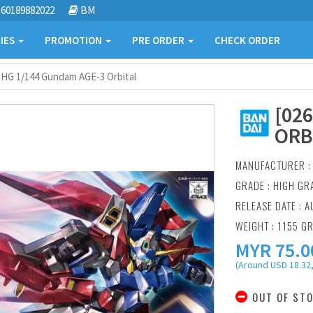
60189882022
BM
IES
PROMOTION
PRE ORDER
CHECK ORDER
] HG 1/144 Gundam AGE-3 Orbital
[02
ORB
MANUFACTURER 
GRADE : HIGH GR
RELEASE DATE : A
WEIGHT : 1155 G
MYR
75.0
(Around USD 18.32,
OUT OF ST