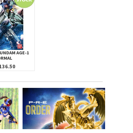
GUNDAM AGE-1
RMAL
136.50