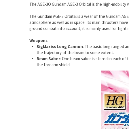
The AGE-3O Gundam AGE-3 Orbital is the high-mobility w
The Gundam AGE-3 Orbital is a wear of the Gundam AGE-3 
atmosphere as well as in space. Its main thrusters have 
ground combat into account, it is mainly used for fighti
Weapons
SigMaxiss Long Cannon
: The basic long ranged a
the trajectory of the beam to some extent.
Beam Saber
: One beam saber is stored in each of 
the forearm shield.