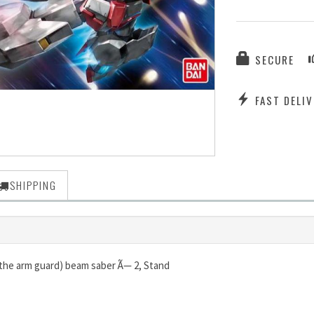
SECURE
FAST DELIV
SHIPPING
 the arm guard) beam saber Ã— 2, Stand