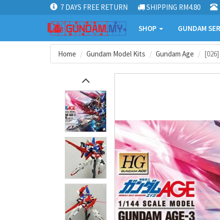
7 DAYS FREE RETURN
SHIPPING RM4.80
SHOP
GUNDAM SER
Home
Gundam Model Kits
Gundam Age
[026