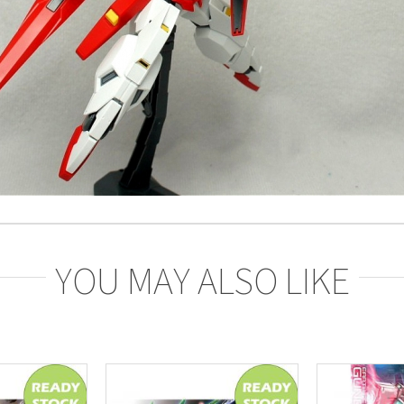
YOU MAY ALSO LIKE