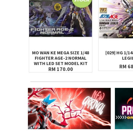
MO WAN KE MEGA SIZE 1/48
[029] HG 1/
FIGHTER AGE-2 NORMAL
LEGI
WITH LED SET MODEL KIT
RM 68
RM 170.00