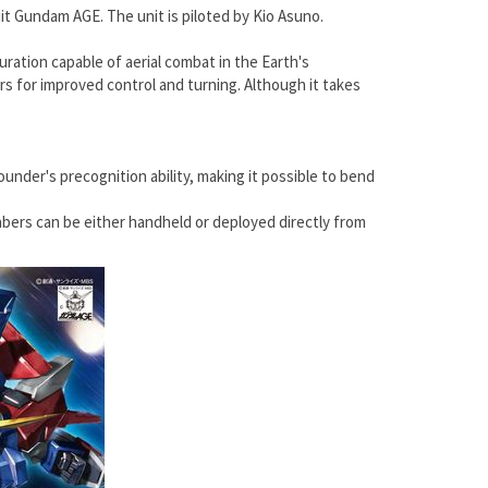
uit Gundam AGE. The unit is piloted by Kio Asuno.
ration capable of aerial combat in the Earth's
ers for improved control and turning. Although it takes
under's precognition ability, making it possible to bend
abers can be either handheld or deployed directly from