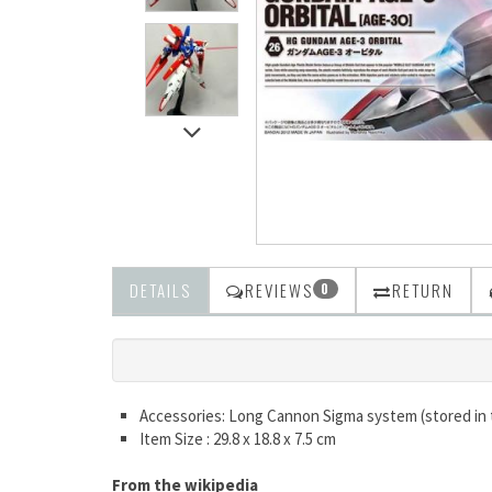
DETAILS
REVIEWS
RETURN
0
Accessories: Long Cannon Sigma system (stored in
Item Size : 29.8 x 18.8 x 7.5 cm
From the wikipedia