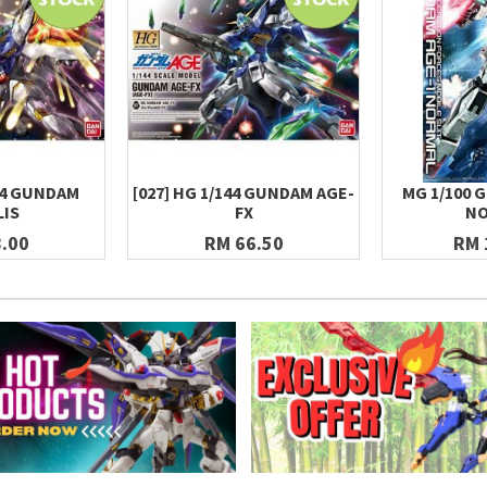
144 GUNDAM
[027] HG 1/144 GUNDAM AGE-
MG 1/100 
LIS
FX
NO
.00
RM 66.50
RM 