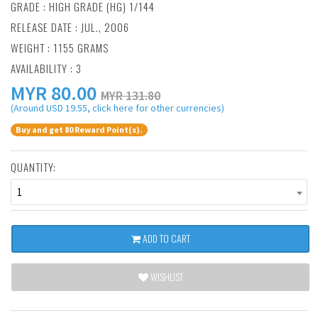
GRADE : HIGH GRADE (HG) 1/144
RELEASE DATE : JUL., 2006
WEIGHT : 1155 GRAMS
AVAILABILITY : 3
MYR
80.00
MYR 131.80
(Around USD 19.55, click here for other currencies)
Buy and get 80 Reward Point(s).
QUANTITY:
1
ADD TO CART
WISHLIST