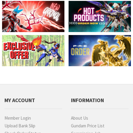
MY ACCOUNT
INFORMATION
Member Login
About Us
Upload Bank Slip
Gundam Price List