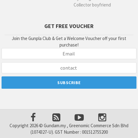
Collector boyfriend
GET FREE VOUCHER
Join the Gunpla Club & Get a Welcome Voucher off your first
purchase!
Copyright 2026 © Gundam.my , Greenomic Commerce Sdn Bhd
(1074327-U). GST Number : 001512755200