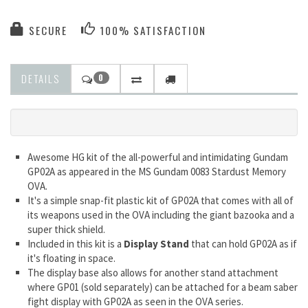
SECURE
100% SATISFACTION
DETAILS
0
Awesome HG kit of the all-powerful and intimidating Gundam
GP02A as appeared in the MS Gundam 0083 Stardust Memory
OVA.
It's a simple snap-fit plastic kit of GP02A that comes with all of
its weapons used in the OVA including the giant bazooka and a
super thick shield.
Included in this kit is a
Display Stand
that can hold GP02A as if
it's floating in space.
The display base also allows for another stand attachment
where GP01 (sold separately) can be attached for a beam saber
fight display with GP02A as seen in the OVA series.