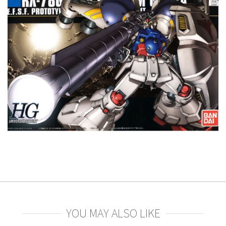
YOU MAY ALSO LIKE