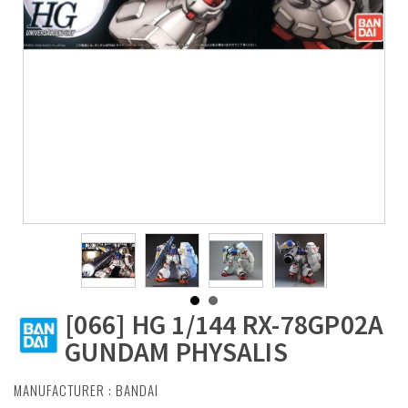
[066] HG 1/144 RX-78GP02A
GUNDAM PHYSALIS
MANUFACTURER :
BANDAI