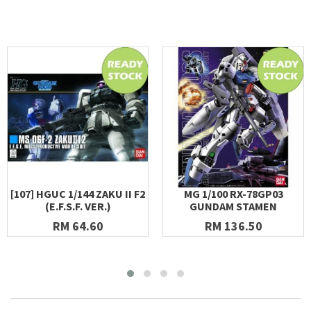
[107] HGUC 1/144 ZAKU II F2
MG 1/100 RX-78GP03
(E.F.S.F. VER.)
GUNDAM STAMEN
RM 64.60
RM 136.50