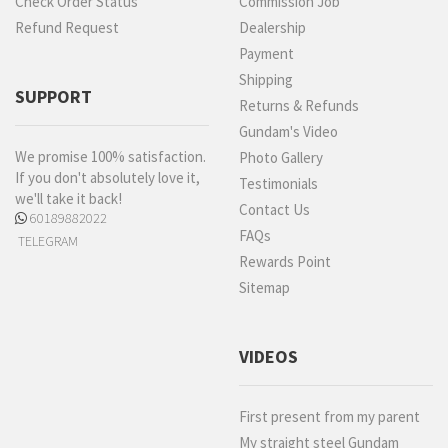
Check Order Status
Commission Job
Refund Request
Dealership
Payment
Shipping
SUPPORT
Returns & Refunds
Gundam's Video
We promise 100% satisfaction.
Photo Gallery
If you don't absolutely love it,
Testimonials
we'll take it back!
Contact Us
60189882022
FAQs
TELEGRAM
Rewards Point
Sitemap
VIDEOS
First present from my parent
My straight steel Gundam