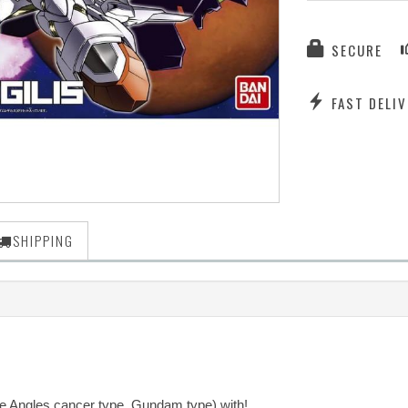
SECURE
FAST DELIV
SHIPPING
ve Angles cancer type, Gundam type) with!