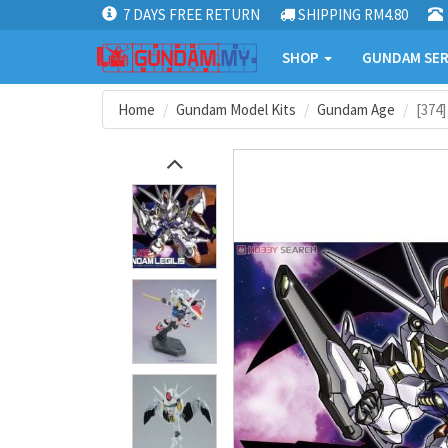
7 DAYS FREE RETURN
SHIPPING RM4.80
SHOP
GUNDAM SER
Home
Gundam Model Kits
Gundam Age
[374