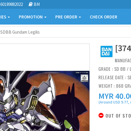
60189882022
BM
IES
PROMOTION
PRE ORDER
CHECK ORDER
] SDBB Gundam Legilis
[37
MANUFA
GRADE : SD BB /
RELEASE DATE : S
WEIGHT : 868 G
MYR
40.0
(Around USD 9.77, 
OUT OF ST