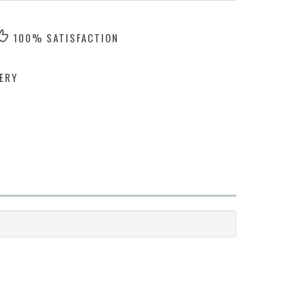
100% SATISFACTION
ERY