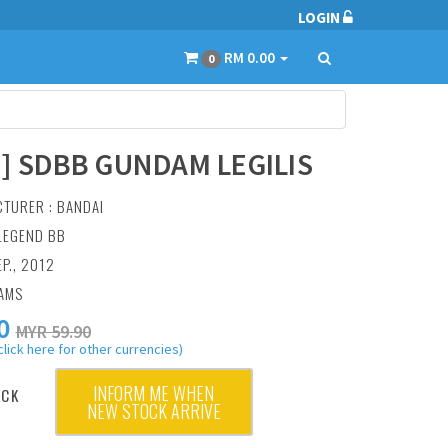
LOGIN
RM 0.00
0
4] SDBB GUNDAM LEGILIS
CTURER :
BANDAI
 LEGEND BB
EP., 2012
RAMS
0
MYR 59.90
click here for other currencies)
INFORM ME WHEN
OCK
NEW STOCK ARRIVE