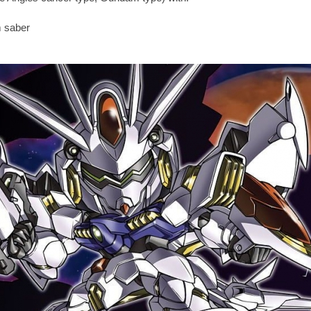
m saber