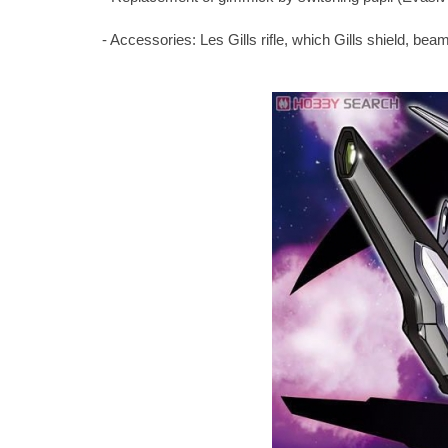
- Accessories: Les Gills rifle, which Gills shield, bea