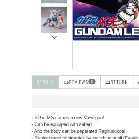
DETAILS
REVIEWS
RETURN
0
- SD is MS comes a new Vu~eigan!
- Can be equipped with saber!
- And the body can be separated Regirusukoa!
- Replacement of gimmick by switching pupil (Evasi