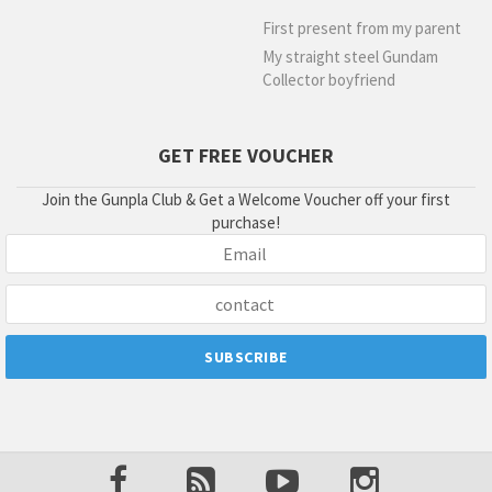
First present from my parent
My straight steel Gundam
Collector boyfriend
GET FREE VOUCHER
Join the Gunpla Club & Get a Welcome Voucher off your first
purchase!