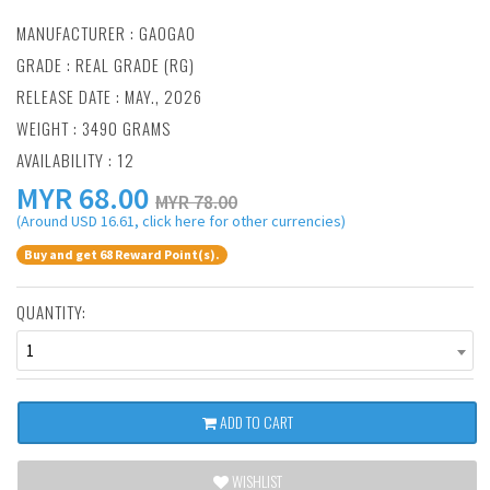
MANUFACTURER :
GAOGAO
GRADE : REAL GRADE (RG)
RELEASE DATE : MAY., 2026
WEIGHT : 3490 GRAMS
AVAILABILITY : 12
MYR
68.00
MYR 78.00
(Around USD 16.61, click here for other currencies)
Buy and get 68 Reward Point(s).
QUANTITY:
1
ADD TO CART
WISHLIST