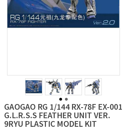
GAOGAO RG 1/144 RX-78F EX-001
G.L.R.S.S FEATHER UNIT VER.
9RYU PLASTIC MODEL KIT