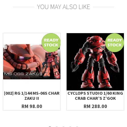
YOU MAY ALSO LIKE
[002] RG 1/144 MS-06S CHAR
CYCLOPS STUDIO 1/60 KING
ZAKU II
CRAB CHAR’S Z’GOK
RM 98.00
RM 288.00