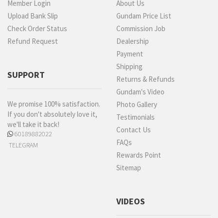
Member Login
About Us
Upload Bank Slip
Gundam Price List
Check Order Status
Commission Job
Refund Request
Dealership
Payment
Shipping
SUPPORT
Returns & Refunds
Gundam's Video
We promise 100% satisfaction.
Photo Gallery
If you don't absolutely love it,
Testimonials
we'll take it back!
Contact Us
60189882022
FAQs
TELEGRAM
Rewards Point
Sitemap
VIDEOS