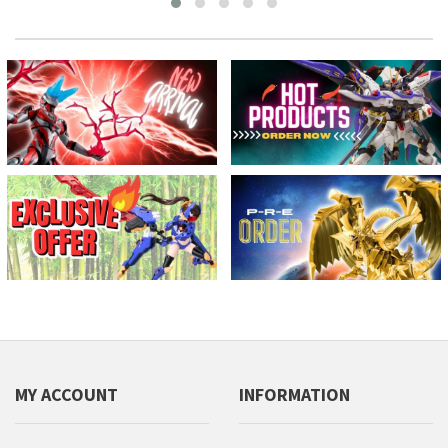
MY ACCOUNT
INFORMATION