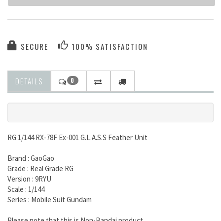
SECURE
100% SATISFACTION
DETAILS
0
RG 1/144 RX-78F Ex-001 G.L.A.S.S Feather Unit
Brand : GaoGao
Grade : Real Grade RG
Version : 9RYU
Scale : 1/144
Series : Mobile Suit Gundam
Please note that this is Non-Bandai product