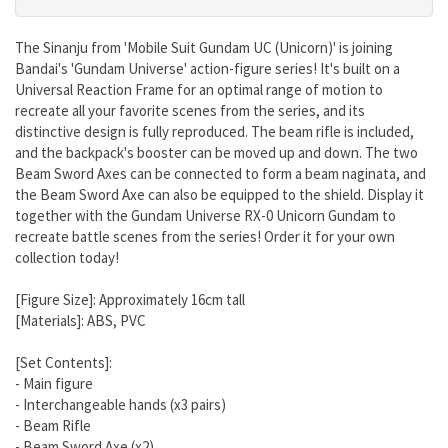
The Sinanju from 'Mobile Suit Gundam UC (Unicorn)' is joining
Bandai's 'Gundam Universe' action-figure series! It's built on a
Universal Reaction Frame for an optimal range of motion to
recreate all your favorite scenes from the series, and its
distinctive design is fully reproduced. The beam rifle is included,
and the backpack's booster can be moved up and down. The two
Beam Sword Axes can be connected to form a beam naginata, and
the Beam Sword Axe can also be equipped to the shield. Display it
together with the Gundam Universe RX-0 Unicorn Gundam to
recreate battle scenes from the series! Order it for your own
collection today!
[Figure Size]: Approximately 16cm tall
[Materials]: ABS, PVC
[Set Contents]:
- Main figure
- Interchangeable hands (x3 pairs)
- Beam Rifle
- Beam Sword Axe (x2)