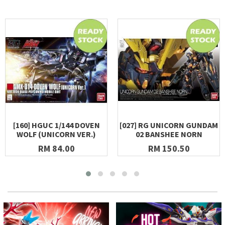
[160] HGUC 1/144 DOVEN
[027] RG UNICORN GUNDAM
WOLF (UNICORN VER.)
02 BANSHEE NORN
RM 84.00
RM 150.50