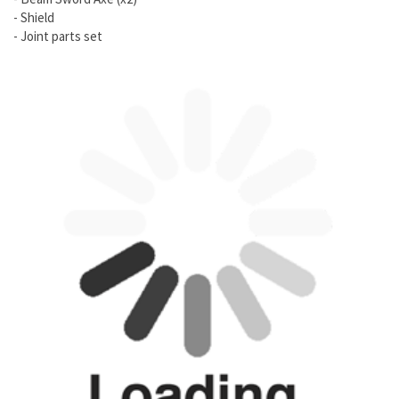
- Shield
- Joint parts set