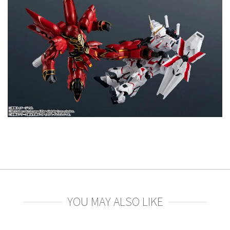
YOU MAY ALSO LIKE