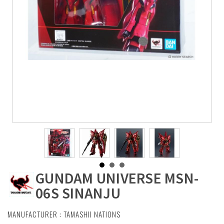
GUNDAM UNIVERSE MSN-
06S SINANJU
MANUFACTURER :
TAMASHII NATIONS