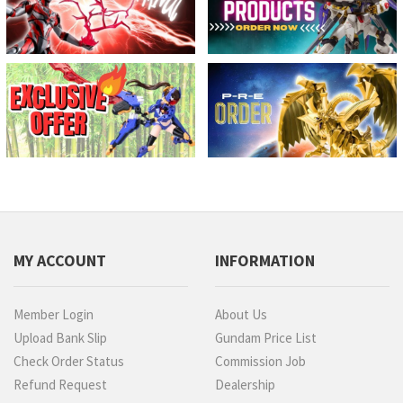
MY ACCOUNT
INFORMATION
Member Login
About Us
Upload Bank Slip
Gundam Price List
Check Order Status
Commission Job
Refund Request
Dealership