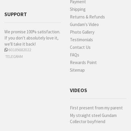
Payment
Shipping
SUPPORT
Returns & Refunds
Gundam's Video
We promise 100% satisfaction.
Photo Gallery
If you don't absolutely love it,
Testimonials
we'll take it back!
Contact Us
60189882022
FAQs
TELEGRAM
Rewards Point
Sitemap
VIDEOS
First present from my parent
My straight steel Gundam
Collector boyfriend