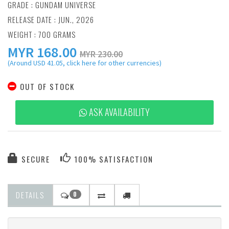
GRADE : GUNDAM UNIVERSE
RELEASE DATE : JUN., 2026
WEIGHT : 700 GRAMS
MYR
168.00
MYR 230.00
(Around USD 41.05, click here for other currencies)
OUT OF STOCK
ASK AVAILABILITY
SECURE
100% SATISFACTION
DETAILS
0