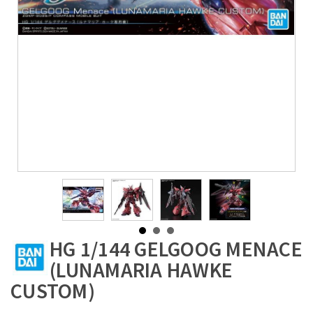
HG 1/144 GELGOOG MENACE
(LUNAMARIA HAWKE
CUSTOM)