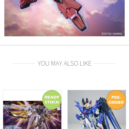
YOU MAY ALSO LIKE