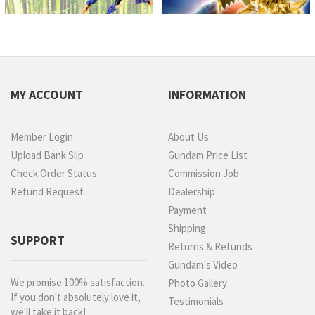
MY ACCOUNT
INFORMATION
Member Login
About Us
Upload Bank Slip
Gundam Price List
Check Order Status
Commission Job
Refund Request
Dealership
Payment
Shipping
SUPPORT
Returns & Refunds
Gundam's Video
We promise 100% satisfaction.
Photo Gallery
If you don't absolutely love it,
Testimonials
we'll take it back!