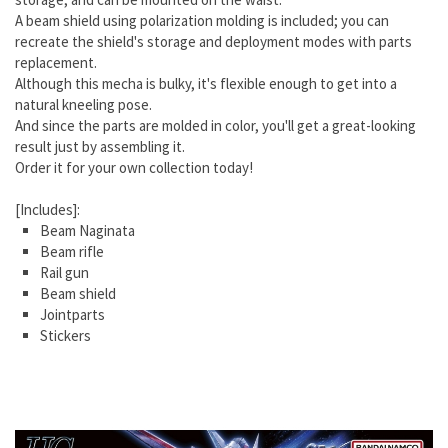
A beam shield using polarization molding is included; you can
recreate the shield's storage and deployment modes with parts
replacement.
Although this mecha is bulky, it's flexible enough to get into a
natural kneeling pose.
And since the parts are molded in color, you'll get a great-looking
result just by assembling it.
Order it for your own collection today!
[Includes]:
Beam Naginata
Beam rifle
Rail gun
Beam shield
Jointparts
Stickers