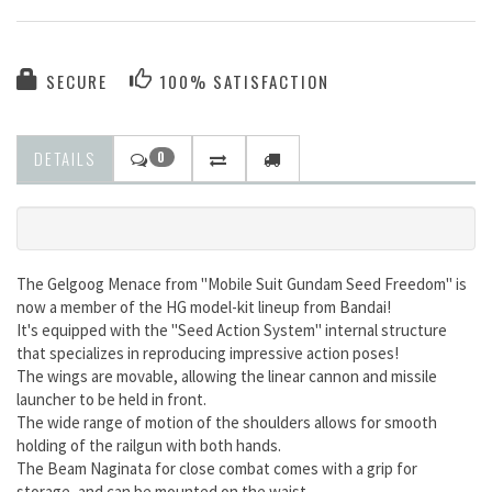
SECURE
100% SATISFACTION
DETAILS
0
The Gelgoog Menace from "Mobile Suit Gundam Seed Freedom" is
now a member of the HG model-kit lineup from Bandai!
It's equipped with the "Seed Action System" internal structure
that specializes in reproducing impressive action poses!
The wings are movable, allowing the linear cannon and missile
launcher to be held in front.
The wide range of motion of the shoulders allows for smooth
holding of the railgun with both hands.
The Beam Naginata for close combat comes with a grip for
storage, and can be mounted on the waist.