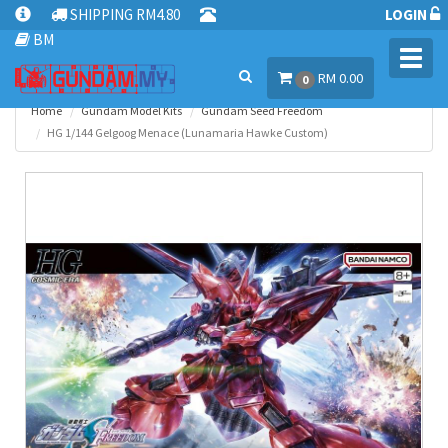
SHIPPING RM4.80
LOGIN
BM
Toggl
RM 0.00
navig
0
Home
Gundam Model Kits
Gundam Seed Freedom
HG 1/144 Gelgoog Menace (Lunamaria Hawke Custom)