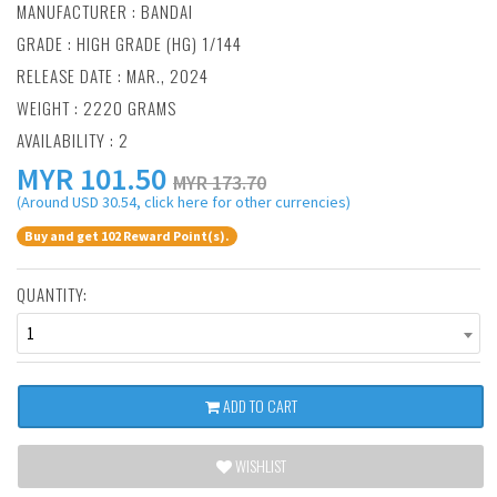
MANUFACTURER :
BANDAI
GRADE : HIGH GRADE (HG) 1/144
RELEASE DATE : MAR., 2024
WEIGHT : 2220 GRAMS
AVAILABILITY : 2
MYR
101.50
MYR 173.70
(Around USD 30.54, click here for other currencies)
Buy and get 102 Reward Point(s).
QUANTITY:
1
ADD TO CART
WISHLIST