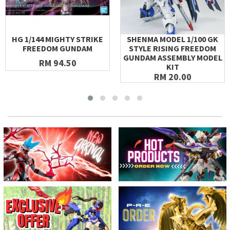
HG 1/144 MIGHTY STRIKE
SHENMA MODEL 1/100 GK
FREEDOM GUNDAM
STYLE RISING FREEDOM
GUNDAM ASSEMBLY MODEL
RM 94.50
KIT
RM 20.00