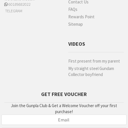
Contact Us
60189882022
FAQs
TELEGRAM
Rewards Point
Sitemap
VIDEOS
First present from my parent
My straight steel Gundam
Collector boyfriend
GET FREE VOUCHER
Join the Gunpla Club & Get a Welcome Voucher off your first
purchase!