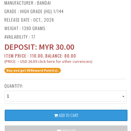
MANUFACTURER :
BANDAI
GRADE : HIGH GRADE (HG) 1/144
RELEASE DATE : OCT., 2026
WEIGHT : 1390 GRAMS
AVAILABILITY : 17
DEPOSIT:
MYR
30.00
ITEM PRICE : 110.00, BALANCE: 80.00
(PRICE: ~ USD 26.89 click here for other currencies)
Buy and get 30 Reward Point(s).
QUANTITY:
1
ADD TO CART
WISHLIST