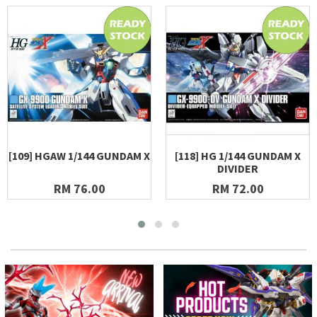
[109] HGAW 1/144 GUNDAM X
[118] HG 1/144 GUNDAM X
DIVIDER
RM 76.00
RM 72.00