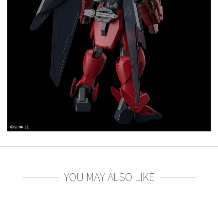
YOU MAY ALSO LIKE