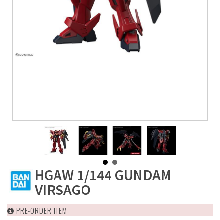
HGAW 1/144 GUNDAM
VIRSAGO
PRE-ORDER ITEM