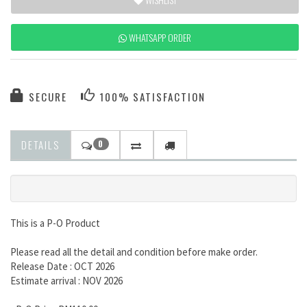
WHATSAPP ORDER
SECURE
100% SATISFACTION
DETAILS
0
This is a P-O Product
Please read all the detail and condition before make order.
Release Date : OCT 2026
Estimate arrival : NOV 2026