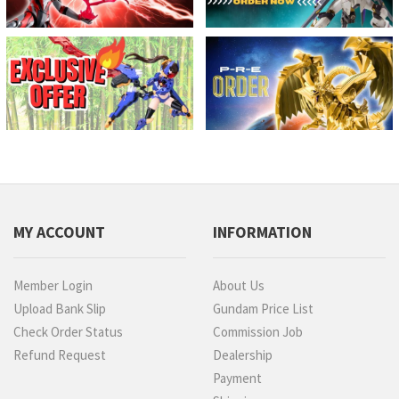
MY ACCOUNT
INFORMATION
Member Login
About Us
Upload Bank Slip
Gundam Price List
Check Order Status
Commission Job
Refund Request
Dealership
Payment