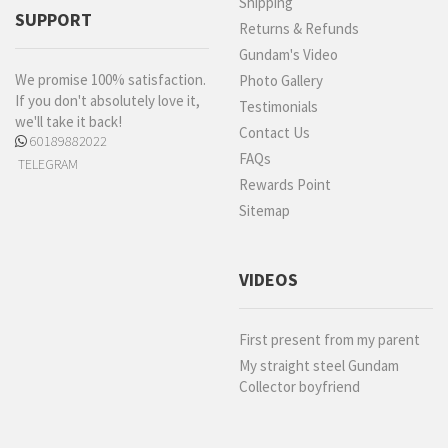
Shipping
SUPPORT
Returns & Refunds
Gundam's Video
We promise 100% satisfaction.
Photo Gallery
If you don't absolutely love it,
Testimonials
we'll take it back!
Contact Us
60189882022
FAQs
TELEGRAM
Rewards Point
Sitemap
VIDEOS
First present from my parent
My straight steel Gundam
Collector boyfriend