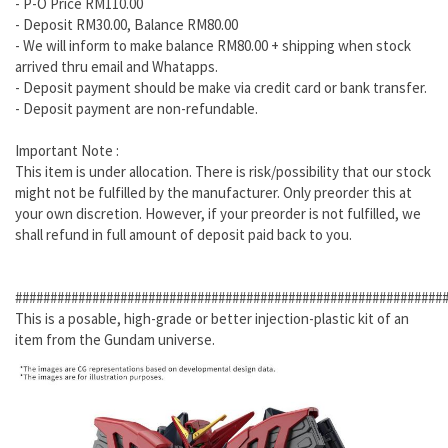
- P-O Price RM110.00
- Deposit RM30.00, Balance RM80.00
- We will inform to make balance RM80.00 + shipping when stock
arrived thru email and Whatapps.
- Deposit payment should be make via credit card or bank transfer.
- Deposit payment are non-refundable.
Important Note :
This item is under allocation. There is risk/possibility that our stock
might not be fulfilled by the manufacturer. Only preorder this at
your own discretion. However, if your preorder is not fulfilled, we
shall refund in full amount of deposit paid back to you.
#############################################################
This is a posable, high-grade or better injection-plastic kit of an
item from the Gundam universe.