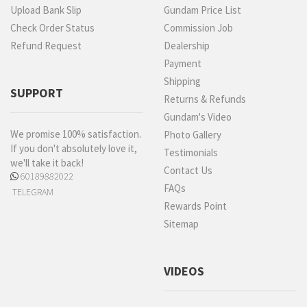
Upload Bank Slip
Gundam Price List
Check Order Status
Commission Job
Refund Request
Dealership
Payment
Shipping
SUPPORT
Returns & Refunds
Gundam's Video
We promise 100% satisfaction.
Photo Gallery
If you don't absolutely love it,
Testimonials
we'll take it back!
Contact Us
60189882022
FAQs
TELEGRAM
Rewards Point
Sitemap
VIDEOS