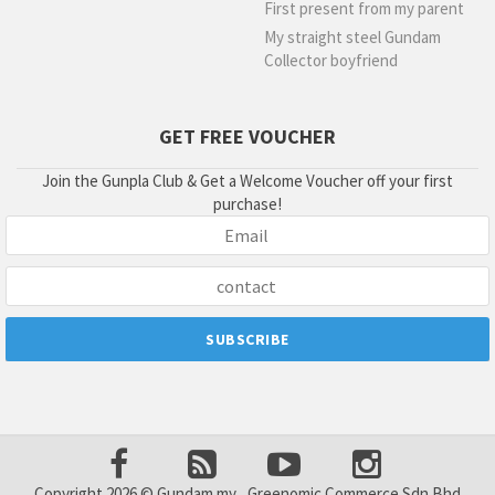
First present from my parent
My straight steel Gundam
Collector boyfriend
GET FREE VOUCHER
Join the Gunpla Club & Get a Welcome Voucher off your first
purchase!
Copyright 2026 © Gundam.my , Greenomic Commerce Sdn Bhd