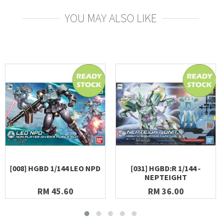
YOU MAY ALSO LIKE
[008] HGBD 1/144 LEO NPD
[031] HGBD:R 1/144 -
NEPTEIGHT
RM 45.60
RM 36.00