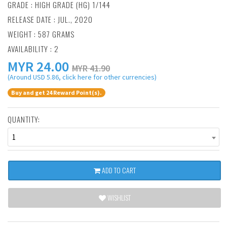
GRADE : HIGH GRADE (HG) 1/144
RELEASE DATE : JUL., 2020
WEIGHT : 587 GRAMS
AVAILABILITY : 2
MYR
24.00
MYR 41.90
(Around USD 5.86, click here for other currencies)
Buy and get 24 Reward Point(s).
QUANTITY:
1
ADD TO CART
WISHLIST