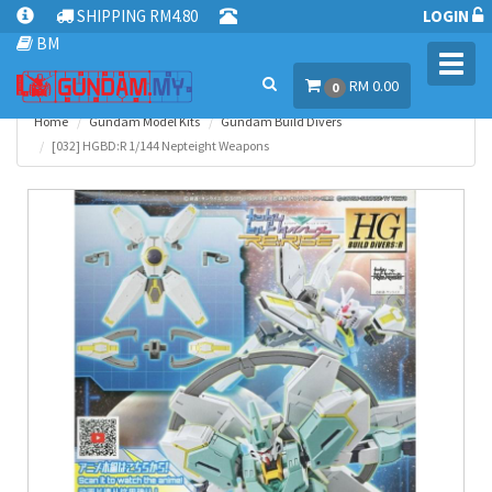
SHIPPING RM4.80
LOGIN
BM
Toggl
RM 0.00
navig
0
Home
Gundam Model Kits
Gundam Build Divers
[032] HGBD:R 1/144 Nepteight Weapons