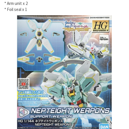
* Arm unit x 2
* Foil seal x 1