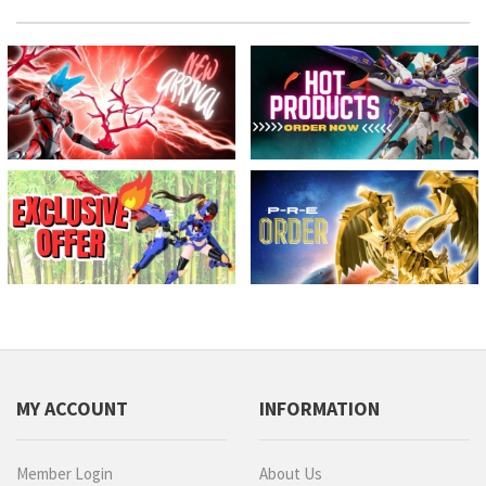
MY ACCOUNT
INFORMATION
Member Login
About Us