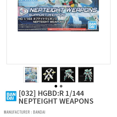
[032] HGBD:R 1/144
NEPTEIGHT WEAPONS
MANUFACTURER :
BANDAI