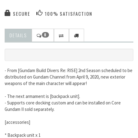
SECURE
100% SATISFACTION
DETAILS
0
- From [Gundam Build Divers Re: RISE] 2nd Season scheduled to be
distributed on Gundam Channel from April 9, 2020, new exterior
weapons of the main character will appear!
- The next armament is [backpack unit].
- Supports core docking custom and can be installed on Core
Gundam II sold separately.
[accessories]
* Backpack unit x 1