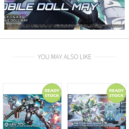
YOU MAY ALSO LIKE