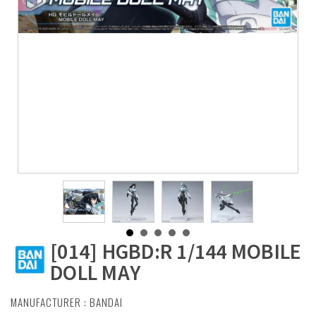
[014] HGBD:R 1/144 MOBILE
DOLL MAY
MANUFACTURER :
BANDAI