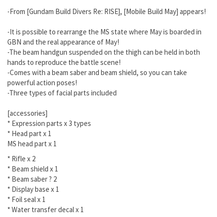
-From [Gundam Build Divers Re: RISE], [Mobile Build May] appears!
-It is possible to rearrange the MS state where May is boarded in
GBN and the real appearance of May!
-The beam handgun suspended on the thigh can be held in both
hands to reproduce the battle scene!
-Comes with a beam saber and beam shield, so you can take
powerful action poses!
-Three types of facial parts included
[accessories]
* Expression parts x 3 types
*
Head part x 1
MS head part x 1
*
Rifle x 2
*
Beam shield x 1
*
Beam saber ? 2
*
Display base x 1
*
Foil seal x 1
*
Water transfer decal x 1