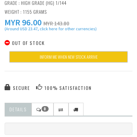
GRADE : HIGH GRADE (HG) 1/144
WEIGHT : 1155 GRAMS
MYR
96.00
MYR 143.80
(Around USD 23.47, click here for other currencies)
OUT OF STOCK
INFORM ME WHEN NEW STOCK ARRIVE
SECURE
100% SATISFACTION
DETAILS
0