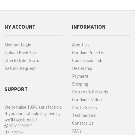
MY ACCOUNT
INFORMATION
Member Login
About Us
Upload Bank Slip
Gundam Price List
Check Order Status
Commission Job
Refund Request
Dealership
Payment
Shipping
SUPPORT
Returns & Refunds
Gundam's Video
We promise 100% satisfaction.
Photo Gallery
If you don't absolutely love it,
Testimonials
we'll take it back!
Contact Us
60189882022
FAQs
TELEGRAM