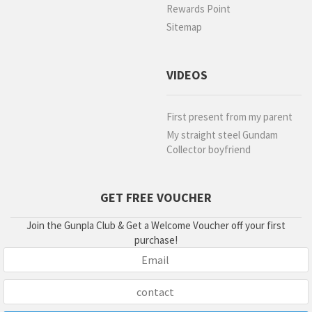
Rewards Point
Sitemap
VIDEOS
First present from my parent
My straight steel Gundam
Collector boyfriend
GET FREE VOUCHER
Join the Gunpla Club & Get a Welcome Voucher off your first
purchase!