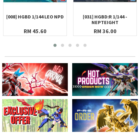
[008] HGBD 1/144 LEO NPD
[031] HGBD:R 1/144 -
NEPTEIGHT
RM 45.60
RM 36.00