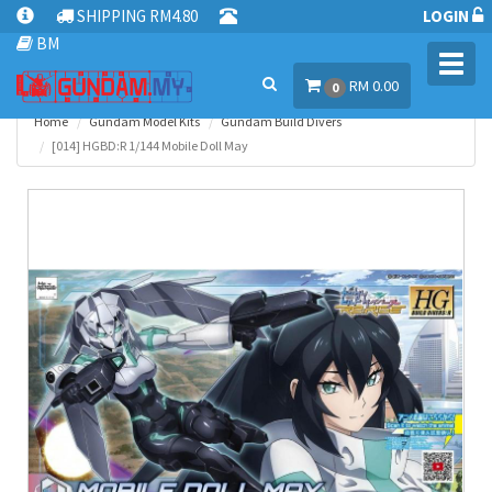
SHIPPING RM4.80
LOGIN
BM
Toggl
RM 0.00
navig
0
Home
Gundam Model Kits
Gundam Build Divers
[014] HGBD:R 1/144 Mobile Doll May