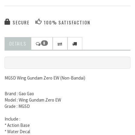
SECURE
100% SATISFACTION
DETAILS
0
MGSD Wing Gundam Zero EW (Non-Bandai)
Brand : Gao Gao
Model : Wing Gundam Zero EW
Grade : MGSD
Include :
* Action Base
* Water Decal