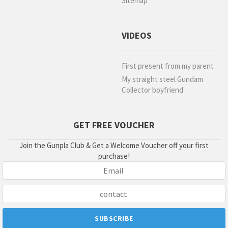
Sitemap
VIDEOS
First present from my parent
My straight steel Gundam
Collector boyfriend
GET FREE VOUCHER
Join the Gunpla Club & Get a Welcome Voucher off your first
purchase!