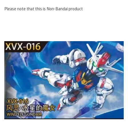
Please note that this is Non-Bandai product