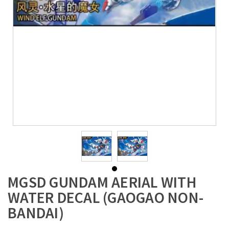
MGSD GUNDAM AERIAL WITH
WATER DECAL (GAOGAO NON-
BANDAI)