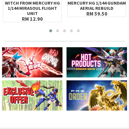
WITCH FROM MERCURY HG
MERCURY HG 1/144 GUNDAM
1/144 MIRASOUL FLIGHT
AERIAL REBUILD
UNIT
RM 59.50
RM 12.90