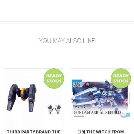
YOU MAY ALSO LIKE
THIRD PARTY BRAND THE
[19] THE WITCH FROM