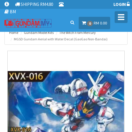
SHIPPING RM4.80
LOGIN
BM
Toggl
RM 0.00
navig
0
Home
Gundam Model Kits
The Witch From Mercury
MGSD Gundam Aerial with Water Decal (GaoGao Non-Bandai)