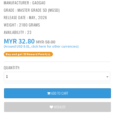
MANUFACTURER :
GAOGAO
GRADE : MASTER GRADE SD (MGSD)
RELEASE DATE : MAY., 2026
WEIGHT : 2180 GRAMS
AVAILABILITY : 23
MYR
32.80
MYR 58.00
(Around USD 8.01, click here for other currencies)
Buy and get 33 Reward Point(s).
QUANTITY:
1
ADD TO CART
WISHLIST