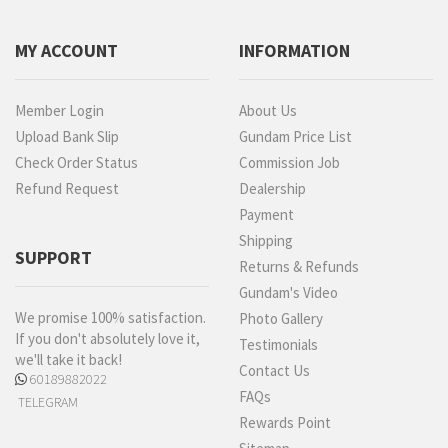
MY ACCOUNT
INFORMATION
Member Login
About Us
Upload Bank Slip
Gundam Price List
Check Order Status
Commission Job
Refund Request
Dealership
Payment
Shipping
SUPPORT
Returns & Refunds
Gundam's Video
We promise 100% satisfaction.
Photo Gallery
If you don't absolutely love it,
Testimonials
we'll take it back!
Contact Us
60189882022
FAQs
TELEGRAM
Rewards Point