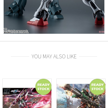
YOU MAY ALSO LIKE