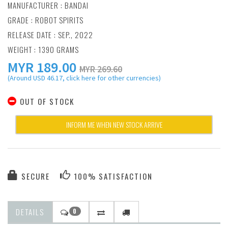
MANUFACTURER :
BANDAI
GRADE : ROBOT SPIRITS
RELEASE DATE : SEP., 2022
WEIGHT : 1390 GRAMS
MYR
189.00
MYR 269.60
(Around USD 46.17, click here for other currencies)
OUT OF STOCK
INFORM ME WHEN NEW STOCK ARRIVE
SECURE
100% SATISFACTION
DETAILS
0