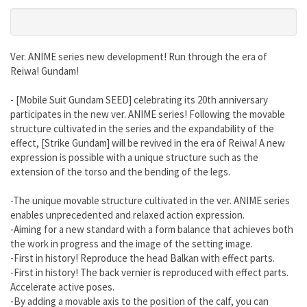
Ver. ANIME series new development! Run through the era of
Reiwa! Gundam!
- [Mobile Suit Gundam SEED] celebrating its 20th anniversary
participates in the new ver. ANIME series! Following the movable
structure cultivated in the series and the expandability of the
effect, [Strike Gundam] will be revived in the era of Reiwa! A new
expression is possible with a unique structure such as the
extension of the torso and the bending of the legs.
-The unique movable structure cultivated in the ver. ANIME series
enables unprecedented and relaxed action expression.
-Aiming for a new standard with a form balance that achieves both
the work in progress and the image of the setting image.
-First in history! Reproduce the head Balkan with effect parts.
-First in history! The back vernier is reproduced with effect parts.
Accelerate active poses.
-By adding a movable axis to the position of the calf, you can