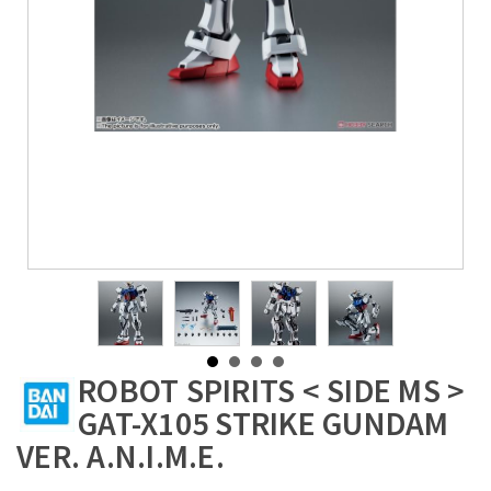
ROBOT SPIRITS < SIDE MS >
GAT-X105 STRIKE GUNDAM
VER. A.N.I.M.E.