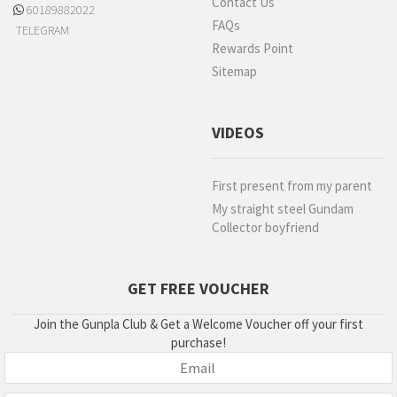
Contact Us
60189882022
FAQs
TELEGRAM
Rewards Point
Sitemap
VIDEOS
First present from my parent
My straight steel Gundam
Collector boyfriend
GET FREE VOUCHER
Join the Gunpla Club & Get a Welcome Voucher off your first
purchase!