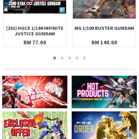
[231] HGCE 1/144 INFINITE
MG 1/100 BUSTER GUNDAM
JUSTICE GUNDAM
RM 77.00
RM 140.00