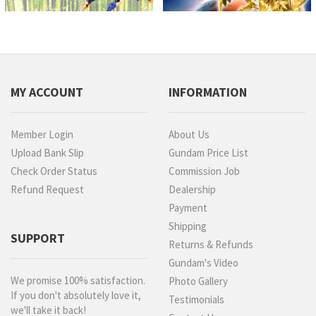
MY ACCOUNT
INFORMATION
Member Login
About Us
Upload Bank Slip
Gundam Price List
Check Order Status
Commission Job
Refund Request
Dealership
Payment
Shipping
SUPPORT
Returns & Refunds
Gundam's Video
We promise 100% satisfaction.
Photo Gallery
If you don't absolutely love it,
Testimonials
we'll take it back!