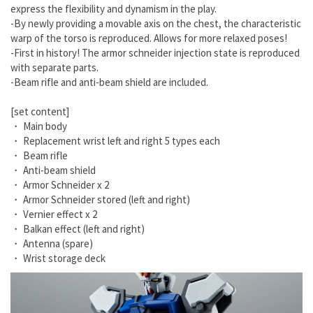
express the flexibility and dynamism in the play.
-By newly providing a movable axis on the chest, the characteristic
warp of the torso is reproduced. Allows for more relaxed poses!
-First in history! The armor schneider injection state is reproduced
with separate parts.
-Beam rifle and anti-beam shield are included.
[set content]
・ Main body
・ Replacement wrist left and right 5 types each
・ Beam rifle
・ Anti-beam shield
・ Armor Schneider x 2
・ Armor Schneider stored (left and right)
・ Vernier effect x 2
・ Balkan effect (left and right)
・ Antenna (spare)
・ Wrist storage deck