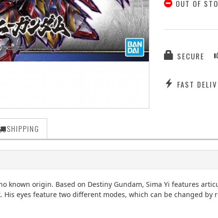
OUT OF ST
SECURE
FAST DELIV
SHIPPING
th no known origin. Based on Destiny Gundam, Sima Yi features arti
His eyes feature two different modes, which can be changed by rot