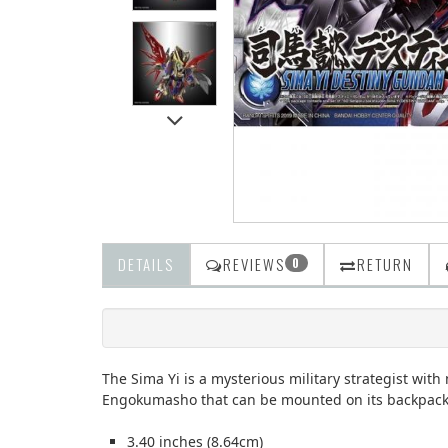
DETAILS
REVIEWS
RETURN
0
The Sima Yi is a mysterious military strategist wi
Engokumasho that can be mounted on its backpack. 
3.40 inches (8.64cm)