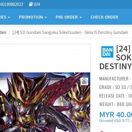
60189882022
BM
IES
PROMOTION
PRE ORDER
CHECK ORDER
den
[24] SD Gundam Sangoku Soketsuden - Sima Yi Destiny Gundam
[24
SOK
DESTIN
MANUFACTURER 
GRADE : SD SS /
RELEASE DATE : O
WEIGHT : 868 G
MYR
40.0
(Around USD 9.77, 