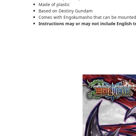
Made of plastic
Based on Destiny Gundam
Comes with Engokumasho that can be mounted 
Instructions may or may not include English t