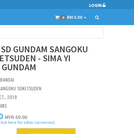
LOGIN
RM 0.00
0
] SD GUNDAM SANGOKU
ETSUDEN - SIMA YI
Y GUNDAM
:
BANDAI
 SANGOKU SOKETSUDEN
CT., 2019
RAMS
0
MYR 59.90
click here for other currencies)