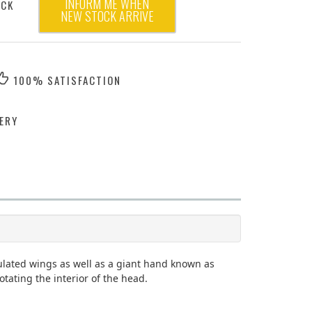
INFORM ME WHEN
OCK
NEW STOCK ARRIVE
100% SATISFACTION
ERY
culated wings as well as a giant hand known as
ating the interior of the head.