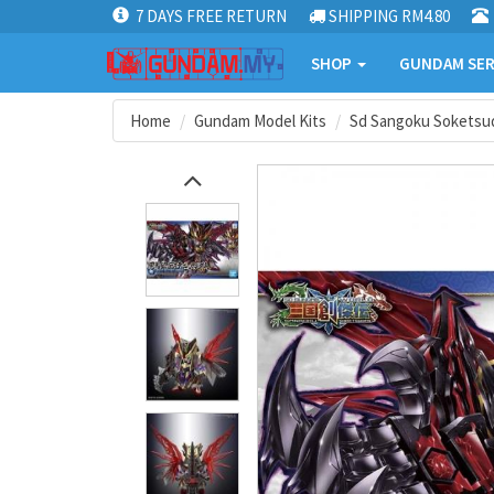
7 DAYS FREE RETURN
SHIPPING RM4.80
SHOP
GUNDAM SER
Home
Gundam Model Kits
Sd Sangoku Soketsu