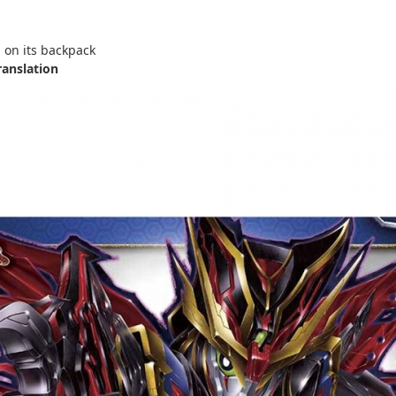
on its backpack
ranslation