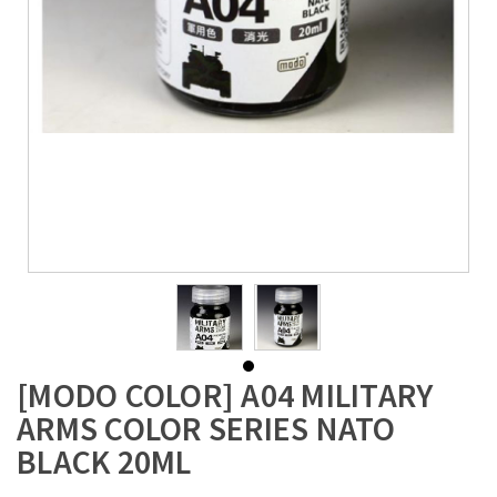
[MODO COLOR] A04 MILITARY
ARMS COLOR SERIES NATO
BLACK 20ML