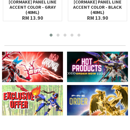
[CORMAKE] PANEL LINE
[CORMAKE] PANEL LINE
ACCENT COLOR - GRAY
ACCENT COLOR - BLACK
(40ML)
(40ML)
RM 13.90
RM 13.90