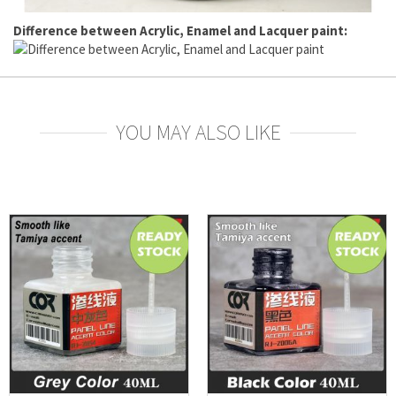
Difference between Acrylic, Enamel and Lacquer paint:
YOU MAY ALSO LIKE