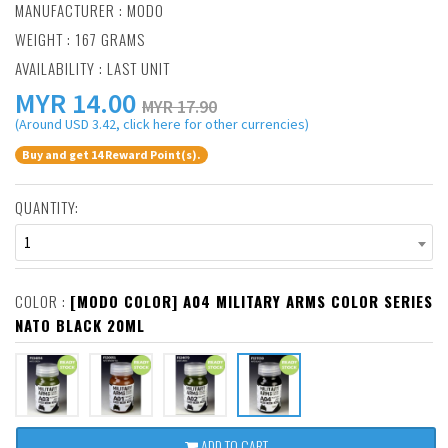
MANUFACTURER :
MODO
WEIGHT : 167 GRAMS
AVAILABILITY : LAST UNIT
MYR
14.00
MYR 17.90
(Around USD 3.42, click here for other currencies)
Buy and get 14 Reward Point(s).
QUANTITY:
1
COLOR :
[MODO COLOR] A04 MILITARY ARMS COLOR SERIES
NATO BLACK 20ML
ADD TO CART