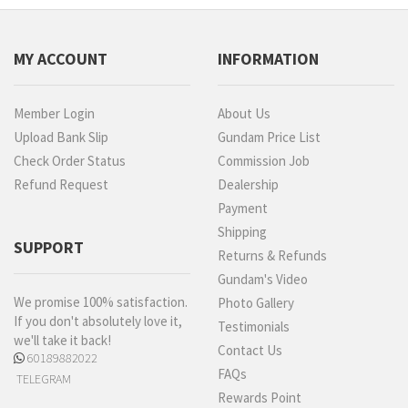
MY ACCOUNT
INFORMATION
Member Login
About Us
Upload Bank Slip
Gundam Price List
Check Order Status
Commission Job
Refund Request
Dealership
Payment
Shipping
SUPPORT
Returns & Refunds
Gundam's Video
We promise 100% satisfaction.
Photo Gallery
If you don't absolutely love it,
Testimonials
we'll take it back!
Contact Us
60189882022
FAQs
TELEGRAM
Rewards Point