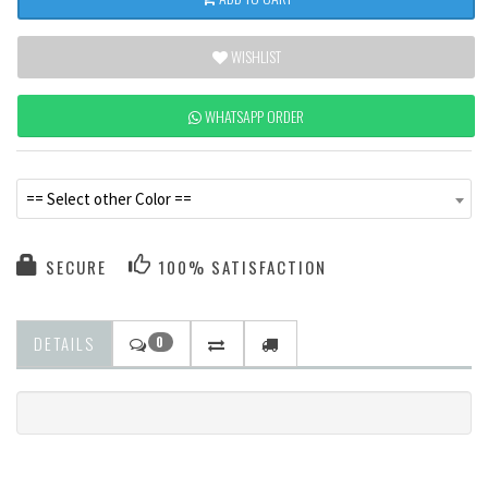
WISHLIST
WHATSAPP ORDER
== Select other Color ==
SECURE
100% SATISFACTION
DETAILS
0