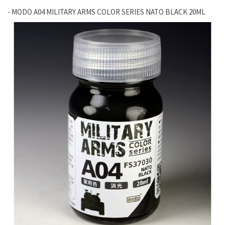
- MODO A04 MILITARY ARMS COLOR SERIES NATO BLACK 20ML