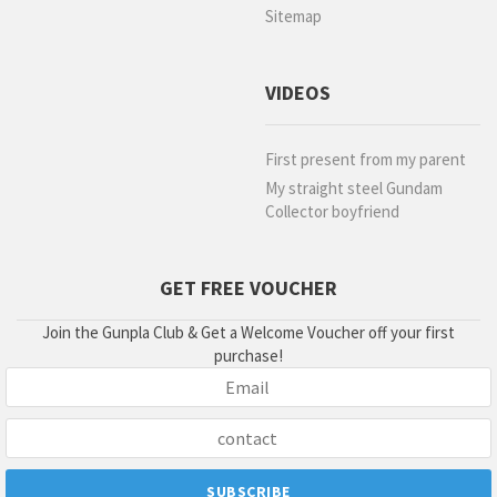
Sitemap
VIDEOS
First present from my parent
My straight steel Gundam
Collector boyfriend
GET FREE VOUCHER
Join the Gunpla Club & Get a Welcome Voucher off your first
purchase!