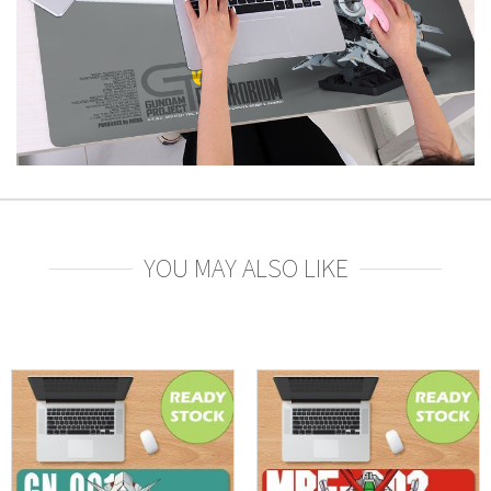
YOU MAY ALSO LIKE