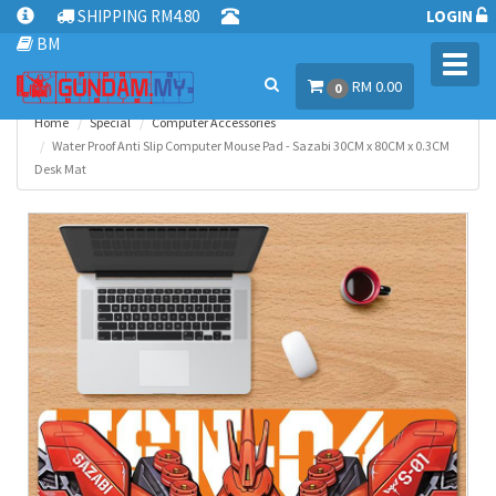
SHIPPING RM4.80
LOGIN
BM
Toggl
RM 0.00
navig
0
Home
Special
Computer Accessories
Water Proof Anti Slip Computer Mouse Pad - Sazabi 30CM x 80CM x 0.3CM
Desk Mat