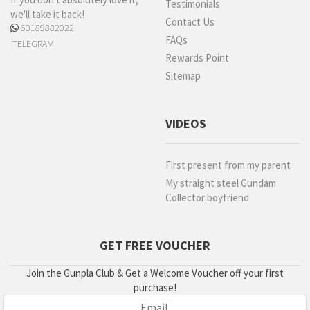
Testimonials
we'll take it back!
Contact Us
60189882022
FAQs
TELEGRAM
Rewards Point
Sitemap
VIDEOS
First present from my parent
My straight steel Gundam
Collector boyfriend
GET FREE VOUCHER
Join the Gunpla Club & Get a Welcome Voucher off your first
purchase!