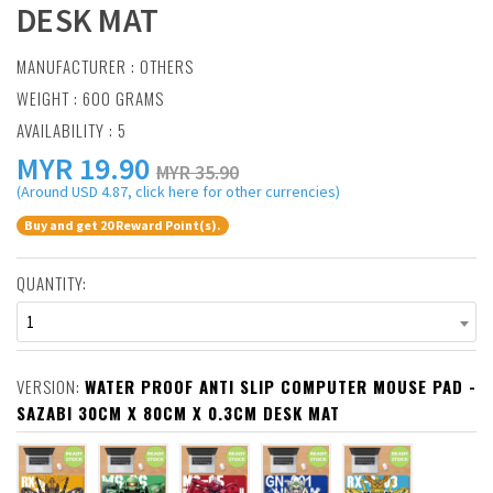
DESK MAT
MANUFACTURER :
OTHERS
WEIGHT : 600 GRAMS
AVAILABILITY : 5
MYR
19.90
MYR 35.90
(Around USD 4.87, click here for other currencies)
Buy and get 20 Reward Point(s).
QUANTITY:
1
VERSION:
WATER PROOF ANTI SLIP COMPUTER MOUSE PAD -
SAZABI 30CM X 80CM X 0.3CM DESK MAT