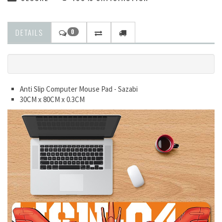
DETAILS
0
Anti Slip Computer Mouse Pad - Sazabi
30CM x 80CM x 0.3CM