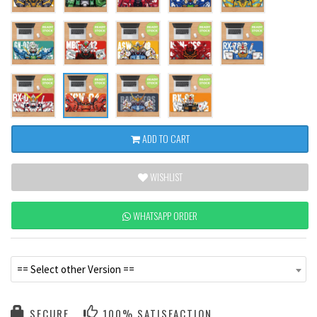
ADD TO CART
WISHLIST
WHATSAPP ORDER
== Select other Version ==
SECURE
100% SATISFACTION