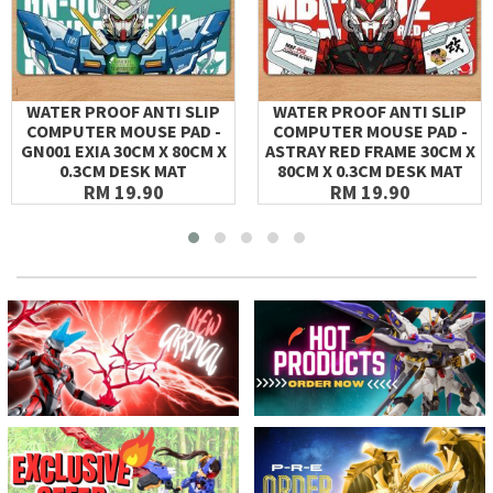
WATER PROOF ANTI SLIP
WATER PROOF ANTI SLIP
COMPUTER MOUSE PAD -
COMPUTER MOUSE PAD -
GN001 EXIA 30CM X 80CM X
ASTRAY RED FRAME 30CM X
0.3CM DESK MAT
80CM X 0.3CM DESK MAT
RM 19.90
RM 19.90