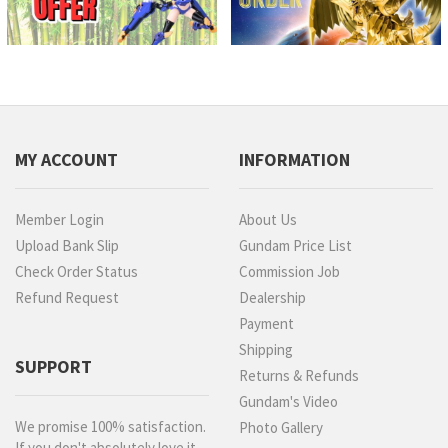
MY ACCOUNT
INFORMATION
Member Login
About Us
Upload Bank Slip
Gundam Price List
Check Order Status
Commission Job
Refund Request
Dealership
Payment
Shipping
SUPPORT
Returns & Refunds
Gundam's Video
We promise 100% satisfaction.
Photo Gallery
If you don't absolutely love it,