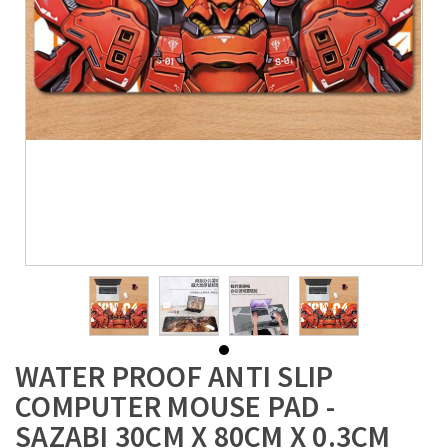
WATER PROOF ANTI SLIP
COMPUTER MOUSE PAD -
SAZABI 30CM X 80CM X 0.3CM