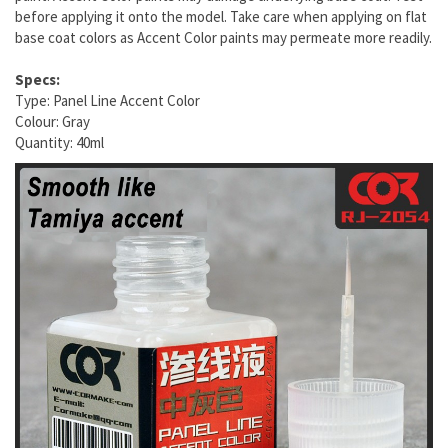
before applying it onto the model. Take care when applying on flat
base coat colors as Accent Color paints may permeate more readily.
Specs:
Type: Panel Line Accent Color
Colour: Gray
Quantity: 40ml