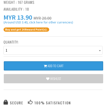
WEIGHT : 167 GRAMS
AVAILABILITY : 18
MYR
13.90
MYR 20.00
(Around USD 3.40, click here for other currencies)
Buy and get 14 Reward Point(s).
QUANTITY:
1
ADD TO CART
WISHLIST
SECURE
100% SATISFACTION