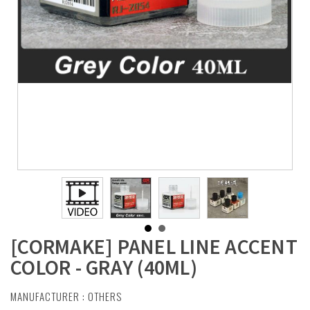
[CORMAKE] PANEL LINE ACCENT
COLOR - GRAY (40ML)
MANUFACTURER :
OTHERS