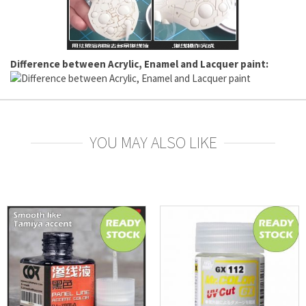
Difference between Acrylic, Enamel and Lacquer paint:
YOU MAY ALSO LIKE