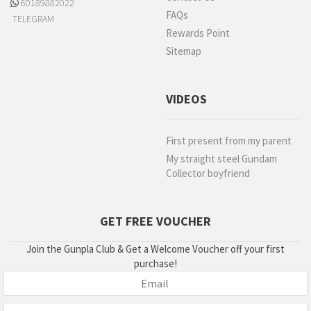
60189882022
FAQs
TELEGRAM
Rewards Point
Sitemap
VIDEOS
First present from my parent
My straight steel Gundam
Collector boyfriend
GET FREE VOUCHER
Join the Gunpla Club & Get a Welcome Voucher off your first
purchase!