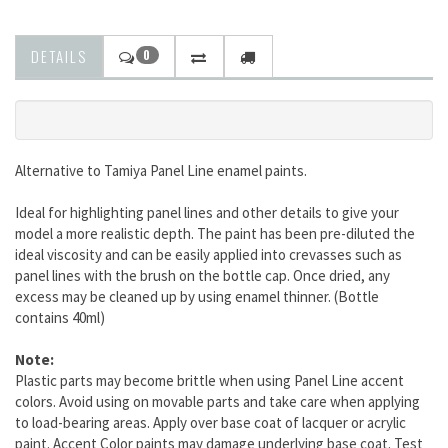
DETAILS
0
Alternative to Tamiya Panel Line enamel paints.
Ideal for highlighting panel lines and other details to give your
model a more realistic depth. The paint has been pre-diluted the
ideal viscosity and can be easily applied into crevasses such as
panel lines with the brush on the bottle cap. Once dried, any
excess may be cleaned up by using enamel thinner. (Bottle
contains 40ml)
Note:
Plastic parts may become brittle when using Panel Line accent
colors. Avoid using on movable parts and take care when applying
to load-bearing areas. Apply over base coat of lacquer or acrylic
paint. Accent Color paints may damage underlying base coat. Test