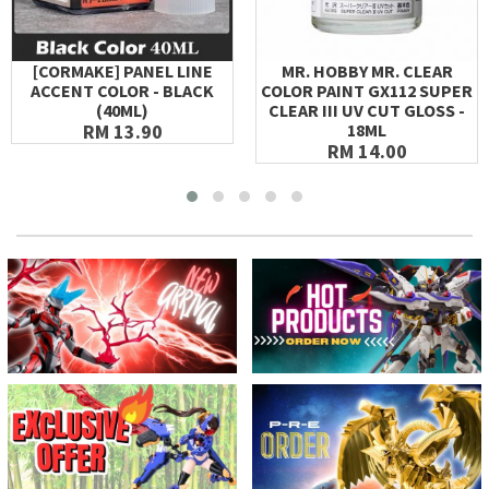
[CORMAKE] PANEL LINE
MR. HOBBY MR. CLEAR
ACCENT COLOR - BLACK
COLOR PAINT GX112 SUPER
(40ML)
CLEAR III UV CUT GLOSS -
RM 13.90
18ML
RM 14.00