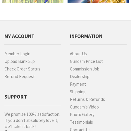
MY ACCOUNT
INFORMATION
Member Login
About Us
Upload Bank Slip
Gundam Price List
Check Order Status
Commission Job
Refund Request
Dealership
Payment
Shipping
SUPPORT
Returns & Refunds
Gundam's Video
We promise 100% satisfaction.
Photo Gallery
If you don't absolutely love it,
Testimonials
we'll take it back!
Contact Us