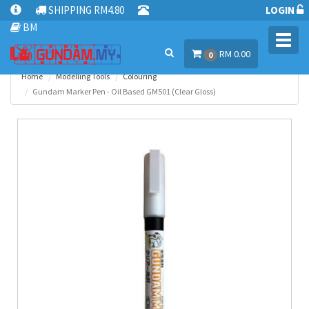
SHIPPING RM4.80
LOGIN
BM
Toggl
RM 0.00
navig
0
Home
Modelling Tools
Colouring
Gundam Marker Pen - Oil Based GM501 (Clear Gloss)