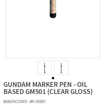
GUNDAM MARKER PEN - OIL
BASED GM501 (CLEAR GLOSS)
MANUFACTURER :
MR HOBBY