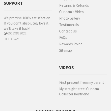
SUPPORT
Returns & Refunds
Gundam's Video
We promise 100% satisfaction.
Photo Gallery
If you don't absolutely love it,
Testimonials
we'll take it back!
Contact Us
60189882022
FAQs
TELEGRAM
Rewards Point
Sitemap
VIDEOS
First present from my parent
My straight steel Gundam
Collector boyfriend