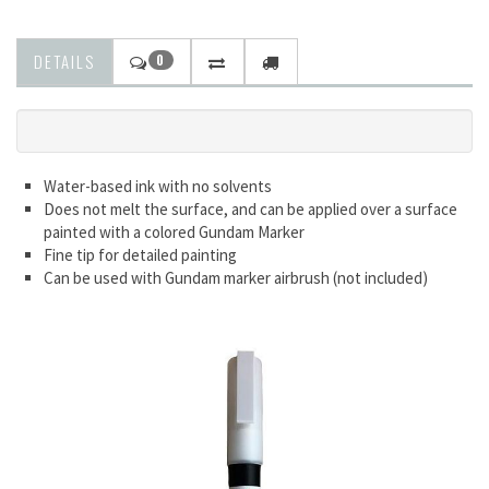
DETAILS
0
Water-based ink with no solvents
Does not melt the surface, and can be applied over a surface
painted with a colored Gundam Marker
Fine tip for detailed painting
Can be used with Gundam marker airbrush (not included)