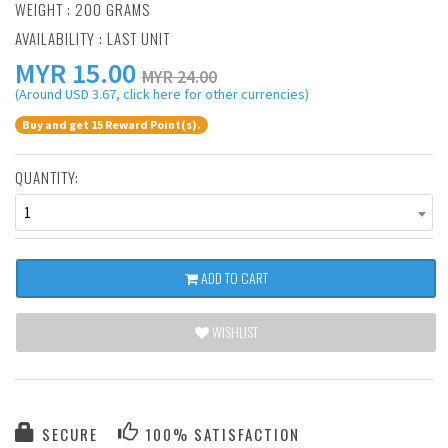
WEIGHT : 200 GRAMS
AVAILABILITY : LAST UNIT
MYR
15.00
MYR 24.00
(Around USD 3.67, click here for other currencies)
Buy and get 15 Reward Point(s).
QUANTITY:
1
ADD TO CART
WISHLIST
SECURE
100% SATISFACTION