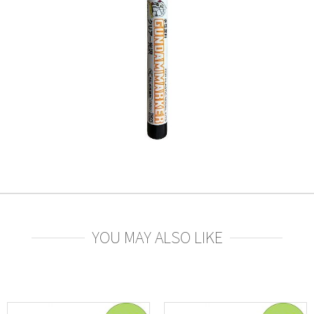
YOU MAY ALSO LIKE