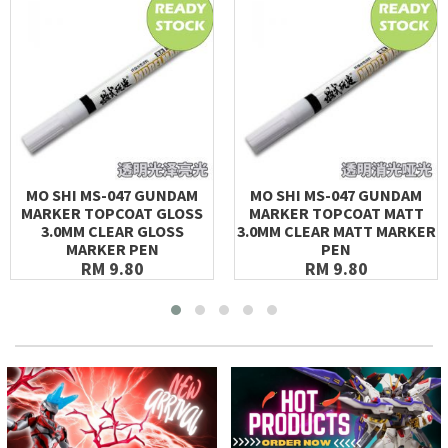
MO SHI MS-047 GUNDAM
MO SHI MS-047 GUNDAM
MARKER TOPCOAT GLOSS
MARKER TOPCOAT MATT
3.0MM CLEAR GLOSS
3.0MM CLEAR MATT MARKER
MARKER PEN
PEN
RM 9.80
RM 9.80