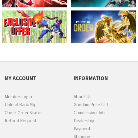
MY ACCOUNT
INFORMATION
Member Login
About Us
Upload Bank Slip
Gundam Price List
Check Order Status
Commission Job
Refund Request
Dealership
Payment
Shipping