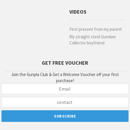
VIDEOS
First present from my parent
My straight steel Gundam
Collector boyfriend
GET FREE VOUCHER
Join the Gunpla Club & Get a Welcome Voucher off your first
purchase!