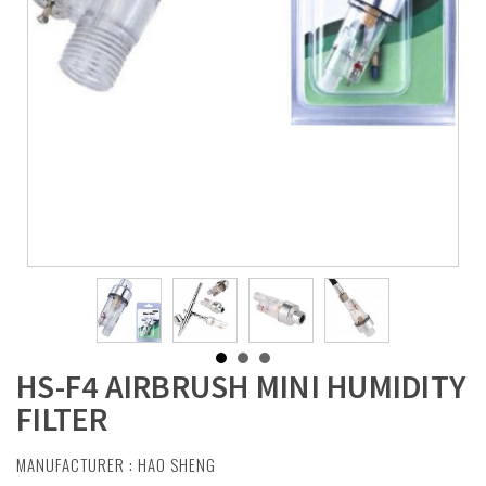
HS-F4 AIRBRUSH MINI HUMIDITY
FILTER
MANUFACTURER :
HAO SHENG