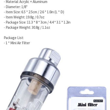
- Material: Acrylic + Aluminum
- Diameter: 1/8"
- Item Size: 6.5 * 2.5cm / 2.6 * 1.0in (L * D)
- Item Weight: 19.8g / 0.7oz
- Package Size: 11.3 * 8 * 3cm / 4.4 * 3.1 * 1.2in
- Package Weight: 30.8g / 1.1oz
Package List:
- 1 * Mini Air Filter