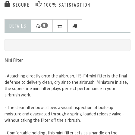
SECURE
100% SATISFACTION
DETAILS
0
Mini Filter
- Attaching directly onto the airbrush, HS-F4 mini filter is the final
defense to delivery clean, dry air to the airbrush. Miniature in size,
the super-fine mini filter plays perfect performance in your
airbrush work.
- The clear filter bowl allows a visual inspection of built-up
moisture and evacuated through a spring-loaded release valve -
without taking the filter off the airbrush.
- Comfortable holding, this mini filter acts as a handle on the