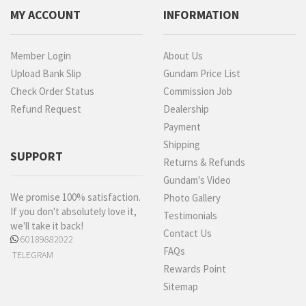
MY ACCOUNT
INFORMATION
Member Login
About Us
Upload Bank Slip
Gundam Price List
Check Order Status
Commission Job
Refund Request
Dealership
Payment
Shipping
SUPPORT
Returns & Refunds
Gundam's Video
We promise 100% satisfaction.
Photo Gallery
If you don't absolutely love it,
Testimonials
we'll take it back!
Contact Us
60189882022
FAQs
TELEGRAM
Rewards Point
Sitemap