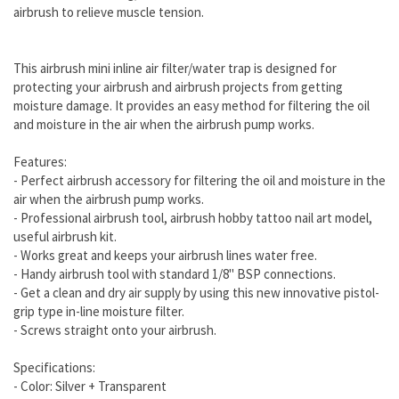
airbrush to relieve muscle tension.
This airbrush mini inline air filter/water trap is designed for
protecting your airbrush and airbrush projects from getting
moisture damage. It provides an easy method for filtering the oil
and moisture in the air when the airbrush pump works.
Features:
- Perfect airbrush accessory for filtering the oil and moisture in the
air when the airbrush pump works.
- Professional airbrush tool, airbrush hobby tattoo nail art model,
useful airbrush kit.
- Works great and keeps your airbrush lines water free.
- Handy airbrush tool with standard 1/8" BSP connections.
- Get a clean and dry air supply by using this new innovative pistol-
grip type in-line moisture filter.
- Screws straight onto your airbrush.
Specifications:
- Color: Silver + Transparent