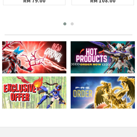
RM 79.00
RM 108.00