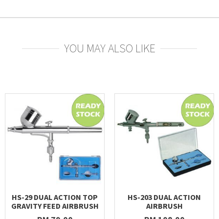
YOU MAY ALSO LIKE
HS-29 DUAL ACTION TOP
HS-203 DUAL ACTION
GRAVITY FEED AIRBRUSH
AIRBRUSH