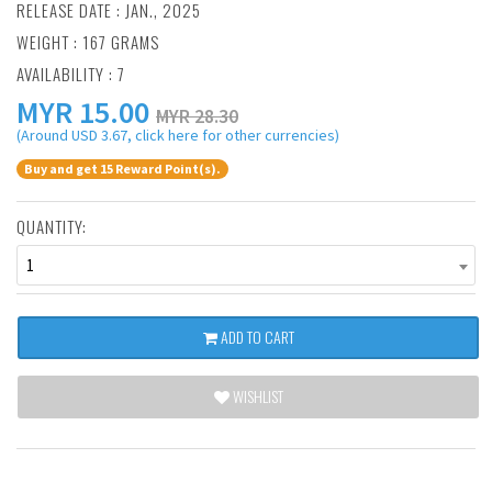
RELEASE DATE : JAN., 2025
WEIGHT : 167 GRAMS
AVAILABILITY : 7
MYR
15.00
MYR 28.30
(Around USD 3.67, click here for other currencies)
Buy and get 15 Reward Point(s).
QUANTITY:
1
ADD TO CART
WISHLIST