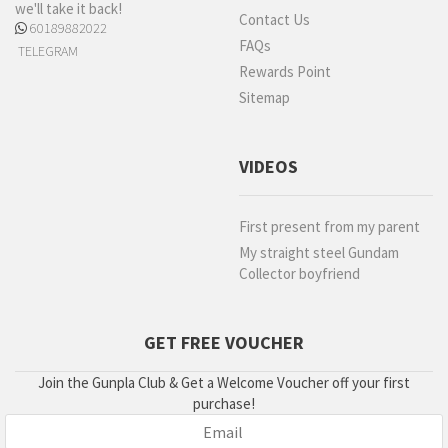
we'll take it back!
Contact Us
60189882022
FAQs
TELEGRAM
Rewards Point
Sitemap
VIDEOS
First present from my parent
My straight steel Gundam
Collector boyfriend
GET FREE VOUCHER
Join the Gunpla Club & Get a Welcome Voucher off your first
purchase!