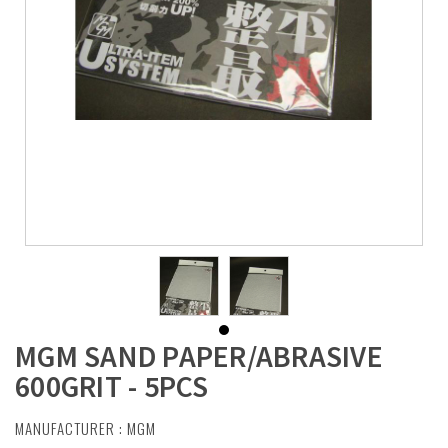
MGM SAND PAPER/ABRASIVE
600GRIT - 5PCS
MANUFACTURER :
MGM