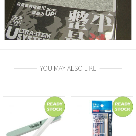
YOU MAY ALSO LIKE