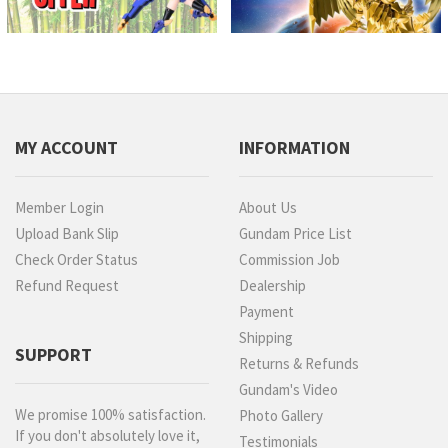
MY ACCOUNT
INFORMATION
Member Login
About Us
Upload Bank Slip
Gundam Price List
Check Order Status
Commission Job
Refund Request
Dealership
Payment
Shipping
SUPPORT
Returns & Refunds
Gundam's Video
We promise 100% satisfaction.
Photo Gallery
If you don't absolutely love it,
Testimonials