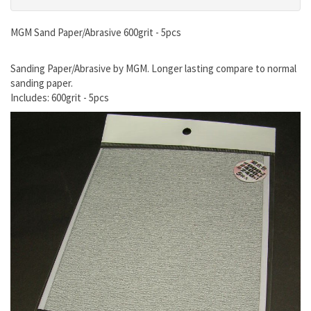
MGM Sand Paper/Abrasive 600grit - 5pcs
Sanding Paper/Abrasive by MGM. Longer lasting compare to normal
sanding paper.
Includes: 600grit - 5pcs