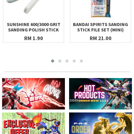
SUNSHINE 600/3000 GRIT
BANDAI SPIRITS SANDING
SANDING POLISH STICK
STICK FILE SET (MINI)
RM 1.90
RM 21.00