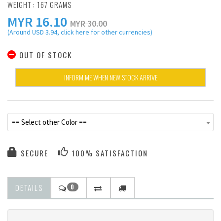
WEIGHT : 167 GRAMS
MYR
16.10
MYR 30.00
(Around USD 3.94, click here for other currencies)
OUT OF STOCK
INFORM ME WHEN NEW STOCK ARRIVE
== Select other Color ==
SECURE
100% SATISFACTION
DETAILS
0