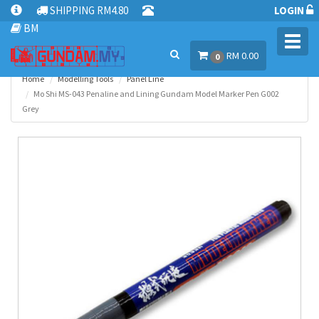
SHIPPING RM4.80
LOGIN
BM
Toggl
RM 0.00
navig
0
Home
Modelling Tools
Panel Line
Mo Shi MS-043 Penaline and Lining Gundam Model Marker Pen G002
Grey