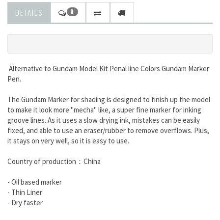
DETAILS
0
Alternative to Gundam Model Kit Penal line Colors
Gundam Marker
Pen.
The Gundam Marker for shading is designed to finish up the model
to make it look more "mecha" like, a super fine marker for inking
groove lines. As it uses a slow drying ink, mistakes can be easily
fixed, and able to use an eraser/rubber to remove overflows. Plus,
it stays on very well, so it is easy to use.
Country of production：China
- Oil based marker
- Thin Liner
- Dry faster