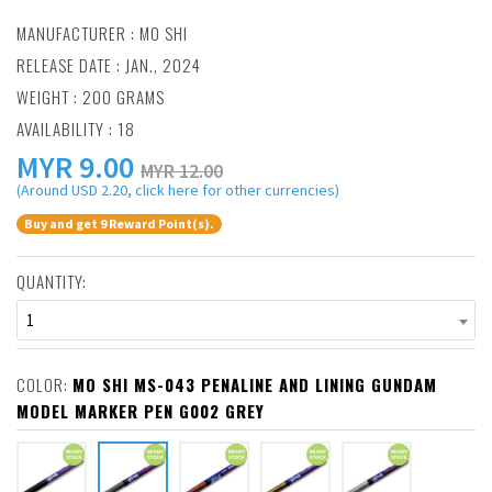
MANUFACTURER :
MO SHI
RELEASE DATE : JAN., 2024
WEIGHT : 200 GRAMS
AVAILABILITY : 18
MYR
9.00
MYR 12.00
(Around USD 2.20, click here for other currencies)
Buy and get 9 Reward Point(s).
QUANTITY:
1
COLOR:
MO SHI MS-043 PENALINE AND LINING GUNDAM
MODEL MARKER PEN G002 GREY