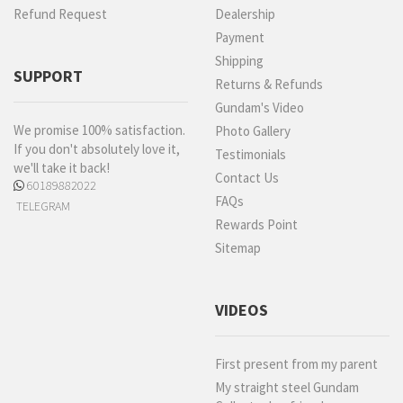
Refund Request
Dealership
Payment
Shipping
SUPPORT
Returns & Refunds
Gundam's Video
We promise 100% satisfaction.
Photo Gallery
If you don't absolutely love it,
Testimonials
we'll take it back!
Contact Us
60189882022
FAQs
TELEGRAM
Rewards Point
Sitemap
VIDEOS
First present from my parent
My straight steel Gundam