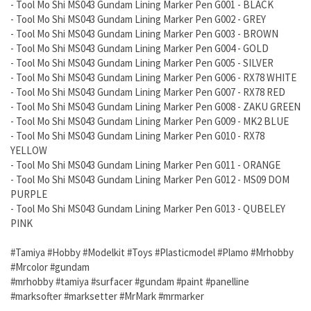
- Tool Mo Shi MS043 Gundam Lining Marker Pen G001 - BLACK
- Tool Mo Shi MS043 Gundam Lining Marker Pen G002 - GREY
- Tool Mo Shi MS043 Gundam Lining Marker Pen G003 - BROWN
- Tool Mo Shi MS043 Gundam Lining Marker Pen G004 - GOLD
- Tool Mo Shi MS043 Gundam Lining Marker Pen G005 - SILVER
- Tool Mo Shi MS043 Gundam Lining Marker Pen G006 - RX78 WHITE
- Tool Mo Shi MS043 Gundam Lining Marker Pen G007 - RX78 RED
- Tool Mo Shi MS043 Gundam Lining Marker Pen G008 - ZAKU GREEN
- Tool Mo Shi MS043 Gundam Lining Marker Pen G009 - MK2 BLUE
- Tool Mo Shi MS043 Gundam Lining Marker Pen G010 - RX78
YELLOW
- Tool Mo Shi MS043 Gundam Lining Marker Pen G011 - ORANGE
- Tool Mo Shi MS043 Gundam Lining Marker Pen G012 - MS09 DOM
PURPLE
- Tool Mo Shi MS043 Gundam Lining Marker Pen G013 - QUBELEY
PINK
#Tamiya #Hobby #Modelkit #Toys #Plasticmodel #Plamo #Mrhobby
#Mrcolor #gundam
#mrhobby #tamiya #surfacer #gundam #paint #panelline
#marksofter #marksetter #MrMark #mrmarker