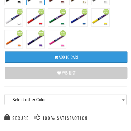
ADD TO CART
WISHLIST
== Select other Color ==
SECURE
100% SATISFACTION