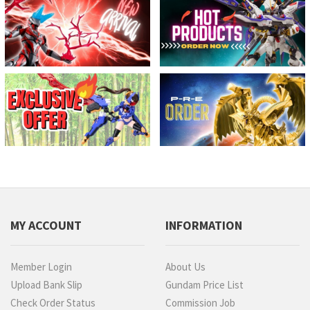
MY ACCOUNT
INFORMATION
Member Login
About Us
Upload Bank Slip
Gundam Price List
Check Order Status
Commission Job