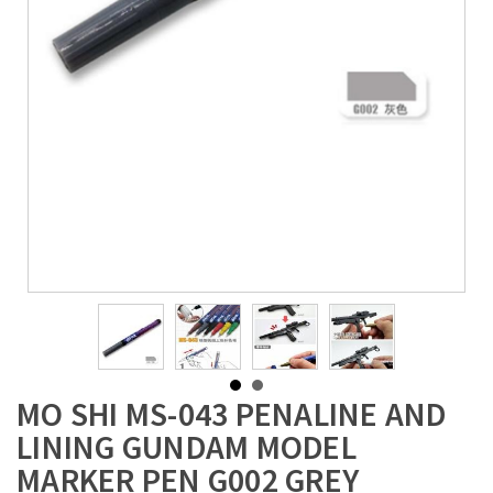
MO SHI MS-043 PENALINE AND
LINING GUNDAM MODEL
MARKER PEN G002 GREY