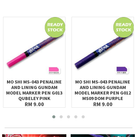
MO SHI MS-043 PENALINE
MO SHI MS-043 PENALINE
AND LINING GUNDAM
AND LINING GUNDAM
MODEL MARKER PEN G013
MODEL MARKER PEN G012
QUBELEY PINK
MS09 DOM PURPLE
RM 9.00
RM 9.00