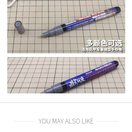
YOU MAY ALSO LIKE