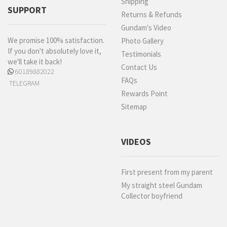
Shipping
SUPPORT
Returns & Refunds
Gundam's Video
We promise 100% satisfaction.
Photo Gallery
If you don't absolutely love it,
Testimonials
we'll take it back!
Contact Us
60189882022
FAQs
TELEGRAM
Rewards Point
Sitemap
VIDEOS
First present from my parent
My straight steel Gundam
Collector boyfriend