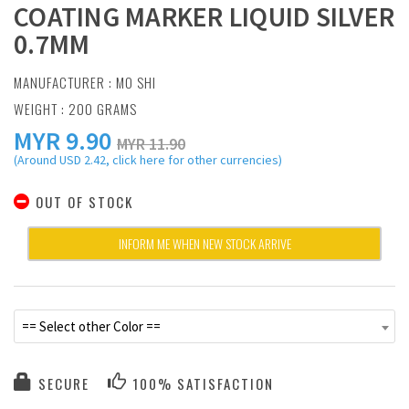
COATING MARKER LIQUID SILVER
0.7MM
MANUFACTURER :
MO SHI
WEIGHT : 200 GRAMS
MYR
9.90
MYR 11.90
(Around USD 2.42, click here for other currencies)
OUT OF STOCK
INFORM ME WHEN NEW STOCK ARRIVE
== Select other Color ==
SECURE
100% SATISFACTION