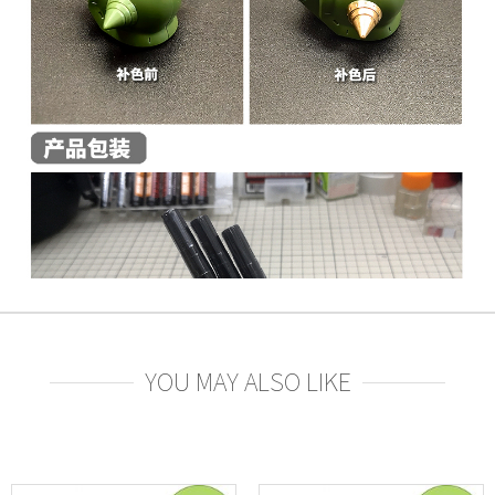
YOU MAY ALSO LIKE