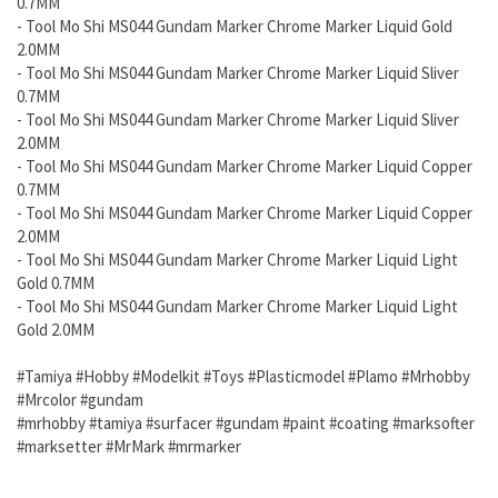
0.7MM
- Tool Mo Shi MS044 Gundam
Marker Chrome Marker Liquid Gold
2.0MM
- Tool Mo Shi MS044 Gundam
Marker Chrome Marker Liquid Sliver
0.7MM
- Tool Mo Shi MS044 Gundam
Marker Chrome Marker Liquid Sliver
2.0MM
- Tool Mo Shi MS044 Gundam
Marker Chrome Marker Liquid Copper
0.7MM
- Tool Mo Shi MS044 Gundam
Marker Chrome Marker Liquid Copper
2.0MM
-
Tool Mo Shi MS044 Gundam
Marker Chrome Marker Liquid Light
Gold 0.7MM
-
Tool Mo Shi MS044 Gundam
Marker Chrome Marker Liquid Light
Gold 2.0MM
#Tamiya #Hobby #Modelkit #Toys #Plasticmodel #Plamo #Mrhobby
#Mrcolor #gundam
#mrhobby #tamiya #surfacer #gundam #paint #coating #marksofter
#marksetter #MrMark #mrmarker