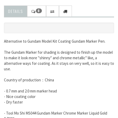
DETAILS
0
Alternative to Gundam Model Kit Coating
Gundam Marker Pen.
The Gundam Marker for shading is designed to finish up the model
to make it look more "shinny" and chrome metallic"
like, a
alternative ways for coating. As it stays on very well, so it is easy to
use.
Country of production：China
- 0.7 mm and 2.0 mm marker head
- Nice coating color
- Dry faster
- Tool Mo Shi MS044 Gundam Marker Chrome Marker Liquid Gold