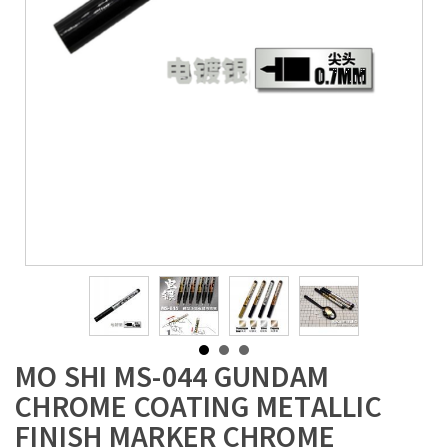
MO SHI MS-044 GUNDAM
CHROME COATING METALLIC
FINISH MARKER CHROME