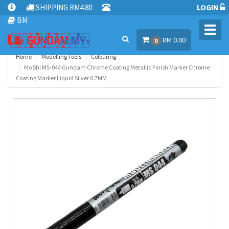
SHIPPING RM4.80
LOGIN
BM
Toggl
RM 0.00
navig
0
Home
Modelling Tools
Colouring
Mo Shi MS-044 Gundam Chrome Coating Metallic Finish Marker Chrome
Coating Marker Liquid Silver 0.7MM