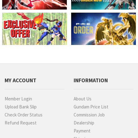
MY ACCOUNT
INFORMATION
Member Login
About Us
Upload Bank Slip
Gundam Price List
Check Order Status
Commission Job
Refund Request
Dealership
Payment