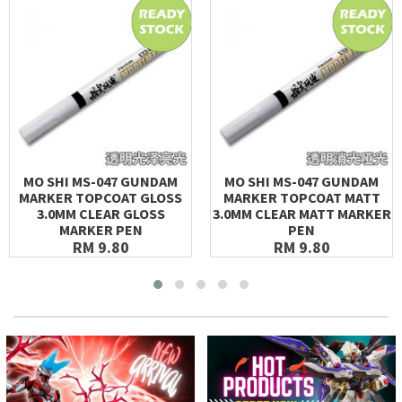
MO SHI MS-047 GUNDAM
MO SHI MS-047 GUNDAM
MARKER TOPCOAT GLOSS
MARKER TOPCOAT MATT
3.0MM CLEAR GLOSS
3.0MM CLEAR MATT MARKER
MARKER PEN
PEN
RM 9.80
RM 9.80