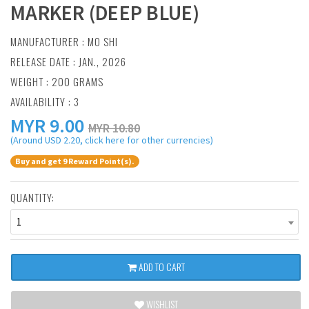
MARKER (DEEP BLUE)
MANUFACTURER :
MO SHI
RELEASE DATE : JAN., 2026
WEIGHT : 200 GRAMS
AVAILABILITY : 3
MYR
9.00
MYR 10.80
(Around USD 2.20, click here for other currencies)
Buy and get 9 Reward Point(s).
QUANTITY:
1
ADD TO CART
WISHLIST