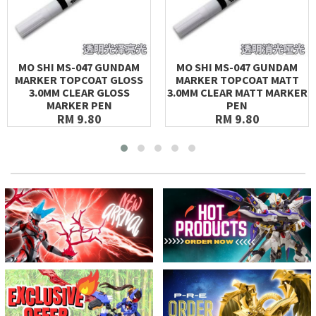
MO SHI MS-047 GUNDAM
MO SHI MS-047 GUNDAM
MARKER TOPCOAT GLOSS
MARKER TOPCOAT MATT
3.0MM CLEAR GLOSS
3.0MM CLEAR MATT MARKER
MARKER PEN
PEN
RM 9.80
RM 9.80