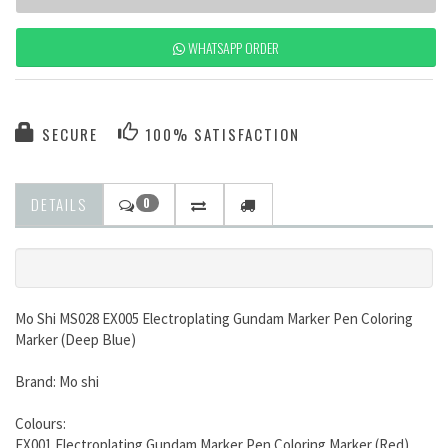
WHATSAPP ORDER
SECURE
100% SATISFACTION
DETAILS
0
Mo Shi MS028 EX005 Electroplating Gundam Marker Pen Coloring
Marker (Deep Blue)
Brand: Mo shi
Colours:
EX001 Electroplating Gundam Marker Pen Coloring Marker (Red)