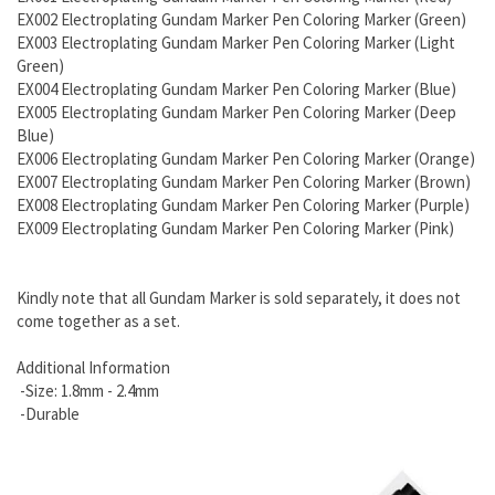
EX002 Electroplating Gundam Marker Pen Coloring Marker (Green)
EX003 Electroplating Gundam Marker Pen Coloring Marker (Light
Green)
EX004 Electroplating Gundam Marker Pen Coloring Marker (Blue)
EX005 Electroplating Gundam Marker Pen Coloring Marker (Deep
Blue)
EX006 Electroplating Gundam Marker Pen Coloring Marker (Orange)
EX007 Electroplating Gundam Marker Pen Coloring Marker (Brown)
EX008 Electroplating Gundam Marker Pen Coloring Marker (Purple)
EX009 Electroplating Gundam Marker Pen Coloring Marker (Pink)
Kindly note that all Gundam Marker is sold separately, it does not
come together as a set.
Additional Information
-Size: 1.8mm - 2.4mm
-Durable