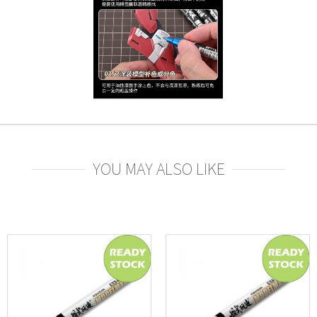
YOU MAY ALSO LIKE