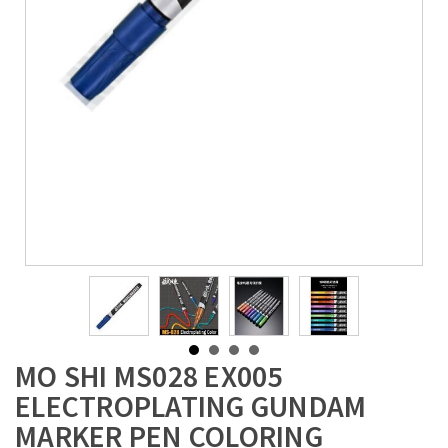
MO SHI MS028 EX005
ELECTROPLATING GUNDAM
MARKER PEN COLORING