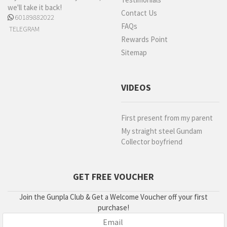
we'll take it back!
Contact Us
60189882022
FAQs
TELEGRAM
Rewards Point
Sitemap
VIDEOS
First present from my parent
My straight steel Gundam
Collector boyfriend
GET FREE VOUCHER
Join the Gunpla Club & Get a Welcome Voucher off your first
purchase!