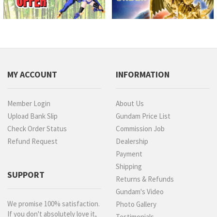
MY ACCOUNT
INFORMATION
Member Login
About Us
Upload Bank Slip
Gundam Price List
Check Order Status
Commission Job
Refund Request
Dealership
Payment
Shipping
SUPPORT
Returns & Refunds
Gundam's Video
We promise 100% satisfaction.
Photo Gallery
If you don't absolutely love it,
Testimonials