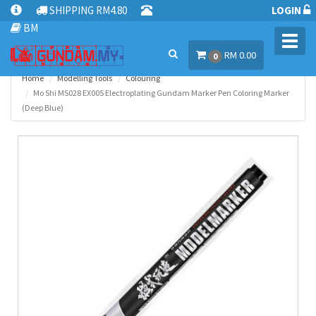
SHIPPING RM4.80
LOGIN
BM
Toggl
RM 0.00
navig
0
Home
Modelling Tools
Colouring
Mo Shi MS028 EX005 Electroplating Gundam Marker Pen Coloring Marker
(Deep Blue)