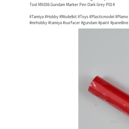
Tool MS036 Gundam Marker Pen Dark Grey P014
#Tamiya #Hobby #Modelkit #Toys #Plasticmodel #Plam
#mrhobby #tamiya #surfacer #gundam #paint #panellin