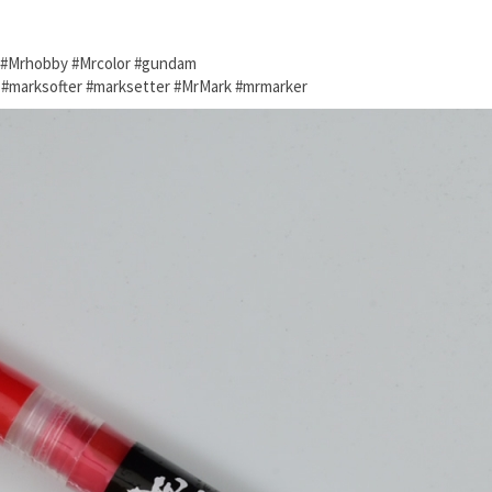
o #Mrhobby #Mrcolor #gundam
e #marksofter #marksetter #MrMark #mrmarker