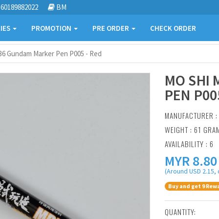
60189882022
BM
IES
PROMOTION
PRE ORDER
CHECK ORDER
36 Gundam Marker Pen P005 - Red
MO SHI
PEN P00
MANUFACTURER 
WEIGHT : 61 GRA
AVAILABILITY : 6
MYR
8.80
(Around USD 2.15, 
Buy and get 9 Rewa
QUANTITY: