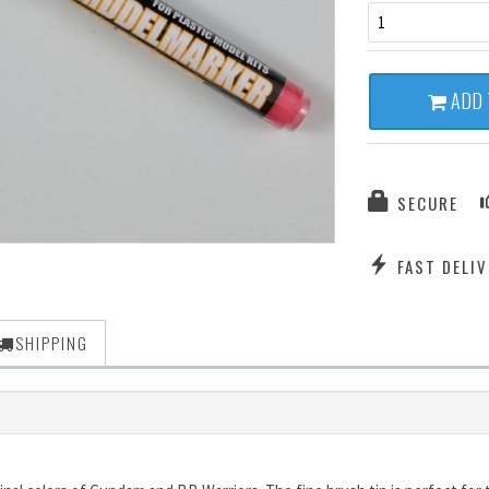
1
ADD 
SECURE
FAST DELIV
SHIPPING