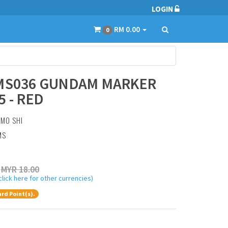
LOGIN
RM 0.00
0
 MS036 GUNDAM MARKER
5 - RED
:
MO SHI
MS
MYR 18.00
click here for other currencies)
rd Point(s).