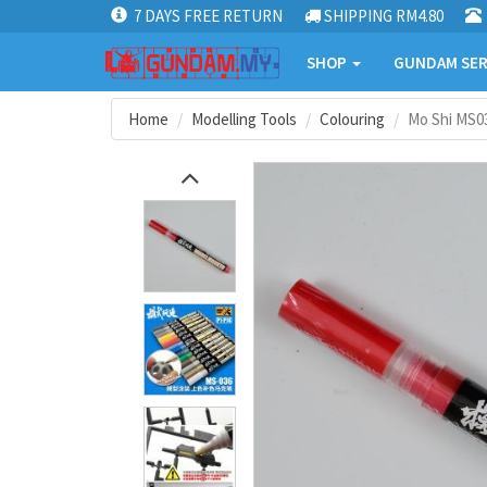
7 DAYS FREE RETURN
SHIPPING RM4.80
SHOP
GUNDAM SER
Home
Modelling Tools
Colouring
Mo Shi MS0