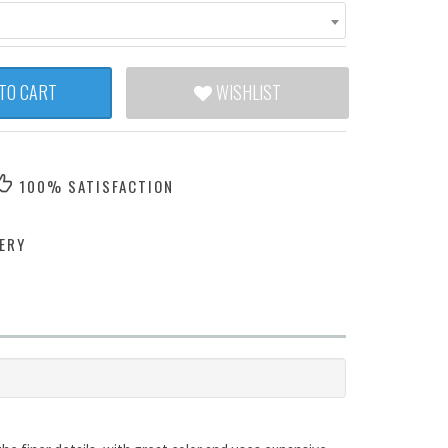
TO CART
WISHLIST
100% SATISFACTION
ERY