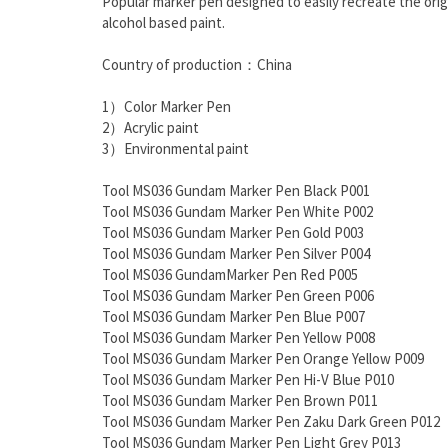
Popular marker pen designed to easily recreate the origi
alcohol based paint.
Country of production：China
1）Color Marker Pen
2）Acrylic paint
3）Environmental paint
Tool MS036 Gundam Marker Pen Black P001
Tool MS036 Gundam Marker Pen White P002
Tool MS036 Gundam Marker Pen Gold P003
Tool MS036 Gundam Marker Pen Silver P004
Tool MS036 GundamMarker Pen Red P005
Tool MS036 Gundam Marker Pen Green P006
Tool MS036 Gundam Marker Pen Blue P007
Tool MS036 Gundam Marker Pen Yellow P008
Tool MS036 Gundam Marker Pen Orange Yellow P009
Tool MS036 Gundam Marker Pen Hi-V Blue P010
Tool MS036 Gundam Marker Pen Brown P011
Tool MS036 Gundam Marker Pen Zaku Dark Green P012
Tool MS036 Gundam Marker Pen Light Grey P013