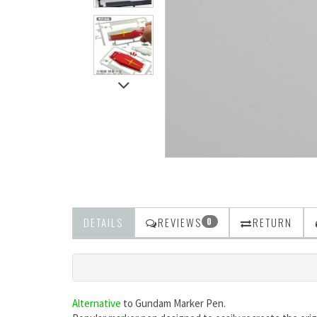
DETAILS
REVIEWS
RETURN
0
Alternative
to
Gundam Marker Pen.