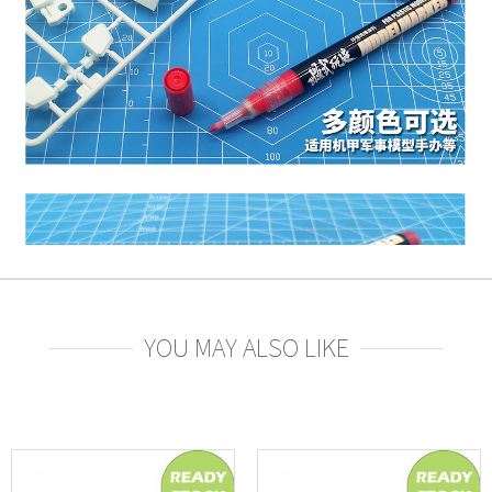
YOU MAY ALSO LIKE