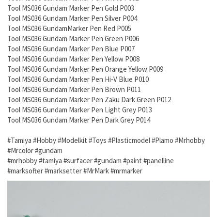
Tool MS036 Gundam Marker Pen Gold P003
Tool MS036 Gundam Marker Pen Silver P004
Tool MS036 GundamMarker Pen Red P005
Tool MS036 Gundam Marker Pen Green P006
Tool MS036 Gundam Marker Pen Blue P007
Tool MS036 Gundam Marker Pen Yellow P008
Tool MS036 Gundam Marker Pen Orange Yellow P009
Tool MS036 Gundam Marker Pen Hi-V Blue P010
Tool MS036 Gundam Marker Pen Brown P011
Tool MS036 Gundam Marker Pen Zaku Dark Green P012
Tool MS036 Gundam Marker Pen Light Grey P013
Tool MS036 Gundam Marker Pen Dark Grey P014
#Tamiya #Hobby #Modelkit #Toys #Plasticmodel #Plamo #Mrhobby
#Mrcolor #gundam
#mrhobby #tamiya #surfacer #gundam #paint #panelline
#marksofter #marksetter #MrMark #mrmarker