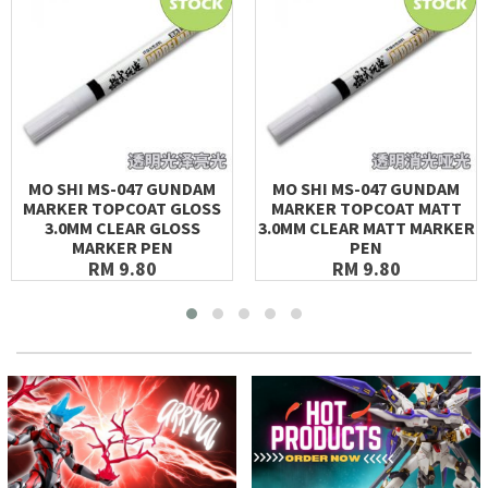
MO SHI MS-047 GUNDAM
MO SHI MS-047 GUNDAM
MARKER TOPCOAT GLOSS
MARKER TOPCOAT MATT
3.0MM CLEAR GLOSS
3.0MM CLEAR MATT MARKER
MARKER PEN
PEN
RM 9.80
RM 9.80