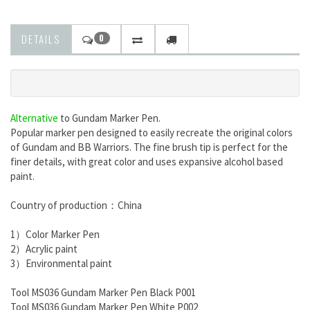
DETAILS
0
Alternative
to
Gundam Marker Pen.
Popular marker pen designed to easily recreate the original colors
of Gundam and BB Warriors. The fine brush tip is perfect for the
finer details, with great color and uses expansive alcohol based
paint.
Country of production：China
1）Color Marker Pen
2）Acrylic paint
3）Environmental paint
Tool MS036 Gundam Marker Pen Black P001
Tool MS036 Gundam Marker Pen White P002