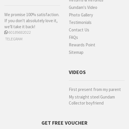
Gundam's Video
We promise 100% satisfaction.
Photo Gallery
If you don't absolutely love it,
Testimonials
we'll take it back!
Contact Us
60189882022
FAQs
TELEGRAM
Rewards Point
Sitemap
VIDEOS
First present from my parent
My straight steel Gundam
Collector boyfriend
GET FREE VOUCHER