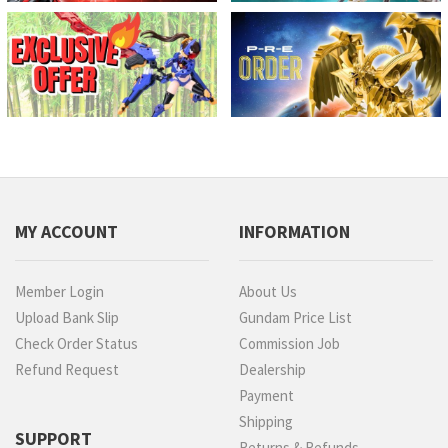
MY ACCOUNT
INFORMATION
Member Login
About Us
Upload Bank Slip
Gundam Price List
Check Order Status
Commission Job
Refund Request
Dealership
Payment
Shipping
SUPPORT
Returns & Refunds