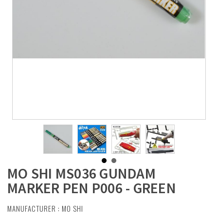
MO SHI MS036 GUNDAM
MARKER PEN P006 - GREEN
MANUFACTURER :
MO SHI