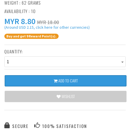
WEIGHT : 62 GRAMS
AVAILABILITY : 10
MYR
8.80
MYR 18.00
(Around USD 2.15, click here for other currencies)
Buy and get 9 Reward Point(s).
QUANTITY:
1
ADD TO CART
WISHLIST
SECURE
100% SATISFACTION