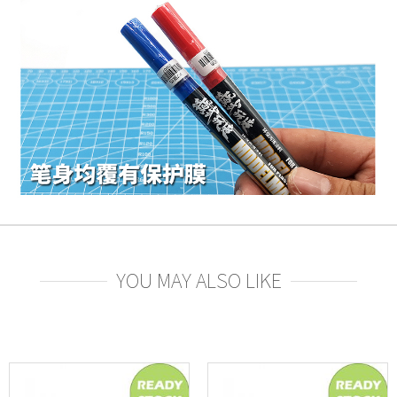
YOU MAY ALSO LIKE