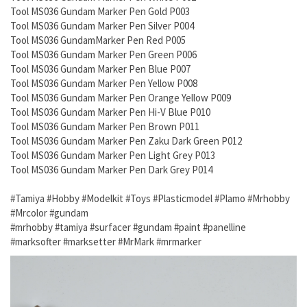
Tool MS036 Gundam Marker Pen Gold P003
Tool MS036 Gundam Marker Pen Silver P004
Tool MS036 GundamMarker Pen Red P005
Tool MS036 Gundam Marker Pen Green P006
Tool MS036 Gundam Marker Pen Blue P007
Tool MS036 Gundam Marker Pen Yellow P008
Tool MS036 Gundam Marker Pen Orange Yellow P009
Tool MS036 Gundam Marker Pen Hi-V Blue P010
Tool MS036 Gundam Marker Pen Brown P011
Tool MS036 Gundam Marker Pen Zaku Dark Green P012
Tool MS036 Gundam Marker Pen Light Grey P013
Tool MS036 Gundam Marker Pen Dark Grey P014
#Tamiya #Hobby #Modelkit #Toys #Plasticmodel #Plamo #Mrhobby
#Mrcolor #gundam
#mrhobby #tamiya #surfacer #gundam #paint #panelline
#marksofter #marksetter #MrMark #mrmarker