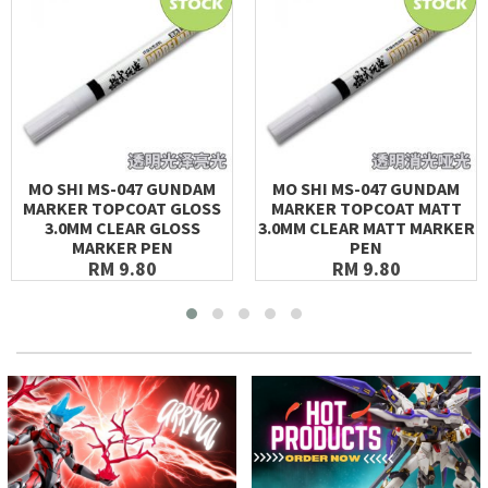
MO SHI MS-047 GUNDAM
MO SHI MS-047 GUNDAM
MARKER TOPCOAT GLOSS
MARKER TOPCOAT MATT
3.0MM CLEAR GLOSS
3.0MM CLEAR MATT MARKER
MARKER PEN
PEN
RM 9.80
RM 9.80