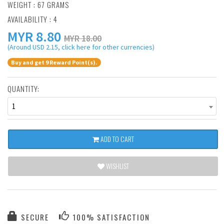
WEIGHT : 67 GRAMS
AVAILABILITY : 4
MYR
8.80
MYR 18.00
(Around USD 2.15, click here for other currencies)
Buy and get 9 Reward Point(s).
QUANTITY:
1
ADD TO CART
WISHLIST
SECURE
100% SATISFACTION