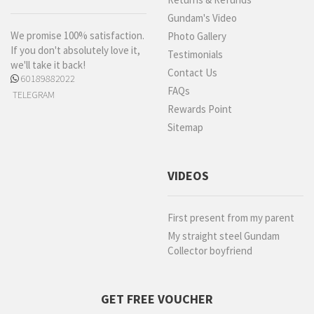
Gundam's Video
We promise 100% satisfaction.
Photo Gallery
If you don't absolutely love it,
Testimonials
we'll take it back!
Contact Us
60189882022
FAQs
TELEGRAM
Rewards Point
Sitemap
VIDEOS
First present from my parent
My straight steel Gundam
Collector boyfriend
GET FREE VOUCHER