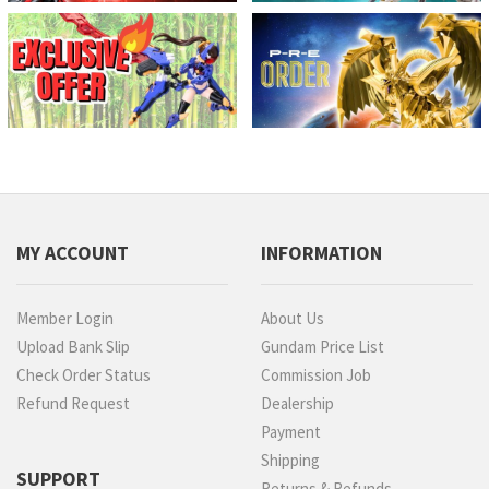
MY ACCOUNT
INFORMATION
Member Login
About Us
Upload Bank Slip
Gundam Price List
Check Order Status
Commission Job
Refund Request
Dealership
Payment
Shipping
SUPPORT
Returns & Refunds