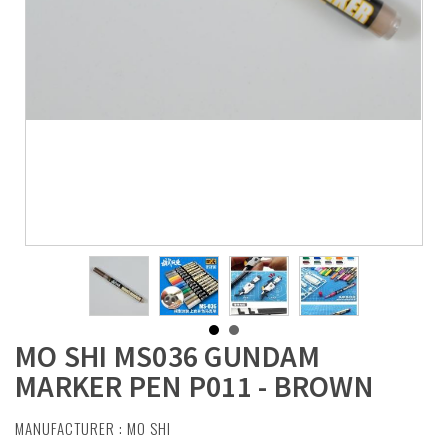
MO SHI MS036 GUNDAM
MARKER PEN P011 - BROWN
MANUFACTURER :
MO SHI