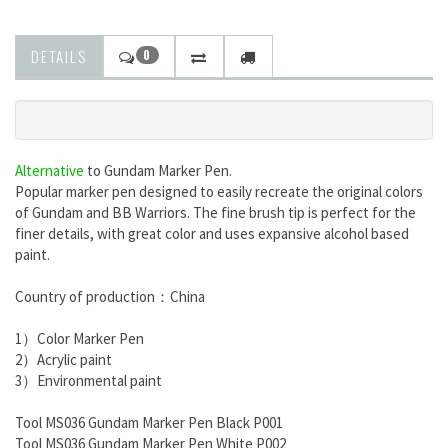
DETAILS
0
Alternative
to
Gundam Marker Pen.
Popular marker pen designed to easily recreate the original colors
of Gundam and BB Warriors. The fine brush tip is perfect for the
finer details, with great color and uses expansive alcohol based
paint.
Country of production：China
1）Color Marker Pen
2）Acrylic paint
3）Environmental paint
Tool MS036 Gundam Marker Pen Black P001
Tool MS036 Gundam Marker Pen White P002