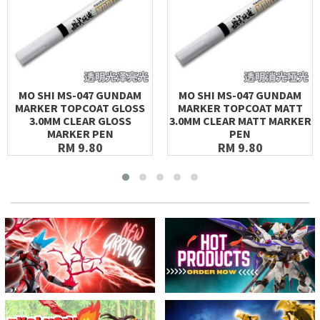
MO SHI MS-047 GUNDAM
MO SHI MS-047 GUNDAM
MARKER TOPCOAT GLOSS
MARKER TOPCOAT MATT
3.0MM CLEAR GLOSS
3.0MM CLEAR MATT MARKER
MARKER PEN
PEN
RM 9.80
RM 9.80