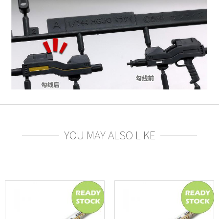
YOU MAY ALSO LIKE