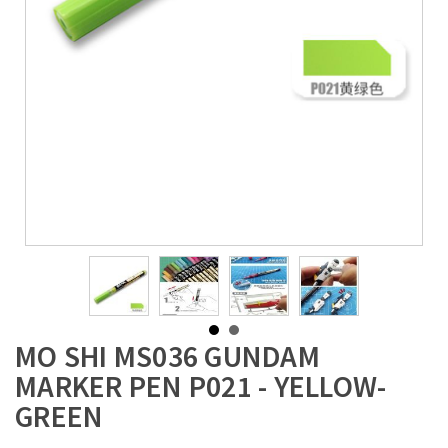
MO SHI MS036 GUNDAM
MARKER PEN P021 - YELLOW-
GREEN