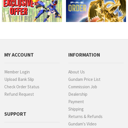
MY ACCOUNT
INFORMATION
Member Login
About Us
Upload Bank Slip
Gundam Price List
Check Order Status
Commission Job
Refund Request
Dealership
Payment
Shipping
SUPPORT
Returns & Refunds
Gundam's Video