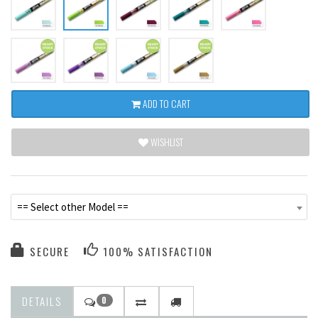
ADD TO CART
WISHLIST
== Select other Model ==
SECURE
100% SATISFACTION
DETAILS
0