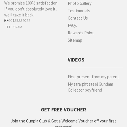
We promise 100% satisfaction.
Photo Gallery
If you don't absolutely love it,
Testimonials
we'll take it back!
Contact Us
60189882022
FAQs
TELEGRAM
Rewards Point
Sitemap
VIDEOS
First present from my parent
My straight steel Gundam
Collector boyfriend
GET FREE VOUCHER
Join the Gunpla Club & Get a Welcome Voucher off your first
purchase!