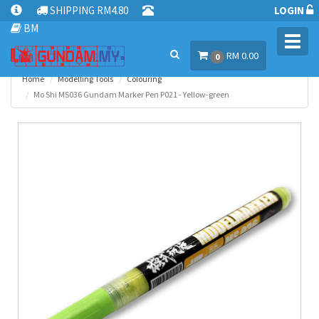
SHIPPING RM4.80
LOGIN
BM
Toggl
RM 0.00
navig
0
Home
Modelling Tools
Colouring
Mo Shi MS036 Gundam Marker Pen P021 - Yellow-green