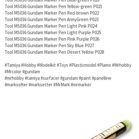
Tool MS036 Gundam Marker Pen Yellow-green P021
Tool MS036 Gundam Marker Pen Red-brown P022
Tool MS036 Gundam Marker Pen ArmyGreen P023
Tool MS036 Gundam Marker Pen Light Pink P024
Tool MS036 Gundam Marker Pen Light Purple P025
Tool MS036 Gundam Marker Pen Pink Purple P026
Tool MS036 Gundam Marker Pen Sky Blue P027
Tool MS036 Gundam Marker Pen Desert Yellow P028
#Tamiya #Hobby #Modelkit #Toys #Plasticmodel #Plamo #Mrhobby
#Mrcolor #gundam
#mrhobby #tamiya #surfacer #gundam #paint #panelline
#marksofter #marksetter #MrMark #mrmarker