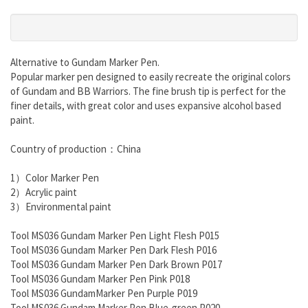
Alternative
to
Gundam Marker Pen.
Popular marker pen designed to easily recreate the original colors
of Gundam and BB Warriors. The fine brush tip is perfect for the
finer details, with great color and uses expansive alcohol based
paint.
Country of production：China
1）Color Marker Pen
2）Acrylic paint
3）Environmental paint
Tool MS036 Gundam Marker Pen Light Flesh P015
Tool MS036 Gundam Marker Pen Dark Flesh P016
Tool MS036 Gundam Marker Pen Dark Brown P017
Tool MS036 Gundam Marker Pen Pink P018
Tool MS036 GundamMarker Pen Purple P019
Tool MS036 Gundam Marker Pen Blue-green P020