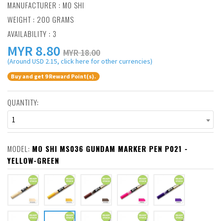
MANUFACTURER :
MO SHI
WEIGHT : 200 GRAMS
AVAILABILITY : 3
MYR
8.80
MYR 18.00
(Around USD 2.15, click here for other currencies)
Buy and get 9 Reward Point(s).
QUANTITY:
1
MODEL:
MO SHI MS036 GUNDAM MARKER PEN P021 -
YELLOW-GREEN