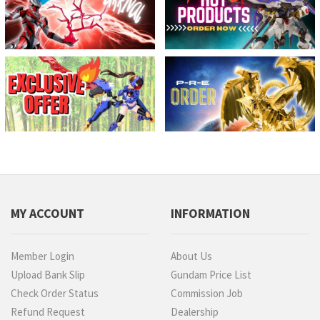
MY ACCOUNT
INFORMATION
Member Login
About Us
Upload Bank Slip
Gundam Price List
Check Order Status
Commission Job
Refund Request
Dealership