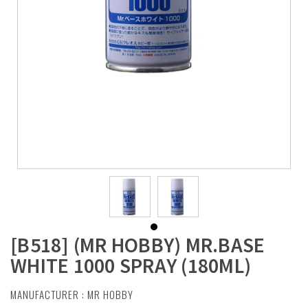
[B518] (MR HOBBY) MR.BASE
WHITE 1000 SPRAY (180ML)
MANUFACTURER :
MR HOBBY