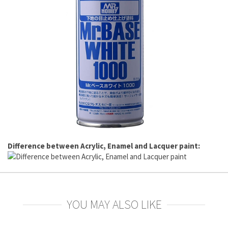
Difference between Acrylic, Enamel and Lacquer paint:
YOU MAY ALSO LIKE