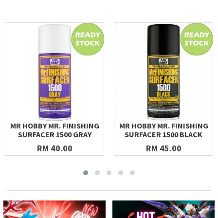
MR HOBBY MR. FINISHING
MR HOBBY MR. FINISHING
SURFACER 1500 GRAY
SURFACER 1500 BLACK
RM 40.00
RM 45.00