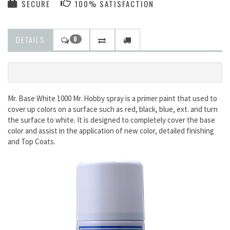
SECURE
100% SATISFACTION
DETAILS
0
Mr. Base White 1000 Mr. Hobby spray is a primer paint that used to
cover up colors on a surface such as red, black, blue, ext. and turn
the surface to white. It is designed to completely cover the base
color and assist in the application of new color, detailed finishing
and Top Coats.