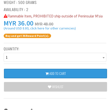
WEIGHT : 500 GRAMS
AVAILABILITY : 2
Flammable Item, PROHIBITED ship outside of Peninsular M'sia
MYR
36.00
MYR 48.00
(Around USD 8.80, click here for other currencies)
Buy and get 36 Reward Point(s).
QUANTITY:
1
ADD TO CART
WISHLIST