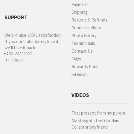
Payment
Shipping
SUPPORT
Returns & Refunds
Gundam's Video
We promise 100% satisfaction.
Photo Gallery
If you don't absolutely love it,
Testimonials
we'll take it back!
Contact Us
60189882022
FAQs
TELEGRAM
Rewards Point
Sitemap
VIDEOS
First present from my parent
My straight steel Gundam
Collector boyfriend