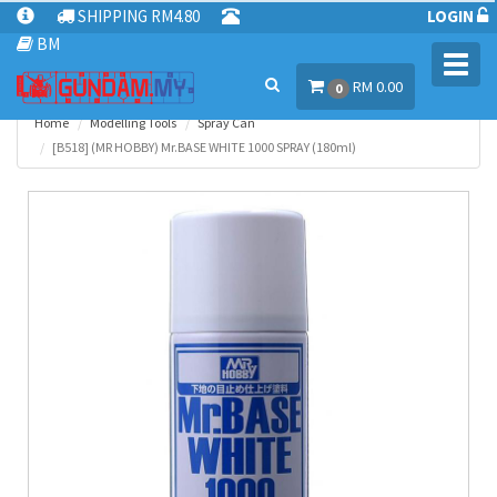
SHIPPING RM4.80
LOGIN
BM
Toggl
RM 0.00
navig
0
Home
Modelling Tools
Spray Can
[B518] (MR HOBBY) Mr.BASE WHITE 1000 SPRAY (180ml)