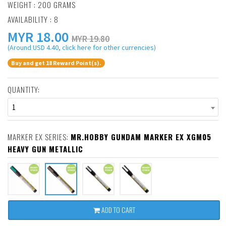
WEIGHT : 200 GRAMS
AVAILABILITY : 8
MYR
18.00
MYR 19.80
(Around USD 4.40, click here for other currencies)
Buy and get 18 Reward Point(s).
QUANTITY:
1
MARKER EX SERIES:
MR.HOBBY GUNDAM MARKER EX XGM05
HEAVY GUN METALLIC
ADD TO CART