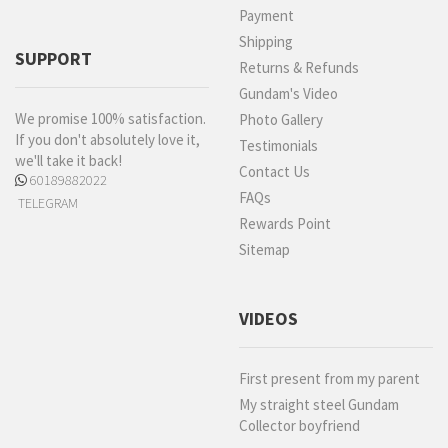
Payment
Shipping
SUPPORT
Returns & Refunds
Gundam's Video
We promise 100% satisfaction.
Photo Gallery
If you don't absolutely love it,
Testimonials
we'll take it back!
Contact Us
60189882022
FAQs
TELEGRAM
Rewards Point
Sitemap
VIDEOS
First present from my parent
My straight steel Gundam
Collector boyfriend