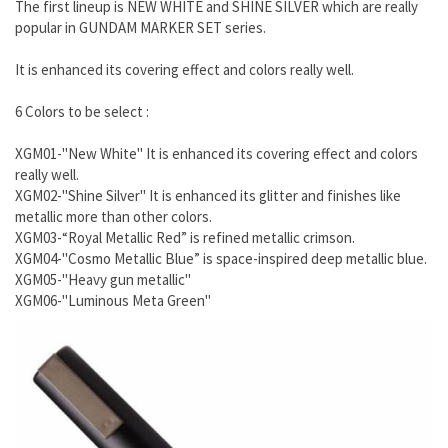
The first lineup is NEW WHITE and SHINE SILVER which are really
popular in GUNDAM MARKER SET series.
It is enhanced its covering effect and colors really well.
6 Colors to be select :
XGM01-"New White" It is enhanced its covering effect and colors
really well.
XGM02-"Shine Silver" It is enhanced its glitter and finishes like
metallic more than other colors.
XGM03-“Royal Metallic Red” is refined metallic crimson.
XGM04-"Cosmo Metallic Blue” is space-inspired deep metallic blue.
XGM05-"Heavy gun metallic"
XGM06-"Luminous Meta Green"