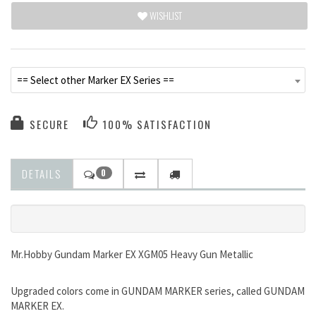
WISHLIST
== Select other Marker EX Series ==
SECURE
100% SATISFACTION
DETAILS
0
Mr.Hobby Gundam Marker EX XGM05 Heavy Gun Metallic
Upgraded colors come in GUNDAM MARKER series, called GUNDAM
MARKER EX.