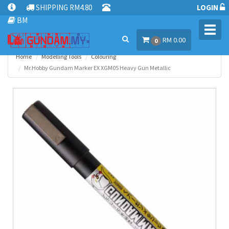
SHIPPING RM4.80
LOGIN
BM
Toggl
RM 0.00
navig
0
Home
Modelling Tools
Colouring
Mr.Hobby Gundam Marker EX XGM05 Heavy Gun Metallic