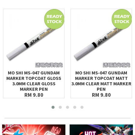
MO SHI MS-047 GUNDAM
MO SHI MS-047 GUNDAM
MARKER TOPCOAT GLOSS
MARKER TOPCOAT MATT
3.0MM CLEAR GLOSS
3.0MM CLEAR MATT MARKER
MARKER PEN
PEN
RM 9.80
RM 9.80