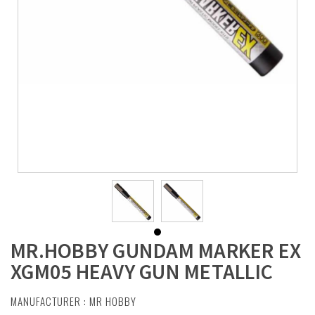
MR.HOBBY GUNDAM MARKER EX
XGM05 HEAVY GUN METALLIC
MANUFACTURER :
MR HOBBY