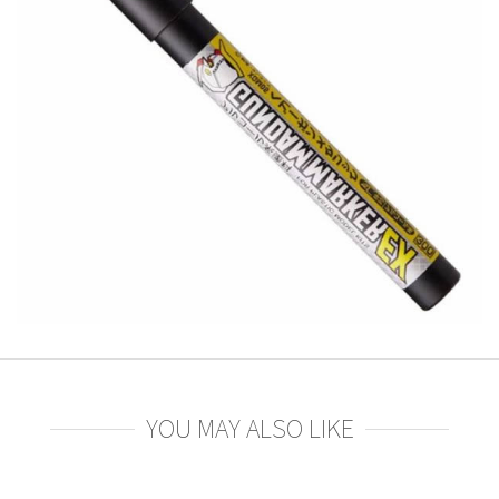
YOU MAY ALSO LIKE