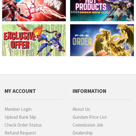
MY ACCOUNT
INFORMATION
Member Login
About Us
Upload Bank Slip
Gundam Price List
Check Order Status
Commission Job
Refund Request
Dealership