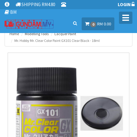
SHIPPING RM4.80
LOGIN
BM
Toggl
RM 0.00
navig
0
Home
Modelling Tools
Lacquer Paint
Mr. Hobby Mr. Clear Color Paint GX101 Clear Black - 18ml