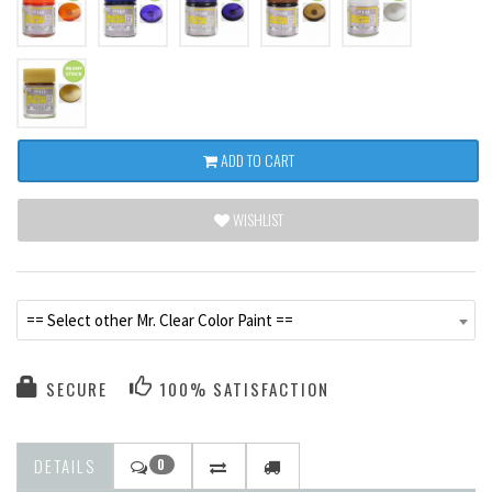
ADD TO CART
WISHLIST
== Select other Mr. Clear Color Paint ==
SECURE
100% SATISFACTION
DETAILS
0