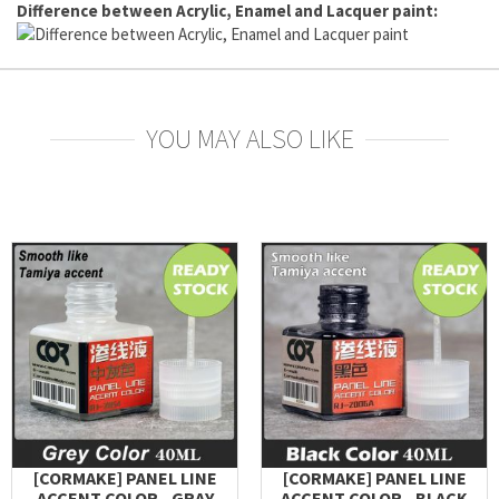
Difference between Acrylic, Enamel and Lacquer paint:
YOU MAY ALSO LIKE
[CORMAKE] PANEL LINE
[CORMAKE] PANEL LINE
ACCENT COLOR - GRAY
ACCENT COLOR - BLACK