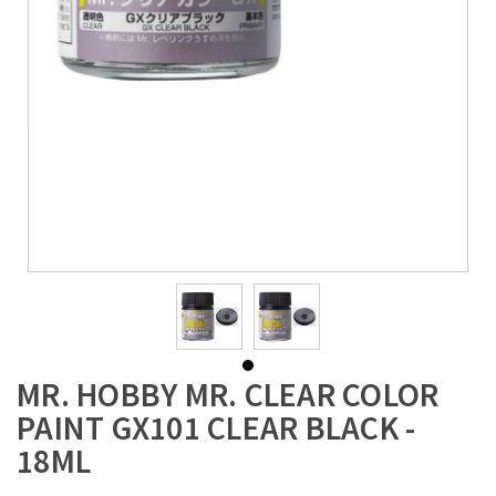
MR. HOBBY MR. CLEAR COLOR
PAINT GX101 CLEAR BLACK -
18ML