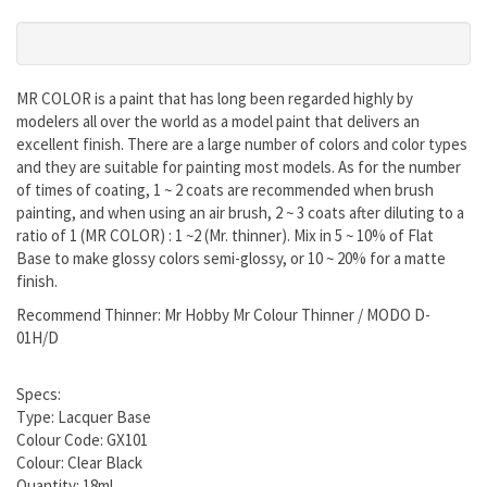
MR COLOR is a paint that has long been regarded highly by
modelers all over the world as a model paint that delivers an
excellent finish. There are a large number of colors and color types
and they are suitable for painting most models. As for the number
of times of coating, 1 ~ 2 coats are recommended when brush
painting, and when using an air brush, 2 ~ 3 coats after diluting to a
ratio of 1 (MR COLOR) : 1 ~2 (Mr. thinner). Mix in 5 ~ 10% of Flat
Base to make glossy colors semi-glossy, or 10 ~ 20% for a matte
finish.
Recommend Thinner: Mr Hobby Mr Colour Thinner / MODO D-
01H/D
Specs:
Type: Lacquer Base
Colour Code: GX101
Colour: Clear Black
Quantity: 18ml