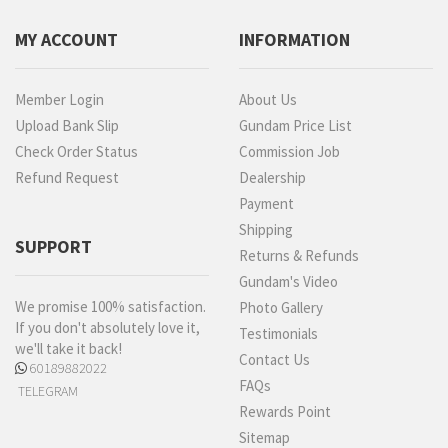
MY ACCOUNT
INFORMATION
Member Login
About Us
Upload Bank Slip
Gundam Price List
Check Order Status
Commission Job
Refund Request
Dealership
Payment
Shipping
SUPPORT
Returns & Refunds
Gundam's Video
We promise 100% satisfaction.
Photo Gallery
If you don't absolutely love it,
Testimonials
we'll take it back!
Contact Us
60189882022
FAQs
TELEGRAM
Rewards Point
Sitemap