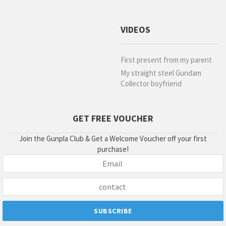
VIDEOS
First present from my parent
My straight steel Gundam
Collector boyfriend
GET FREE VOUCHER
Join the Gunpla Club & Get a Welcome Voucher off your first
purchase!