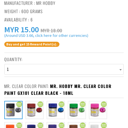
MANUFACTURER :
MR HOBBY
WEIGHT : 600 GRAMS
AVAILABILITY : 6
MYR
15.00
MYR 18.00
(Around USD 3.66, click here for other currencies)
Buy and get 15 Reward Point(s).
QUANTITY:
1
MR. CLEAR COLOR PAINT:
MR. HOBBY MR. CLEAR COLOR
PAINT GX101 CLEAR BLACK - 18ML