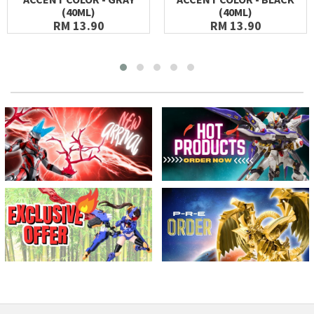
(40ML)
(40ML)
RM 13.90
RM 13.90