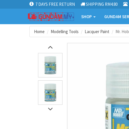
7 DAYS FREE RETURN
SHIPPING RM4.80
SHOP
GUNDAM SER
Home
Modelling Tools
Lacquer Paint
Mr. Hob