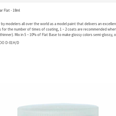
r Flat - 18ml
y modelers all over the world as a model paint that delivers an excellent
s for the number of times of coating, 1 ~ 2 coats are recommended when 
. thinner). Mix in 5 ~ 10% of Flat Base to make glossy colors semi-glossy, o
ODO D-01H/D