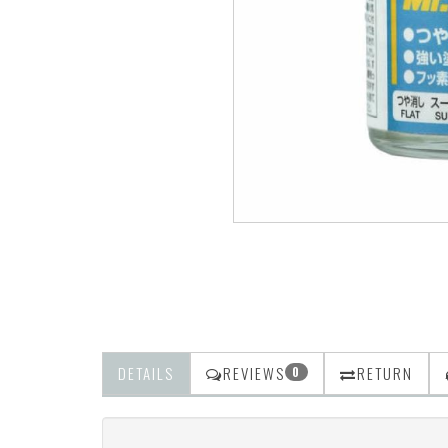
DETAILS
REVIEWS
RETURN
0