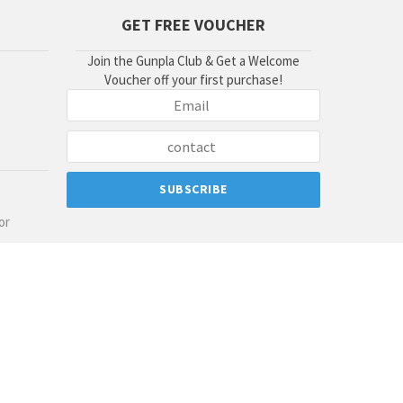
GET FREE VOUCHER
Join the Gunpla Club & Get a Welcome
Voucher off your first purchase!
or