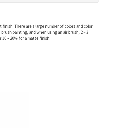
 finish. There are a large number of colors and color
brush painting, and when using an air brush, 2 ~ 3
r 10 ~ 20% for a matte finish.