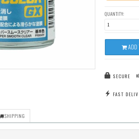
QUANTITY:
1
ADD 
SECURE
FAST DELIV
SHIPPING