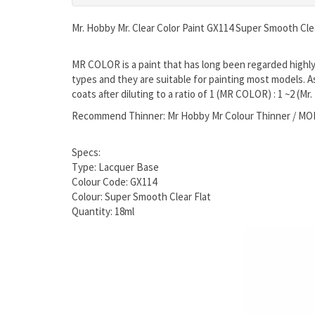
Mr. Hobby Mr. Clear Color Paint GX114 Super Smooth Clea
MR COLOR is a paint that has long been regarded highly b
types and they are suitable for painting most models. A
coats after diluting to a ratio of 1 (MR COLOR) : 1 ~2 (Mr
Recommend Thinner: Mr Hobby Mr Colour Thinner / M
Specs:
Type: Lacquer Base
Colour Code: GX114
Colour: Super Smooth Clear Flat
Quantity: 18ml