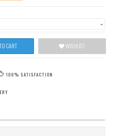
TO CART
WISHLIST
100% SATISFACTION
ERY