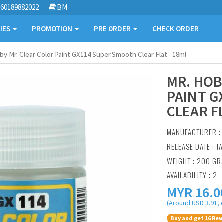
60189882022
BM
IES
PROMOTION
PRE ORDER
CHECK ORDER
by Mr. Clear Color Paint GX114 Super Smooth Clear Flat - 18ml
MR. HOB
PAINT G
CLEAR F
MANUFACTURER 
RELEASE DATE : J
WEIGHT : 200 G
AVAILABILITY : 2
MYR
16.0
(Around USD 3.91, 
Buy and get 16 Rew