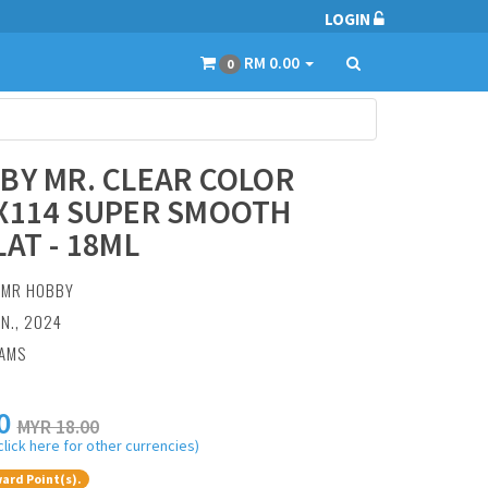
LOGIN
RM 0.00
0
BY MR. CLEAR COLOR
X114 SUPER SMOOTH
LAT - 18ML
:
MR HOBBY
AN., 2024
RAMS
0
MYR 18.00
click here for other currencies)
ard Point(s).