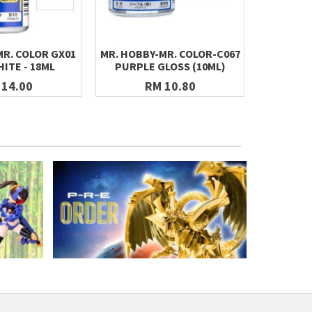
MR. COLOR GX01
MR. HOBBY-MR. COLOR-C067
MR. HOBB
ITE - 18ML
PURPLE GLOSS (10ML)
ZEON'S
 14.00
RM 10.80