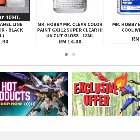
ANEL LINE
MR. HOBBY MR. CLEAR COLOR
MR. HOBBY 
R - BLACK
PAINT GX112 SUPER CLEAR III
COOL WH
L)
UV CUT GLOSS - 18ML
RM
.90
RM 14.00