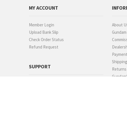
MY ACCOUNT
INFOR
Member Login
About U
Upload Bank Slip
Gundam P
Check Order Status
Commiss
Refund Request
Dealers
Paymen
Shippin
SUPPORT
Returns
Gundam'
We promise 100% satisfaction. If you
Photo Ga
don't absolutely love it, we'll take it back!
Testimon
60189882022
Contact
TELEGRAM
FAQs
Rewards
Sitemap