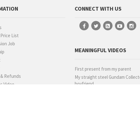
MATION
CONNECT WITH US
s
rice List
ion Job
MEANINGFUL VIDEOS
hip
t
g
First present from my parent
 & Refunds
My straight steel Gundam Collect
boyfriend
s Video
llery
ials
WE DELIVER BY
 Us
 Point