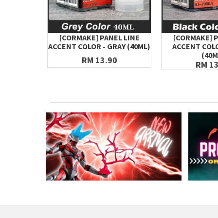
[CORMAKE] PANEL LINE
[CORMAKE] P
ACCENT COLOR - GRAY (40ML)
ACCENT COLO
(40M
RM 13.90
RM 13