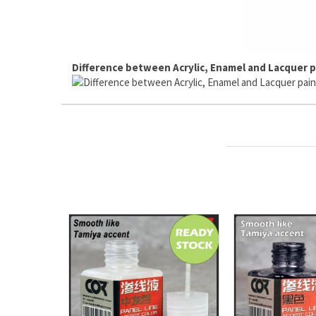
Difference between Acrylic, Enamel and Lacquer p