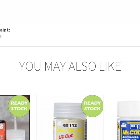
aint:
YOU MAY ALSO LIKE