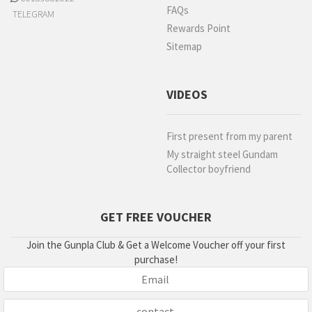
FAQs
TELEGRAM
Rewards Point
Sitemap
VIDEOS
First present from my parent
My straight steel Gundam
Collector boyfriend
GET FREE VOUCHER
Join the Gunpla Club & Get a Welcome Voucher off your first
purchase!