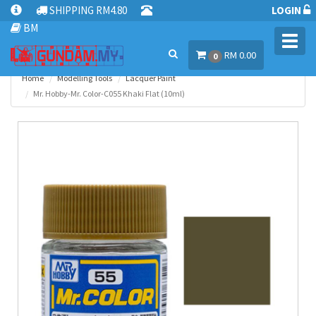
SHIPPING RM4.80
LOGIN
BM
Toggl
RM 0.00
navig
0
Home
Modelling Tools
Lacquer Paint
Mr. Hobby-Mr. Color-C055 Khaki Flat (10ml)