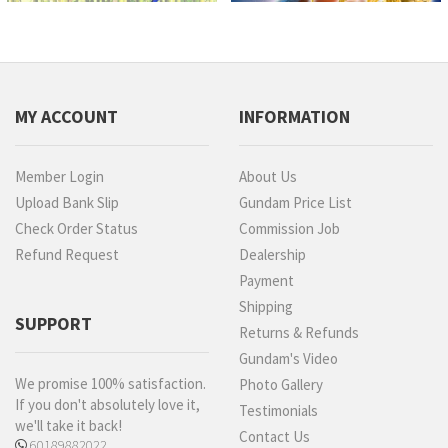
MY ACCOUNT
INFORMATION
Member Login
About Us
Upload Bank Slip
Gundam Price List
Check Order Status
Commission Job
Refund Request
Dealership
Payment
Shipping
SUPPORT
Returns & Refunds
Gundam's Video
We promise 100% satisfaction.
Photo Gallery
If you don't absolutely love it,
Testimonials
we'll take it back!
Contact Us
60189882022