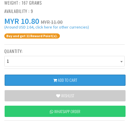
WEIGHT : 167 GRAMS
AVAILABILITY : 9
MYR
10.80
MYR 11.00
(Around USD 2.64, click here for other currencies)
Buy and get 11 Reward Point(s).
QUANTITY:
1
ADD TO CART
WISHLIST
WHATSAPP ORDER