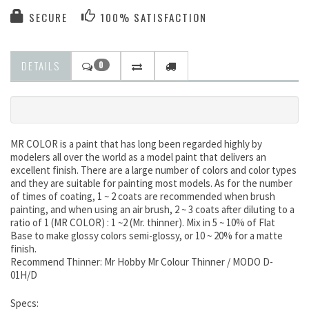
SECURE
100% SATISFACTION
DETAILS
0
MR COLOR is a paint that has long been regarded highly by
modelers all over the world as a model paint that delivers an
excellent finish. There are a large number of colors and color types
and they are suitable for painting most models. As for the number
of times of coating, 1 ~ 2 coats are recommended when brush
painting, and when using an air brush, 2 ~ 3 coats after diluting to a
ratio of 1 (MR COLOR) : 1 ~2 (Mr. thinner). Mix in 5 ~ 10% of Flat
Base to make glossy colors semi-glossy, or 10 ~ 20% for a matte
finish.
Recommend Thinner: Mr Hobby Mr Colour Thinner / MODO D-
01H/D
Specs: