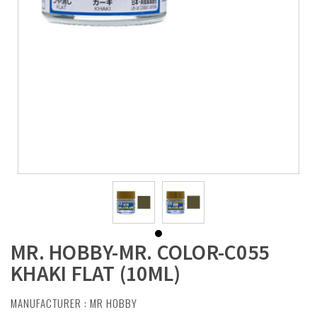
MR. HOBBY-MR. COLOR-C055
KHAKI FLAT (10ML)
MANUFACTURER :
MR HOBBY