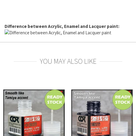
Difference between Acrylic, Enamel and Lacquer paint:
YOU MAY ALSO LIKE