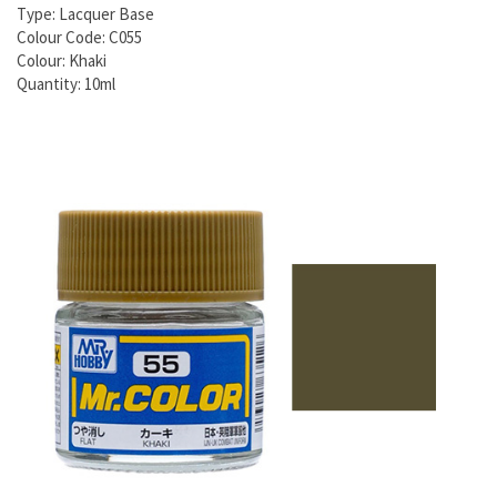
Type: Lacquer Base
Colour Code: C055
Colour: Khaki
Quantity: 10ml