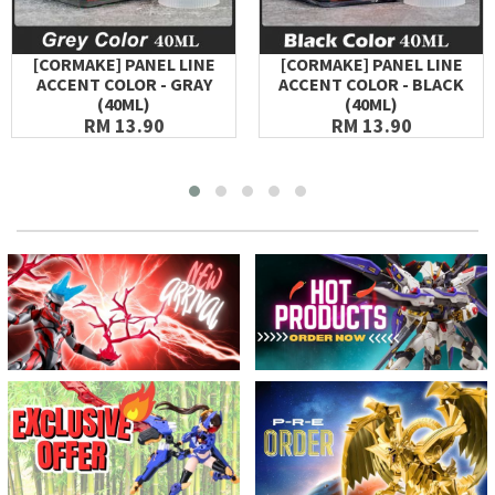
[CORMAKE] PANEL LINE
[CORMAKE] PANEL LINE
ACCENT COLOR - GRAY
ACCENT COLOR - BLACK
(40ML)
(40ML)
RM 13.90
RM 13.90