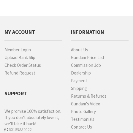
MY ACCOUNT
INFORMATION
Member Login
About Us
Upload Bank Slip
Gundam Price List
Check Order Status
Commission Job
Refund Request
Dealership
Payment
Shipping
SUPPORT
Returns & Refunds
Gundam's Video
We promise 100% satisfaction.
Photo Gallery
If you don't absolutely love it,
Testimonials
we'll take it back!
Contact Us
60189882022