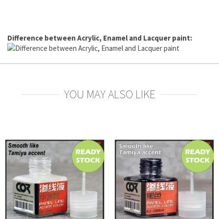
Difference between Acrylic, Enamel and Lacquer paint:
YOU MAY ALSO LIKE