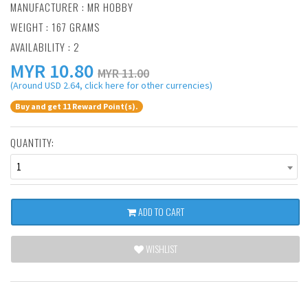
MANUFACTURER :
MR HOBBY
WEIGHT : 167 GRAMS
AVAILABILITY : 2
MYR
10.80
MYR 11.00
(Around USD 2.64, click here for other currencies)
Buy and get 11 Reward Point(s).
QUANTITY:
1
ADD TO CART
WISHLIST