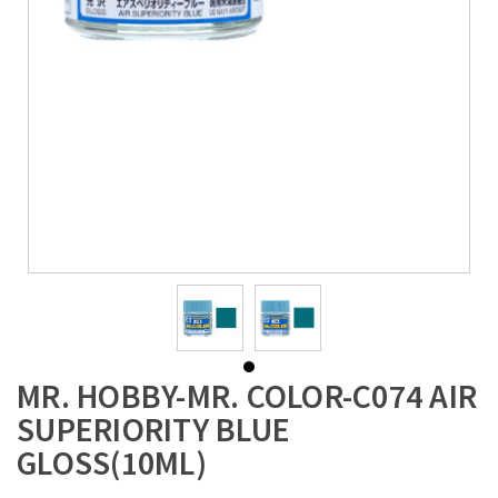
MR. HOBBY-MR. COLOR-C074 AIR
SUPERIORITY BLUE
GLOSS(10ML)