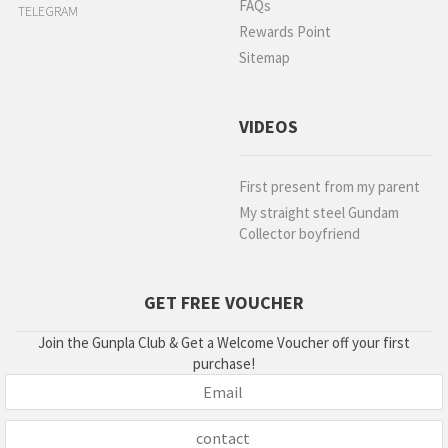
FAQs
TELEGRAM
Rewards Point
Sitemap
VIDEOS
First present from my parent
My straight steel Gundam
Collector boyfriend
GET FREE VOUCHER
Join the Gunpla Club & Get a Welcome Voucher off your first
purchase!