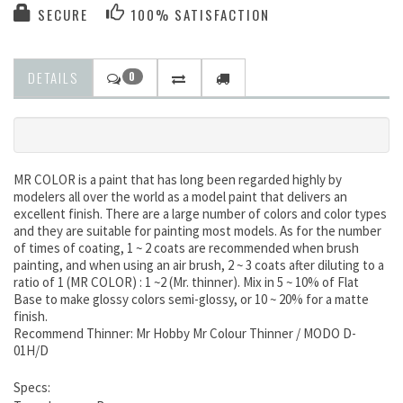
SECURE
100% SATISFACTION
DETAILS
0
MR COLOR is a paint that has long been regarded highly by
modelers all over the world as a model paint that delivers an
excellent finish. There are a large number of colors and color types
and they are suitable for painting most models. As for the number
of times of coating, 1 ~ 2 coats are recommended when brush
painting, and when using an air brush, 2 ~ 3 coats after diluting to a
ratio of 1 (MR COLOR) : 1 ~2 (Mr. thinner). Mix in 5 ~ 10% of Flat
Base to make glossy colors semi-glossy, or 10 ~ 20% for a matte
finish.
Recommend Thinner: Mr Hobby Mr Colour Thinner / MODO D-
01H/D
Specs: