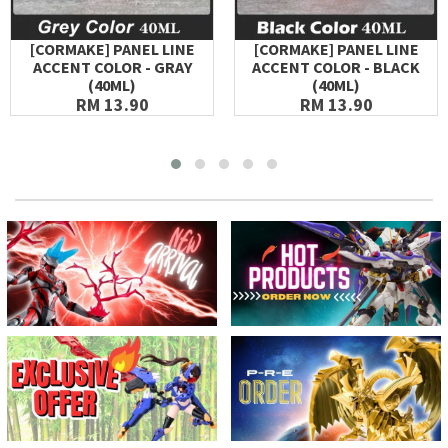
[CORMAKE] PANEL LINE
[CORMAKE] PANEL LINE
ACCENT COLOR - GRAY
ACCENT COLOR - BLACK
(40ML)
(40ML)
RM 13.90
RM 13.90