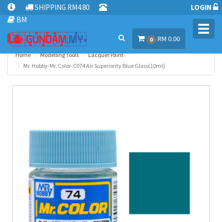
SHIPPING RM4.80
LOGIN
BM
Toggl
RM 0.00
navig
0
Home
Modelling Tools
Lacquer Paint
Mr. Hobby-Mr. Color-C074 Air Superiority Blue Gloss(10ml)