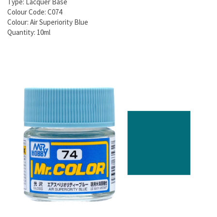
Type: Lacquer Base
Colour Code: C074
Colour: Air Superiority Blue
Quantity: 10ml