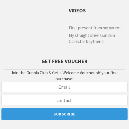
VIDEOS
First present from my parent
My straight steel Gundam
Collector boyfriend
GET FREE VOUCHER
Join the Gunpla Club & Get a Welcome Voucher off your first
purchase!