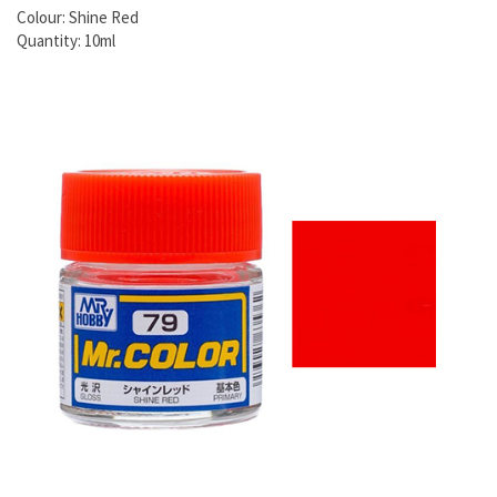
Colour: Shine Red
Quantity: 10ml