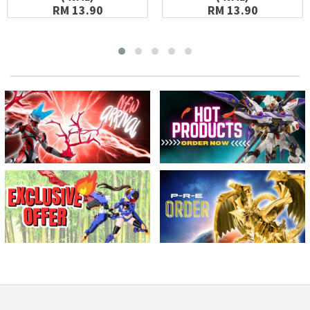
RM 13.90
RM 13.90