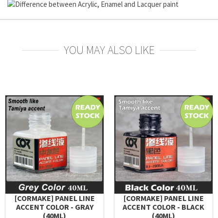
YOU MAY ALSO LIKE
[CORMAKE] PANEL LINE
[CORMAKE] PANEL LINE
ACCENT COLOR - GRAY
ACCENT COLOR - BLACK
(40ML)
(40ML)