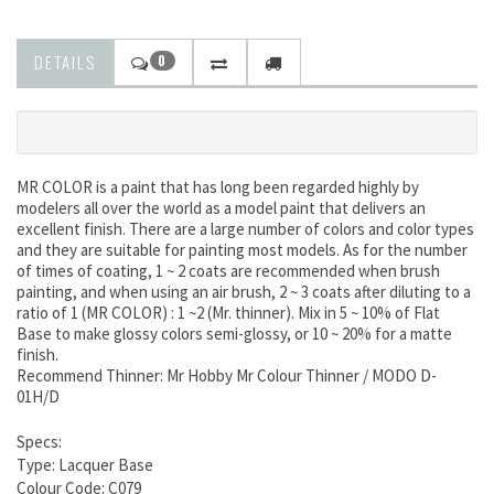
DETAILS
0
MR COLOR is a paint that has long been regarded highly by
modelers all over the world as a model paint that delivers an
excellent finish. There are a large number of colors and color types
and they are suitable for painting most models. As for the number
of times of coating, 1 ~ 2 coats are recommended when brush
painting, and when using an air brush, 2 ~ 3 coats after diluting to a
ratio of 1 (MR COLOR) : 1 ~2 (Mr. thinner). Mix in 5 ~ 10% of Flat
Base to make glossy colors semi-glossy, or 10 ~ 20% for a matte
finish.
Recommend Thinner: Mr Hobby Mr Colour Thinner / MODO D-
01H/D
Specs:
Type: Lacquer Base
Colour Code: C079