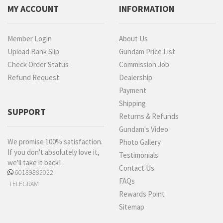
MY ACCOUNT
INFORMATION
Member Login
About Us
Upload Bank Slip
Gundam Price List
Check Order Status
Commission Job
Refund Request
Dealership
Payment
Shipping
SUPPORT
Returns & Refunds
Gundam's Video
We promise 100% satisfaction.
Photo Gallery
If you don't absolutely love it,
Testimonials
we'll take it back!
Contact Us
60189882022
FAQs
TELEGRAM
Rewards Point
Sitemap