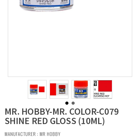
MR. HOBBY-MR. COLOR-C079
SHINE RED GLOSS (10ML)
MANUFACTURER :
MR HOBBY