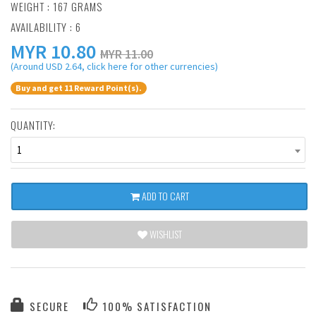
WEIGHT : 167 GRAMS
AVAILABILITY : 6
MYR
10.80
MYR 11.00
(Around USD 2.64, click here for other currencies)
Buy and get 11 Reward Point(s).
QUANTITY:
1
ADD TO CART
WISHLIST
SECURE
100% SATISFACTION