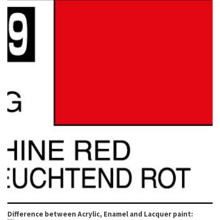
Difference between Acrylic, Enamel and Lacquer paint: