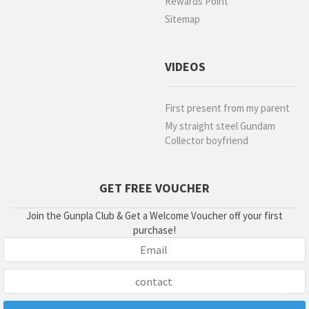
Rewards Point
Sitemap
VIDEOS
First present from my parent
My straight steel Gundam
Collector boyfriend
GET FREE VOUCHER
Join the Gunpla Club & Get a Welcome Voucher off your first
purchase!