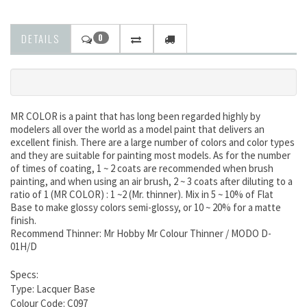
DETAILS
0
MR COLOR is a paint that has long been regarded highly by
modelers all over the world as a model paint that delivers an
excellent finish. There are a large number of colors and color types
and they are suitable for painting most models. As for the number
of times of coating, 1 ~ 2 coats are recommended when brush
painting, and when using an air brush, 2 ~ 3 coats after diluting to a
ratio of 1 (MR COLOR) : 1 ~2 (Mr. thinner). Mix in 5 ~ 10% of Flat
Base to make glossy colors semi-glossy, or 10 ~ 20% for a matte
finish.
Recommend Thinner: Mr Hobby Mr Colour Thinner / MODO D-
01H/D
Specs:
Type: Lacquer Base
Colour Code: C097