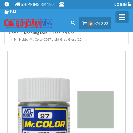
SHIPPING RM4.80
LOGIN
BM
Toggl
RM 0.00
navig
0
Home
Modelling Tools
Lacquer Paint
Mr. Hobby-Mr. Color-C097 Light Gray Gloss (10ml)