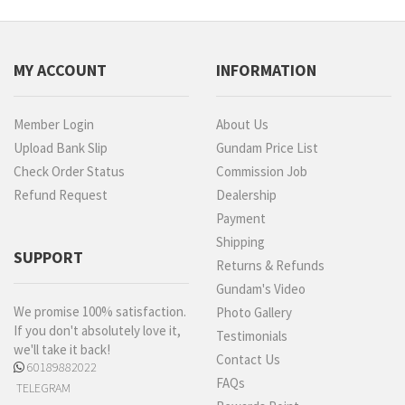
MY ACCOUNT
INFORMATION
Member Login
About Us
Upload Bank Slip
Gundam Price List
Check Order Status
Commission Job
Refund Request
Dealership
Payment
Shipping
SUPPORT
Returns & Refunds
Gundam's Video
We promise 100% satisfaction.
Photo Gallery
If you don't absolutely love it,
Testimonials
we'll take it back!
Contact Us
60189882022
FAQs
TELEGRAM