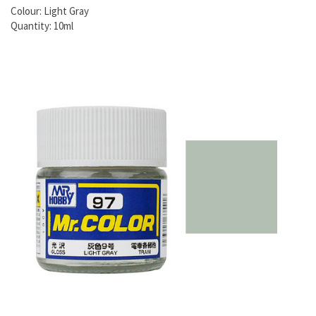
Colour: Light Gray
Quantity: 10ml