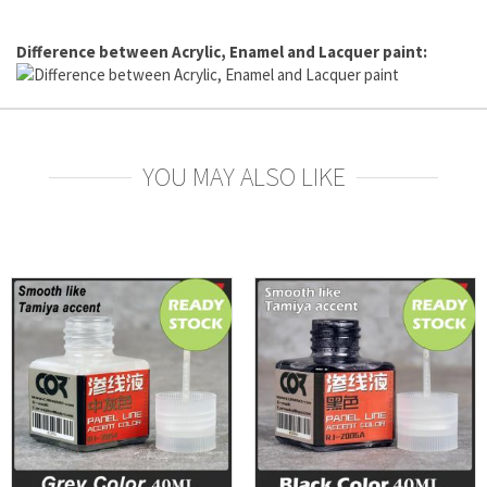
Difference between Acrylic, Enamel and Lacquer paint:
YOU MAY ALSO LIKE