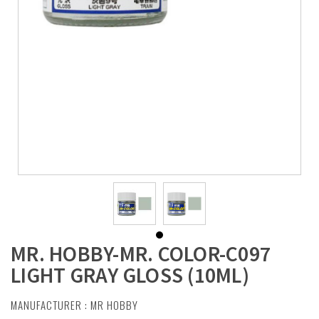
MR. HOBBY-MR. COLOR-C097
LIGHT GRAY GLOSS (10ML)
MANUFACTURER :
MR HOBBY