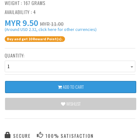
WEIGHT : 167 GRAMS
AVAILABILITY : 4
MYR
9.50
MYR 11.00
(Around USD 2.32, click here for other currencies)
Buy and get 10 Reward Point(s).
QUANTITY:
1
ADD TO CART
WISHLIST
SECURE
100% SATISFACTION