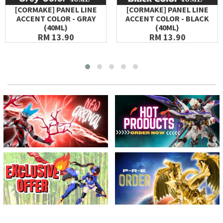
[CORMAKE] PANEL LINE
[CORMAKE] PANEL LINE
ACCENT COLOR - GRAY
ACCENT COLOR - BLACK
(40ML)
(40ML)
RM 13.90
RM 13.90