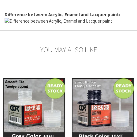
Difference between Acrylic, Enamel and Lacquer paint:
YOU MAY ALSO LIKE