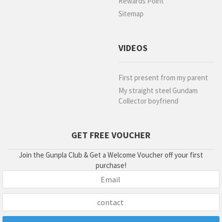
Rewards Point
Sitemap
VIDEOS
First present from my parent
My straight steel Gundam
Collector boyfriend
GET FREE VOUCHER
Join the Gunpla Club & Get a Welcome Voucher off your first
purchase!