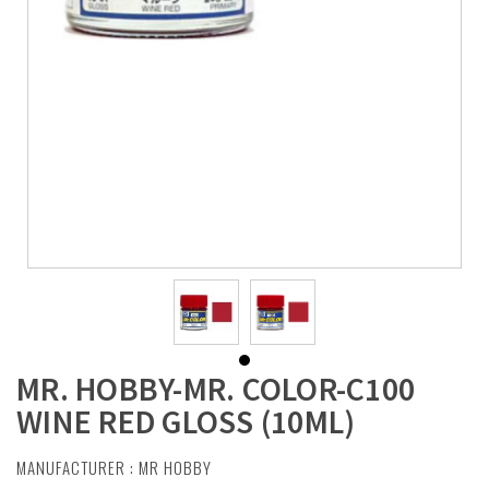
MR. HOBBY-MR. COLOR-C100
WINE RED GLOSS (10ML)
MANUFACTURER :
MR HOBBY