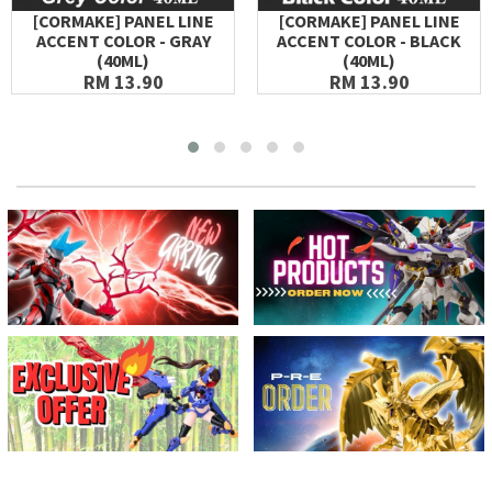
[CORMAKE] PANEL LINE
[CORMAKE] PANEL LINE
ACCENT COLOR - GRAY
ACCENT COLOR - BLACK
(40ML)
(40ML)
RM 13.90
RM 13.90