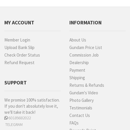
MY ACCOUNT
INFORMATION
Member Login
About Us
Upload Bank Slip
Gundam Price List
Check Order Status
Commission Job
Refund Request
Dealership
Payment
Shipping
SUPPORT
Returns & Refunds
Gundam's Video
We promise 100% satisfaction.
Photo Gallery
If you don't absolutely love it,
Testimonials
we'll take it back!
Contact Us
60189882022
FAQs
TELEGRAM