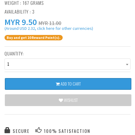
WEIGHT : 167 GRAMS
AVAILABILITY : 3
MYR
9.50
MYR 11.00
(Around USD 2.32, click here for other currencies)
Buy and get 10 Reward Point(s).
QUANTITY:
1
ADD TO CART
WISHLIST
SECURE
100% SATISFACTION