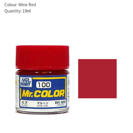
Colour: Wine Red
Quantity: 10ml