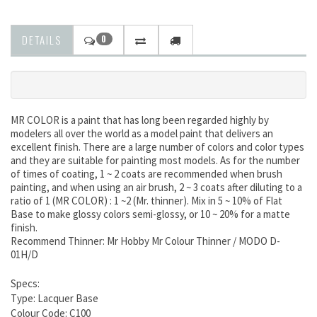
DETAILS
0
MR COLOR is a paint that has long been regarded highly by
modelers all over the world as a model paint that delivers an
excellent finish. There are a large number of colors and color types
and they are suitable for painting most models. As for the number
of times of coating, 1 ~ 2 coats are recommended when brush
painting, and when using an air brush, 2 ~ 3 coats after diluting to a
ratio of 1 (MR COLOR) : 1 ~2 (Mr. thinner). Mix in 5 ~ 10% of Flat
Base to make glossy colors semi-glossy, or 10 ~ 20% for a matte
finish.
Recommend Thinner: Mr Hobby Mr Colour Thinner / MODO D-
01H/D
Specs:
Type: Lacquer Base
Colour Code: C100