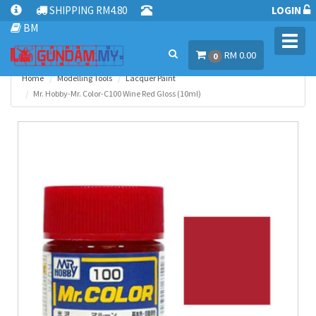
SHIPPING RM4.80
LOGIN
BM
Toggl
RM 0.00
navig
0
Home
Modelling Tools
Lacquer Paint
Mr. Hobby-Mr. Color-C100 Wine Red Gloss (10ml)