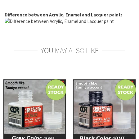
Difference between Acrylic, Enamel and Lacquer paint:
YOU MAY ALSO LIKE