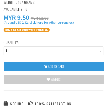
WEIGHT : 167 GRAMS
AVAILABILITY : 6
MYR
9.50
MYR 11.00
(Around USD 2.32, click here for other currencies)
Buy and get 10 Reward Point(s).
QUANTITY:
1
ADD TO CART
WISHLIST
SECURE
100% SATISFACTION