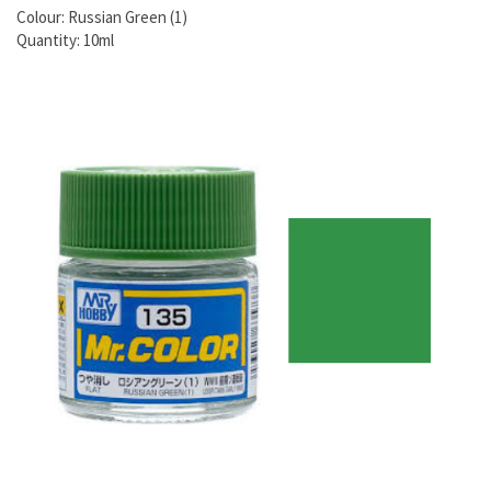
Colour: Russian Green (1)
Quantity: 10ml