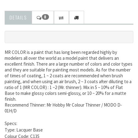
DETAILS
0
MR COLOR is a paint that has long been regarded highly by
modelers all over the world as a model paint that delivers an
excellent finish. There are a large number of colors and color types
and they are suitable for painting most models. As for the number
of times of coating, 1 ~ 2 coats are recommended when brush
painting, and when using an air brush, 2 ~ 3 coats after diluting to a
ratio of 1 (MR COLOR) : 1 ~2 (Mr. thinner). Mix in 5 ~ 10% of Flat
Base to make glossy colors semi-glossy, or 10 ~ 20% for a matte
finish.
Recommend Thinner: Mr Hobby Mr Colour Thinner / MODO D-
01H/D
Specs:
Type: Lacquer Base
Colour Code: C135