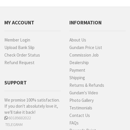
MY ACCOUNT
INFORMATION
Member Login
About Us
Upload Bank Slip
Gundam Price List
Check Order Status
Commission Job
Refund Request
Dealership
Payment
Shipping
SUPPORT
Returns & Refunds
Gundam's Video
We promise 100% satisfaction.
Photo Gallery
If you don't absolutely love it,
Testimonials
we'll take it back!
Contact Us
60189882022
FAQs
TELEGRAM