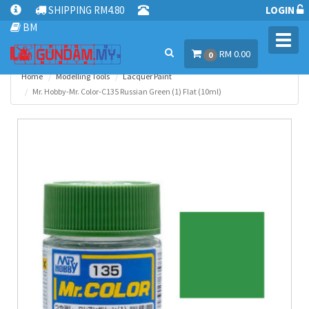
SHIPPING RM4.80
LOGIN
BM
Toggl
RM 0.00
navig
0
Home
Modelling Tools
Lacquer Paint
Mr. Hobby-Mr. Color-C135 Russian Green (1) Flat (10ml)