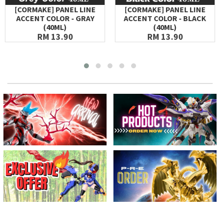
[CORMAKE] PANEL LINE
[CORMAKE] PANEL LINE
ACCENT COLOR - GRAY
ACCENT COLOR - BLACK
(40ML)
(40ML)
RM 13.90
RM 13.90