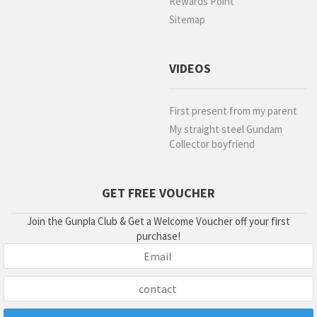
Rewards Point
Sitemap
VIDEOS
First present from my parent
My straight steel Gundam
Collector boyfriend
GET FREE VOUCHER
Join the Gunpla Club & Get a Welcome Voucher off your first
purchase!