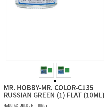
MR. HOBBY-MR. COLOR-C135
RUSSIAN GREEN (1) FLAT (10ML)
MANUFACTURER :
MR HOBBY