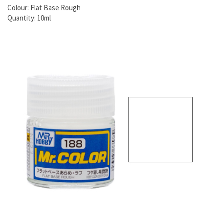
Colour: Flat Base Rough
Quantity: 10ml