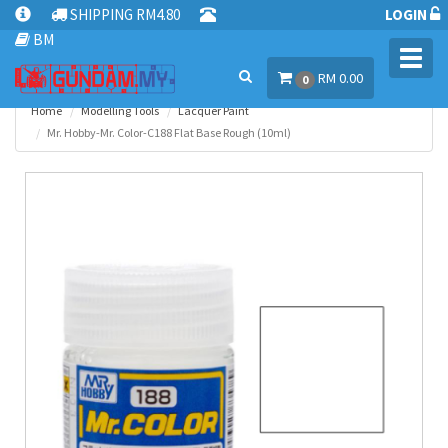
SHIPPING RM4.80
LOGIN
BM
Toggl
RM 0.00
navig
0
Home
Modelling Tools
Lacquer Paint
Mr. Hobby-Mr. Color-C188 Flat Base Rough (10ml)