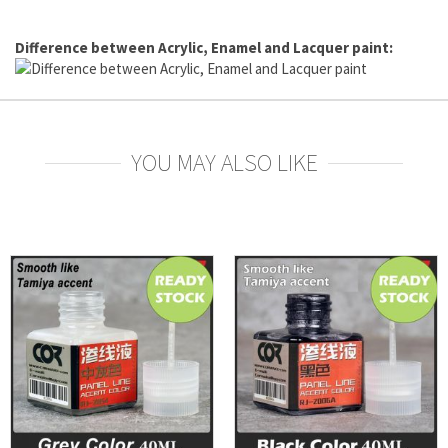
Difference between Acrylic, Enamel and Lacquer paint:
YOU MAY ALSO LIKE