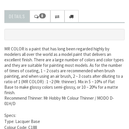
DETAILS
0
MR COLOR is a paint that has long been regarded highly by
modelers all over the world as a model paint that delivers an
excellent finish. There are a large number of colors and color types
and they are suitable for painting most models. As for the number
of times of coating, 1 ~ 2 coats are recommended when brush
painting, and when using an air brush, 2 ~ 3 coats after diluting to a
ratio of 1 (MR COLOR) : 1 ~2 (Mr. thinner). Mix in 5 ~ 10% of Flat
Base to make glossy colors semi-glossy, or 10 ~ 20% for a matte
finish.
Recommend Thinner: Mr Hobby Mr Colour Thinner / MODO D-
01H/D
Specs:
Type: Lacquer Base
Colour Code: C188