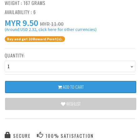
WEIGHT : 167 GRAMS
AVAILABILITY : 6
MYR
9.50
MYR 11.00
(Around USD 2.32, click here for other currencies)
Buy and get 10 Reward Point(s).
QUANTITY:
1
ADD TO CART
WISHLIST
SECURE
100% SATISFACTION