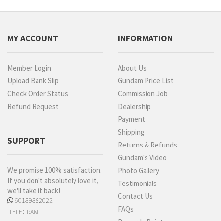
MY ACCOUNT
INFORMATION
Member Login
About Us
Upload Bank Slip
Gundam Price List
Check Order Status
Commission Job
Refund Request
Dealership
Payment
Shipping
SUPPORT
Returns & Refunds
Gundam's Video
We promise 100% satisfaction.
Photo Gallery
If you don't absolutely love it,
Testimonials
we'll take it back!
Contact Us
60189882022
FAQs
TELEGRAM