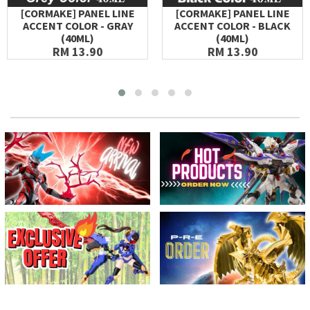
[CORMAKE] PANEL LINE
[CORMAKE] PANEL LINE
ACCENT COLOR - GRAY
ACCENT COLOR - BLACK
(40ML)
(40ML)
RM 13.90
RM 13.90