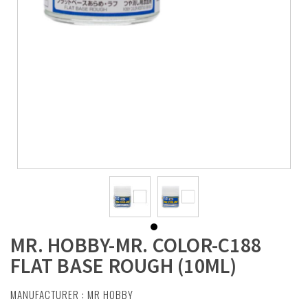
MR. HOBBY-MR. COLOR-C188
FLAT BASE ROUGH (10ML)
MANUFACTURER :
MR HOBBY