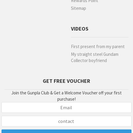
Rewards Point
Sitemap
VIDEOS
First present from my parent
My straight steel Gundam
Collector boyfriend
GET FREE VOUCHER
Join the Gunpla Club & Get a Welcome Voucher off your first
purchase!