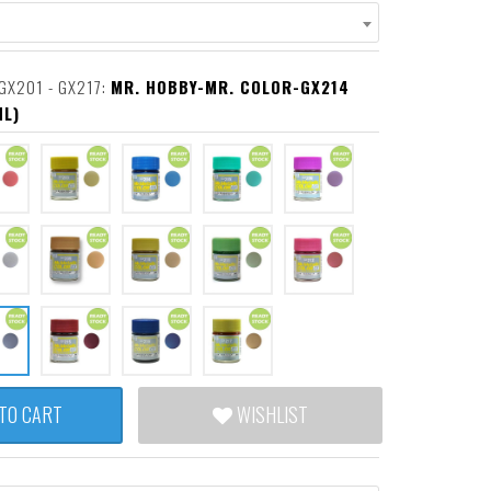
GX201 - GX217:
MR. HOBBY-MR. COLOR-GX214
ML)
TO CART
WISHLIST