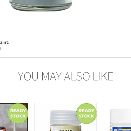
aint:
YOU MAY ALSO LIKE