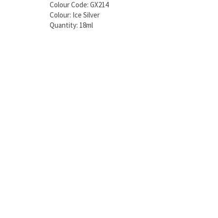
Colour Code: GX214
Colour: Ice Silver
Quantity: 18ml