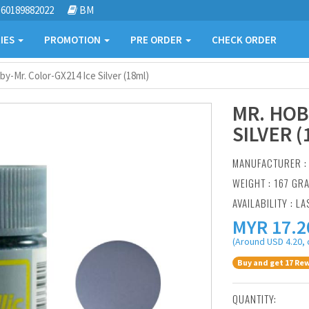
60189882022
BM
IES
PROMOTION
PRE ORDER
CHECK ORDER
by-Mr. Color-GX214 Ice Silver (18ml)
MR. HOB
SILVER (
MANUFACTURER 
WEIGHT : 167 GR
AVAILABILITY : LA
MYR
17.2
(Around USD 4.20, 
Buy and get 17 Rew
QUANTITY: