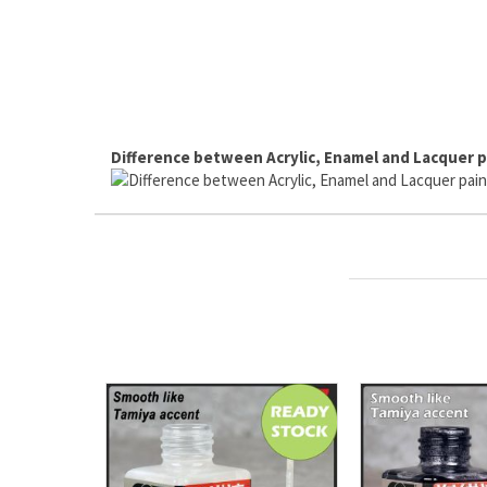
Difference between Acrylic, Enamel and Lacquer p