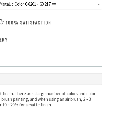
Metallic Color GX201 - GX217 ==
100% SATISFACTION
ERY
 finish. There are a large number of colors and color
brush painting, and when using an air brush, 2 ~ 3
r 10 ~ 20% for a matte finish.