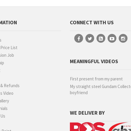
MATION
CONNECT WITH US
s
rice List
ion Job
MEANINGFUL VIDEOS
hip
t
g
First present from my parent
 & Refunds
My straight steel Gundam Collect
boyfriend
s Video
llery
ials
WE DELIVER BY
 Us