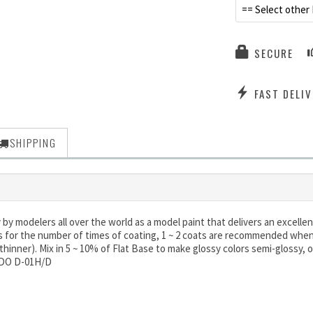
== Select other 
SECURE
FAST DELIV
SHIPPING
y modelers all over the world as a model paint that delivers an excellent
s for the number of times of coating, 1 ~ 2 coats are recommended when 
. thinner). Mix in 5 ~ 10% of Flat Base to make glossy colors semi-glossy, o
ODO D-01H/D