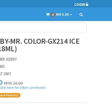
LOGIN
RM 0.00
0
BY-MR. COLOR-GX214 ICE
18ML)
:
MR HOBBY
AMS
ST UNIT
0
MYR 20.00
click here for other currencies)
ard Point(s).