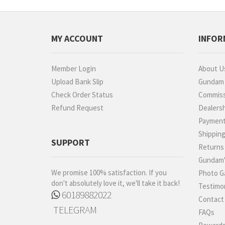
MY ACCOUNT
INFOR
Member Login
About U
Upload Bank Slip
Gundam P
Check Order Status
Commiss
Refund Request
Dealers
Paymen
Shippin
SUPPORT
Returns
Gundam'
We promise 100% satisfaction. If you
Photo Ga
don't absolutely love it, we'll take it back!
Testimon
60189882022
Contact
TELEGRAM
FAQs