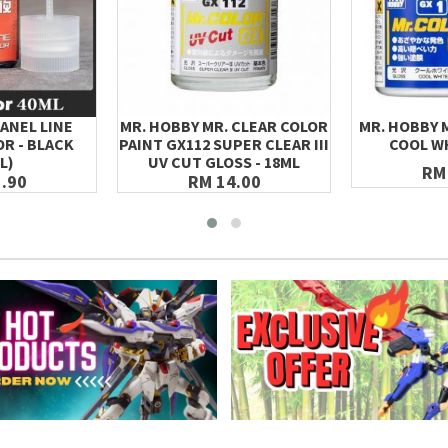
ANEL LINE
MR. HOBBY MR. CLEAR COLOR
MR. HOBBY 
R - BLACK
PAINT GX112 SUPER CLEAR III
COOL WH
L)
UV CUT GLOSS - 18ML
RM
.90
RM 14.00