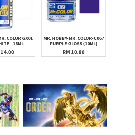
MR. COLOR GX01
MR. HOBBY-MR. COLOR-C067
MR. HOBB
ITE - 18ML
PURPLE GLOSS (10ML)
PAINT GX
CLEA
 14.00
RM 10.80