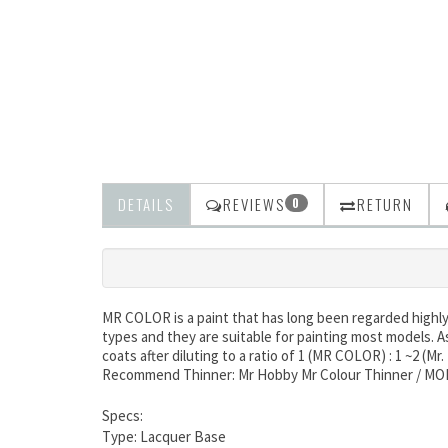
DETAILS
REVIEWS
RETURN
0
MR COLOR is a paint that has long been regarded highly b
types and they are suitable for painting most models. A
coats after diluting to a ratio of 1 (MR COLOR) : 1 ~2 (Mr
Recommend Thinner: Mr Hobby Mr Colour Thinner / M
Specs:
Type: Lacquer Base