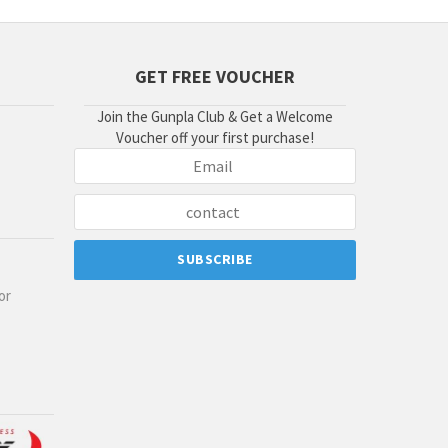
GET FREE VOUCHER
Join the Gunpla Club & Get a Welcome
Voucher off your first purchase!
or