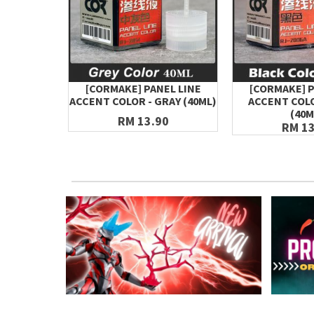
[CORMAKE] PANEL LINE
[CORMAKE] P
ACCENT COLOR - GRAY (40ML)
ACCENT COLO
(40M
RM 13.90
RM 13