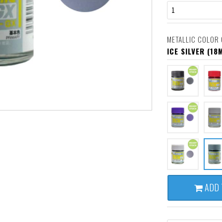
1
METALLIC COLOR 
ICE SILVER (18
ADD 