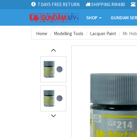
7 DAYS FREE RETURN
SHIPPING RM4.80
SHOP
GUNDAM SER
Home
Modelling Tools
Lacquer Paint
Mr. Hob