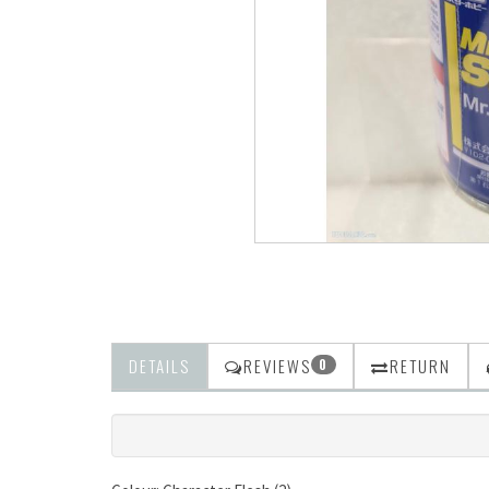
DETAILS
REVIEWS
RETURN
0