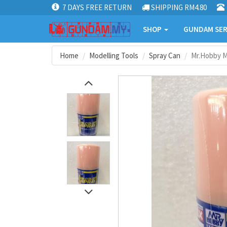
7 DAYS FREE RETURN
SHIPPING RM4.80
SHOP
GUNDAM SER
Home
Modelling Tools
Spray Can
Mr.Hobby Mr