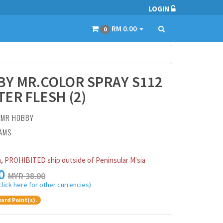
LOGIN
RM 0.00
0
Y MR.COLOR SPRAY S112
ER FLESH (2)
:
MR HOBBY
RAMS
, PROHIBITED ship outside of Peninsular M'sia
0
MYR 38.00
click here for other currencies)
ard Point(s).