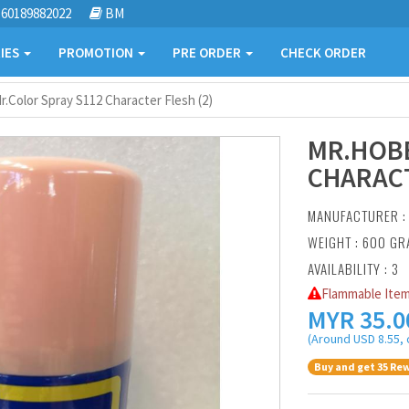
60189882022
BM
IES
PROMOTION
PRE ORDER
CHECK ORDER
.Color Spray S112 Character Flesh (2)
MR.HOBB
CHARACT
MANUFACTURER 
WEIGHT : 600 G
AVAILABILITY : 3
Flammable Item
MYR
35.0
(Around USD 8.55, 
Buy and get 35 Rew