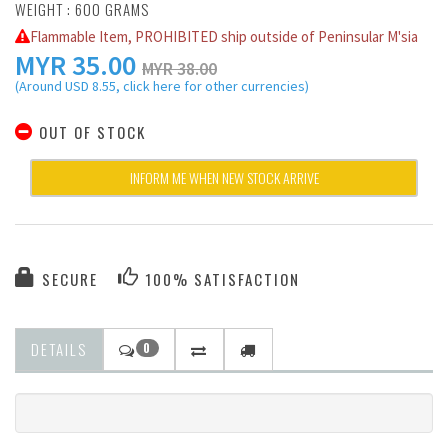
WEIGHT : 600 GRAMS
Flammable Item, PROHIBITED ship outside of Peninsular M'sia
MYR
35.00
MYR 38.00
(Around USD 8.55, click here for other currencies)
OUT OF STOCK
INFORM ME WHEN NEW STOCK ARRIVE
SECURE
100% SATISFACTION
DETAILS
0