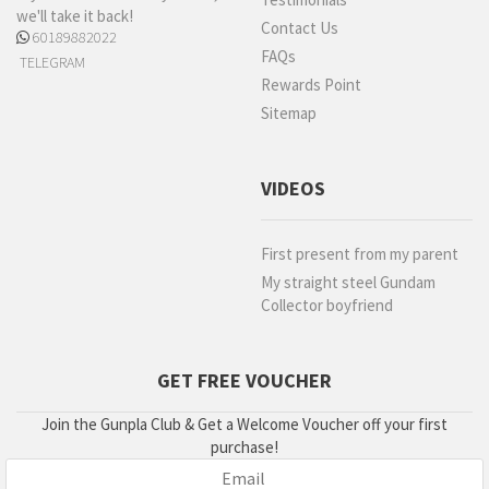
we'll take it back!
Contact Us
60189882022
FAQs
TELEGRAM
Rewards Point
Sitemap
VIDEOS
First present from my parent
My straight steel Gundam
Collector boyfriend
GET FREE VOUCHER
Join the Gunpla Club & Get a Welcome Voucher off your first
purchase!