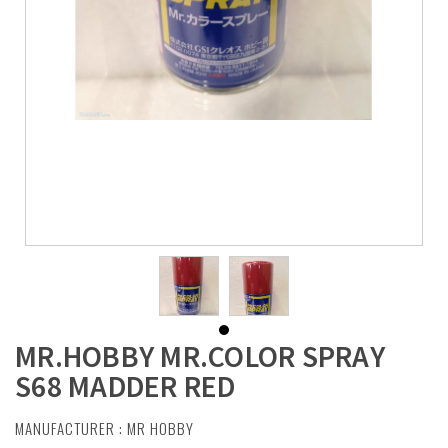
MR.HOBBY MR.COLOR SPRAY
S68 MADDER RED
MANUFACTURER :
MR HOBBY