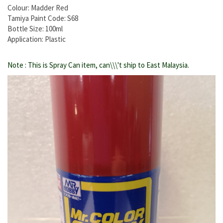
Colour: Madder Red
Tamiya Paint Code: S68
Bottle Size: 100ml
Application: Plastic
Note : This is Spray Can item, can\\\'t ship to East Malaysia.