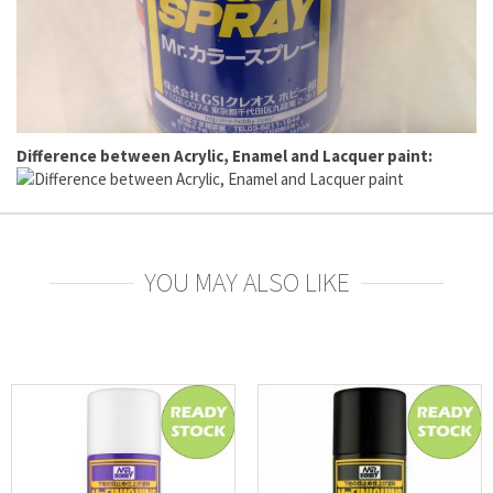
Difference between Acrylic, Enamel and Lacquer paint:
YOU MAY ALSO LIKE