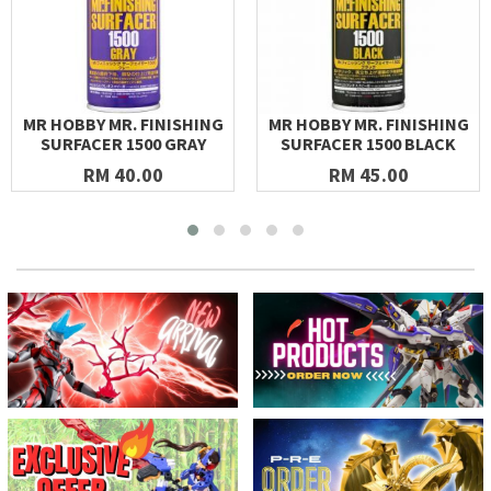
MR HOBBY MR. FINISHING
MR HOBBY MR. FINISHING
SURFACER 1500 GRAY
SURFACER 1500 BLACK
RM 40.00
RM 45.00