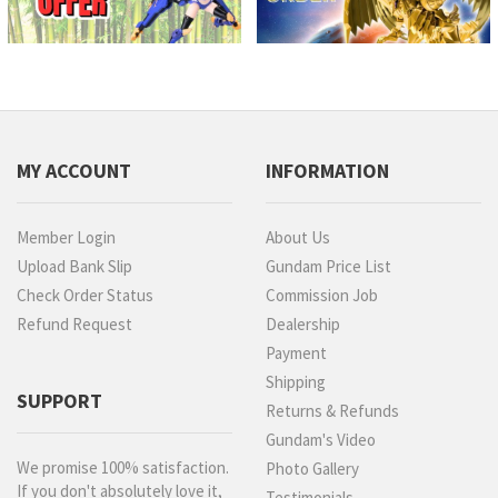
MY ACCOUNT
INFORMATION
Member Login
About Us
Upload Bank Slip
Gundam Price List
Check Order Status
Commission Job
Refund Request
Dealership
Payment
Shipping
SUPPORT
Returns & Refunds
Gundam's Video
We promise 100% satisfaction.
Photo Gallery
If you don't absolutely love it,
Testimonials