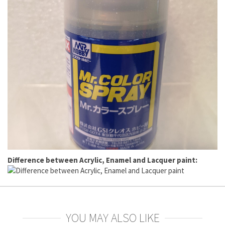
Difference between Acrylic, Enamel and Lacquer paint:
YOU MAY ALSO LIKE