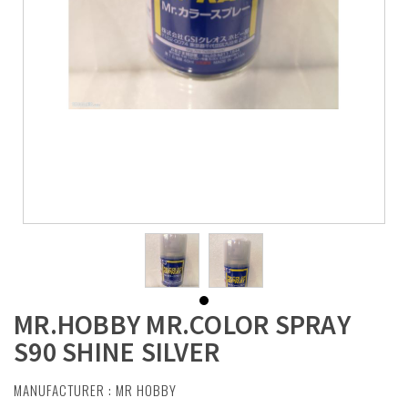
MR.HOBBY MR.COLOR SPRAY
S90 SHINE SILVER
MANUFACTURER :
MR HOBBY