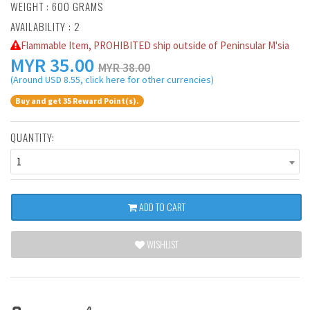
WEIGHT : 600 GRAMS
AVAILABILITY : 2
Flammable Item, PROHIBITED ship outside of Peninsular M'sia
MYR
35.00
MYR 38.00
(Around USD 8.55, click here for other currencies)
Buy and get 35 Reward Point(s).
QUANTITY:
1
ADD TO CART
WISHLIST