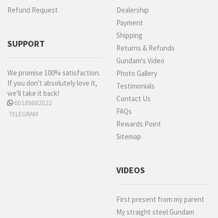
Refund Request
Dealership
Payment
Shipping
SUPPORT
Returns & Refunds
Gundam's Video
We promise 100% satisfaction.
Photo Gallery
If you don't absolutely love it,
Testimonials
we'll take it back!
Contact Us
60189882022
FAQs
TELEGRAM
Rewards Point
Sitemap
VIDEOS
First present from my parent
My straight steel Gundam