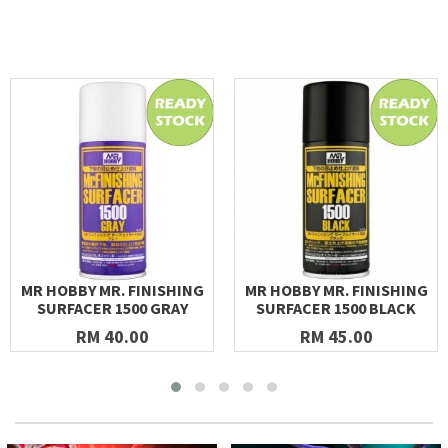
MR HOBBY MR. FINISHING
MR HOBBY MR. FINISHING
SURFACER 1500 GRAY
SURFACER 1500 BLACK
RM 40.00
RM 45.00