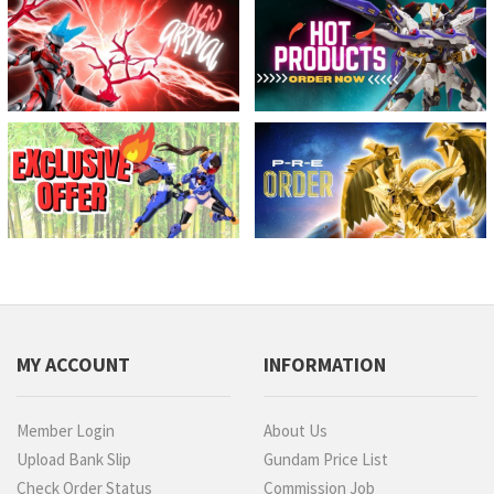
MY ACCOUNT
INFORMATION
Member Login
About Us
Upload Bank Slip
Gundam Price List
Check Order Status
Commission Job