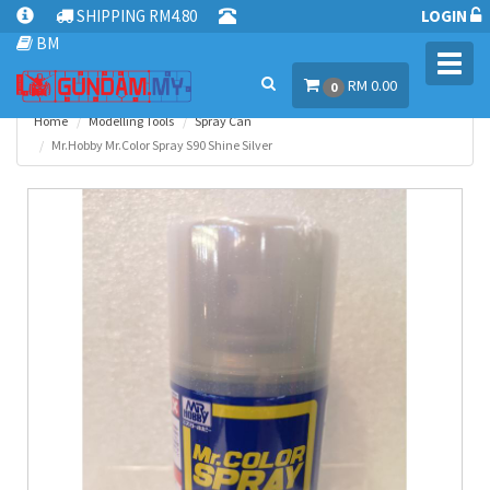
SHIPPING RM4.80
LOGIN
BM
Toggl
RM 0.00
navig
0
Home
Modelling Tools
Spray Can
Mr.Hobby Mr.Color Spray S90 Shine Silver