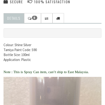
SECURE
100% SATISFACTION
DETAILS
0
Colour: Shine Silver
Tamiya Paint Code: S90
Bottle Size: 100ml
Application: Plastic
Note : This is Spray Can item, can\'t ship to East Malaysia.