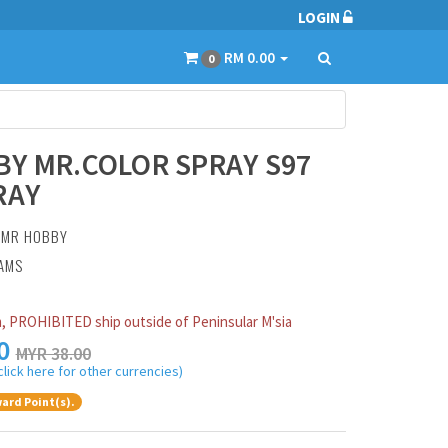
LOGIN
RM 0.00
0
Y MR.COLOR SPRAY S97
RAY
:
MR HOBBY
RAMS
, PROHIBITED ship outside of Peninsular M'sia
0
MYR 38.00
click here for other currencies)
ard Point(s).