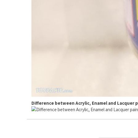
Difference between Acrylic, Enamel and Lacquer p