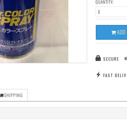
QUANTITY:
1
ADD 
SECURE
FAST DELIV
SHIPPING