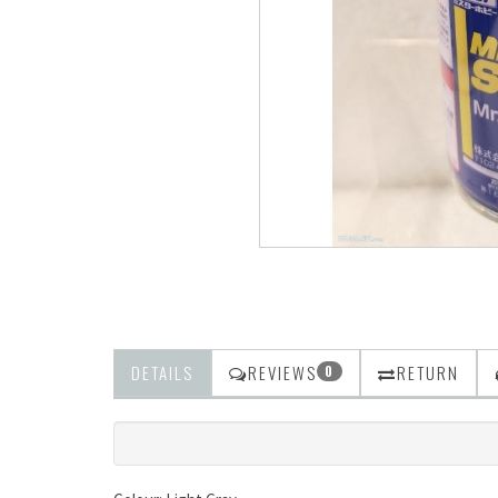
DETAILS
REVIEWS
RETURN
0