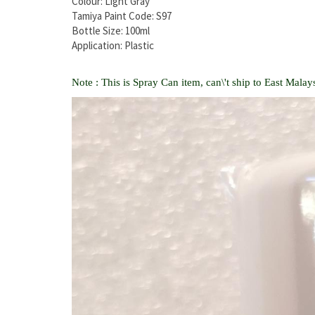
Colour: Light Gray
Tamiya Paint Code: S97
Bottle Size: 100ml
Application: Plastic
Note : This is Spray Can item, can\'t ship to East Malays