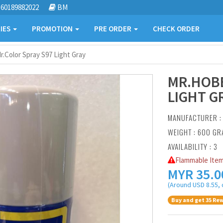
60189882022
BM
IES
PROMOTION
PRE ORDER
CHECK ORDER
.Color Spray S97 Light Gray
MR.HOBB
LIGHT G
MANUFACTURER 
WEIGHT : 600 G
AVAILABILITY : 3
Flammable Item
MYR
35.0
(Around USD 8.55, 
Buy and get 35 Rew