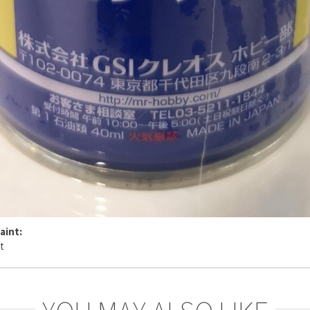
aint: