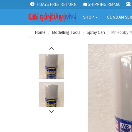
7 DAYS FREE RETURN
SHIPPING RM4.80
SHOP
GUNDAM SER
Home
Modelling Tools
Spray Can
Mr.Hobby Mr