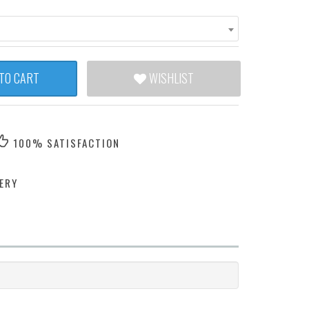
TO CART
WISHLIST
100% SATISFACTION
ERY